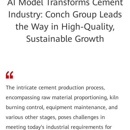
AI Model Transforms Cement
Industry: Conch Group Leads
the Way in High-Quality,
Sustainable Growth
The intricate cement production process,
encompassing raw material proportioning, kiln
burning control, equipment maintenance, and
various other stages, poses challenges in
meeting today's industrial requirements for