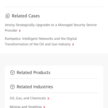
Related Cases
Jeraisy Strategically Upgrades to a Managed Security Service
Provider
Rashpetco: Intelligent Networks and the Digital
Transformation of the Oil and Gas Industry
Related Products
Related Industries
Oil, Gas, and Chemicals
Mining and Smelting