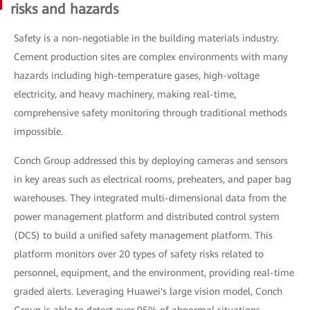
risks and hazards
Safety is a non-negotiable in the building materials industry.
Cement production sites are complex environments with many
hazards including high-temperature gases, high-voltage
electricity, and heavy machinery, making real-time,
comprehensive safety monitoring through traditional methods
impossible.
Conch Group addressed this by deploying cameras and sensors
in key areas such as electrical rooms, preheaters, and paper bag
warehouses. They integrated multi-dimensional data from the
power management platform and distributed control system
(DCS) to build a unified safety management platform. This
platform monitors over 20 types of safety risks related to
personnel, equipment, and the environment, providing real-time
graded alerts. Leveraging Huawei's large vision model, Conch
Group is able to detect over 95% of abnormal situations,