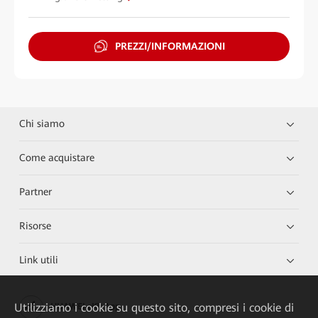
PREZZI/INFORMAZIONI
Chi siamo
Come acquistare
Partner
Risorse
Link utili
Utilizziamo i cookie su questo sito, compresi i cookie di
HUAWEI eKit App