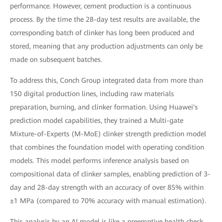
performance. However, cement production is a continuous
process. By the time the 28-day test results are available, the
corresponding batch of clinker has long been produced and
stored, meaning that any production adjustments can only be
made on subsequent batches.
To address this, Conch Group integrated data from more than
150 digital production lines, including raw materials
preparation, burning, and clinker formation. Using Huawei's
prediction model capabilities, they trained a Multi-gate
Mixture-of-Experts (M-MoE) clinker strength prediction model
that combines the foundation model with operating condition
models. This model performs inference analysis based on
compositional data of clinker samples, enabling prediction of 3-
day and 28-day strength with an accuracy of over 85% within
±1 MPa (compared to 70% accuracy with manual estimation).
This analysis by an AI model is like a preemptive health check