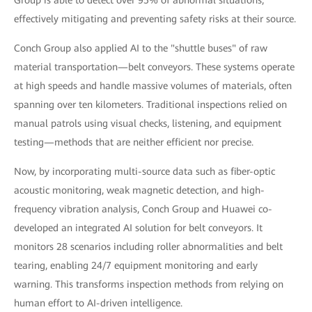
effectively mitigating and preventing safety risks at their source.
Conch Group also applied AI to the "shuttle buses" of raw
material transportation—belt conveyors. These systems operate
at high speeds and handle massive volumes of materials, often
spanning over ten kilometers. Traditional inspections relied on
manual patrols using visual checks, listening, and equipment
testing—methods that are neither efficient nor precise.
Now, by incorporating multi-source data such as fiber-optic
acoustic monitoring, weak magnetic detection, and high-
frequency vibration analysis, Conch Group and Huawei co-
developed an integrated AI solution for belt conveyors. It
monitors 28 scenarios including roller abnormalities and belt
tearing, enabling 24/7 equipment monitoring and early
warning. This transforms inspection methods from relying on
human effort to AI-driven intelligence.