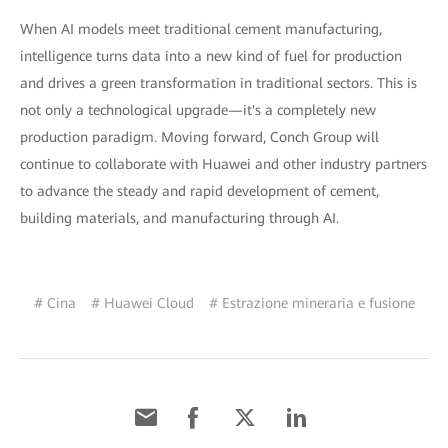
When AI models meet traditional cement manufacturing,
intelligence turns data into a new kind of fuel for production
and drives a green transformation in traditional sectors. This is
not only a technological upgrade—it's a completely new
production paradigm. Moving forward, Conch Group will
continue to collaborate with Huawei and other industry partners
to advance the steady and rapid development of cement,
building materials, and manufacturing through AI.
# Cina
# Huawei Cloud
# Estrazione mineraria e fusione