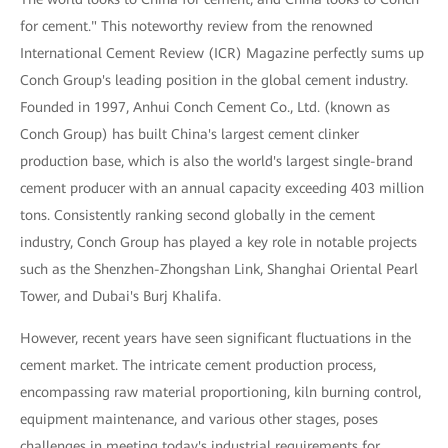
for cement." This noteworthy review from the renowned
International Cement Review (ICR) Magazine perfectly sums up
Conch Group's leading position in the global cement industry.
Founded in 1997, Anhui Conch Cement Co., Ltd. (known as
Conch Group) has built China's largest cement clinker
production base, which is also the world's largest single-brand
cement producer with an annual capacity exceeding 403 million
tons. Consistently ranking second globally in the cement
industry, Conch Group has played a key role in notable projects
such as the Shenzhen-Zhongshan Link, Shanghai Oriental Pearl
Tower, and Dubai's Burj Khalifa.
However, recent years have seen significant fluctuations in the
cement market. The intricate cement production process,
encompassing raw material proportioning, kiln burning control,
equipment maintenance, and various other stages, poses
challenges in meeting today's industrial requirements for