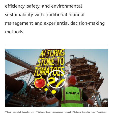
efficiency, safety, and environmental
sustainability with traditional manual
management and experiential decision-making
methods.
The world looks to China for cement, and China looks to Conch