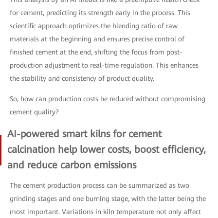
for cement, predicting its strength early in the process. This
scientific approach optimizes the blending ratio of raw
materials at the beginning and ensures precise control of
finished cement at the end, shifting the focus from post-
production adjustment to real-time regulation. This enhances
the stability and consistency of product quality.
So, how can production costs be reduced without compromising
cement quality?
AI-powered smart kilns for cement
calcination help lower costs, boost efficiency,
and reduce carbon emissions
The cement production process can be summarized as two
grinding stages and one burning stage, with the latter being the
most important. Variations in kiln temperature not only affect