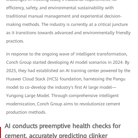
efficiency, safety, and environmental sustainability with
traditional manual management and experiential decision-
making methods. The industry is currently at a critical juncture
as it transitions towards advanced and environmentally friendly
practices.
In response to the ongoing wave of intelligent transformation,
Conch Group started developing AI model scenarios in 2024. By
2025, they had established an AI training center powered by the
Huawei Cloud Stack (HCS) foundation, harnessing the Pangu
model to co-develop the industry's first AI large model—
Yungong Large Model. Through comprehensive intelligent
modernization, Conch Group aims to revolutionize cement
production methods.
AI conducts preemptive health checks for
cement, accurately predicting clinker