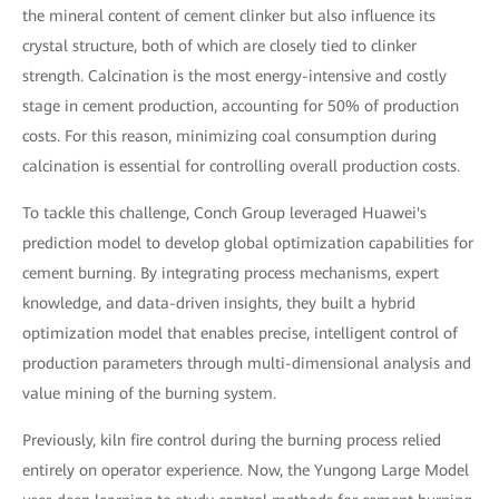
the mineral content of cement clinker but also influence its
crystal structure, both of which are closely tied to clinker
strength. Calcination is the most energy-intensive and costly
stage in cement production, accounting for 50% of production
costs. For this reason, minimizing coal consumption during
calcination is essential for controlling overall production costs.
To tackle this challenge, Conch Group leveraged Huawei's
prediction model to develop global optimization capabilities for
cement burning. By integrating process mechanisms, expert
knowledge, and data-driven insights, they built a hybrid
optimization model that enables precise, intelligent control of
production parameters through multi-dimensional analysis and
value mining of the burning system.
Previously, kiln fire control during the burning process relied
entirely on operator experience. Now, the Yungong Large Model