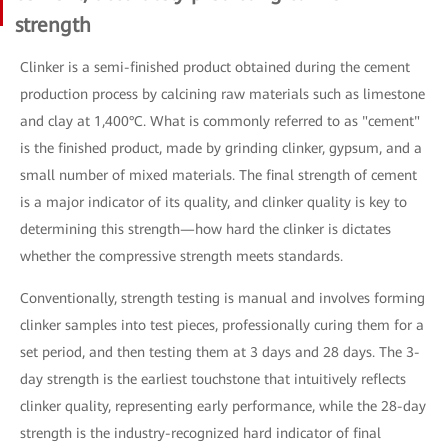
strength
Clinker is a semi-finished product obtained during the cement
production process by calcining raw materials such as limestone
and clay at 1,400°C. What is commonly referred to as "cement"
is the finished product, made by grinding clinker, gypsum, and a
small number of mixed materials. The final strength of cement
is a major indicator of its quality, and clinker quality is key to
determining this strength—how hard the clinker is dictates
whether the compressive strength meets standards.
Conventionally, strength testing is manual and involves forming
clinker samples into test pieces, professionally curing them for a
set period, and then testing them at 3 days and 28 days. The 3-
day strength is the earliest touchstone that intuitively reflects
clinker quality, representing early performance, while the 28-day
strength is the industry-recognized hard indicator of final