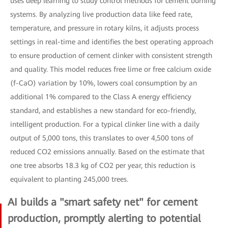
uses deep learning to study control methods for cement burning
systems. By analyzing live production data like feed rate,
temperature, and pressure in rotary kilns, it adjusts process
settings in real-time and identifies the best operating approach
to ensure production of cement clinker with consistent strength
and quality. This model reduces free lime or free calcium oxide
(f-CaO) variation by 10%, lowers coal consumption by an
additional 1% compared to the Class A energy efficiency
standard, and establishes a new standard for eco-friendly,
intelligent production. For a typical clinker line with a daily
output of 5,000 tons, this translates to over 4,500 tons of
reduced CO2 emissions annually. Based on the estimate that
one tree absorbs 18.3 kg of CO2 per year, this reduction is
equivalent to planting 245,000 trees.
AI builds a "smart safety net" for cement
production, promptly alerting to potential