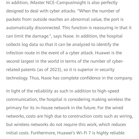
In addition, iMaster NCE-CampusInsight is also perfectly
designed to deal with cyber attacks. "When the number of
packets from outside reaches an abnormal value, the port is
automatically disconnected. This function is reassuring in that it
can limit the damage.", says Naoe. In addition, the hospital
collects log data so that it can be analyzed to identify the
infection route in the event of a cyber attack. Huawei is the
second largest in the world in terms of the number of cyber-
related patents (as of 2023), so it is superior in security
technology. Thus, Naoe has complete confidence in the company.
In light of the reliability as such in addition to high-speed
communication, the hospital is considering making wireless the
primary for its in-house network in the future. For the wired
networks, costs are high due to construction costs such as wiring,
but wireless networks do not require this work, which reduces
initial costs. Furthermore, Huawei's Wi-Fi 7 is highly reliable