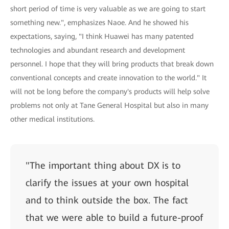
short period of time is very valuable as we are going to start
something new.", emphasizes Naoe. And he showed his
expectations, saying, "I think Huawei has many patented
technologies and abundant research and development
personnel. I hope that they will bring products that break down
conventional concepts and create innovation to the world." It
will not be long before the company's products will help solve
problems not only at Tane General Hospital but also in many
other medical institutions.
"The important thing about DX is to
clarify the issues at your own hospital
and to think outside the box. The fact
that we were able to build a future-proof