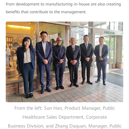
from development to manufacturing in-house are also creating
benefits that contribute to the management.
From the left: Sun Han, Product Manager, Public
Healthcare Sales Department, Corporate
Business Division, and Zhang Daquan, Manager, Public