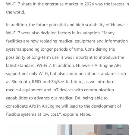
Wi-Fi 7 share in the enterprise market in 2024 was the largest in
the world.
In addition, the future potential and high scalability of Huawei's
Wi-Fi 7 were also deciding factors in its adoption. "Many
facilities are now replacing medical equipment and information
systems spending longer periods of time. Considering the
possibility of long-term use, it was important to introduce the
latest standard, Wi-Fi 7. In addition, Huawei's AirEngine APs
support not only W-Fi, but also communication standards such
as Bluetooth, RFID, and ZigBee. In future, as we introduce
medical equipment and IoT devices with communication
capabilities to advance our medical DX, being able to
consolidate APs in AirEngine will lead to the development of
flexible systems at low cost.", explains Naoe.