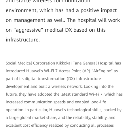
and stable wireless communication
environment, which has had a positive impact
on management as well. The hospital will work
on "aggressive" medical DX based on this
infrastructure.
Social Medical Corporation Kikkokai Tane General Hospital has
introduced Huawei's Wi-Fi 7 Access Point (AP) "AirEngine" as
part of its digital transformation (DX) infrastructure
development and built a wireless network. Looking into the
future, they have adopted the latest standard Wi-Fi 7, which has
increased communication speeds and enabled long-life
operation. In particular, Huawei's technological skills, backed by
a large global market share, and the reliability, stability, and
excellent cost efficiency realized by conducting all processes