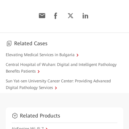
Related Cases
Elevating Medical Services in Bulgaria
Central Hospital of Wuhan: Digital and Intelligent Pathology
Benefits Patients
Sun Yat-sen University Cancer Center: Providing Advanced
Digital Pathology Services
Related Products
AirEngine Wi-Fi 7