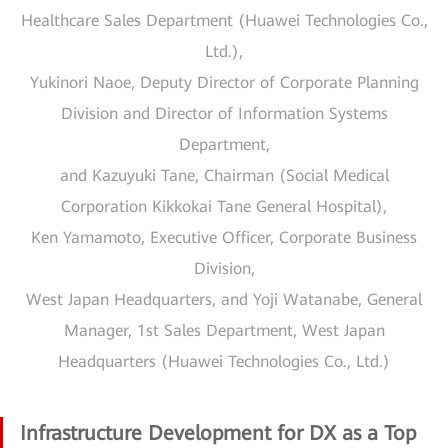
Healthcare Sales Department (Huawei Technologies Co.,
Ltd.),
Yukinori Naoe, Deputy Director of Corporate Planning
Division and Director of Information Systems
Department,
and Kazuyuki Tane, Chairman (Social Medical
Corporation Kikkokai Tane General Hospital),
Ken Yamamoto, Executive Officer, Corporate Business
Division,
West Japan Headquarters, and Yoji Watanabe, General
Manager, 1st Sales Department, West Japan
Headquarters (Huawei Technologies Co., Ltd.)
Infrastructure Development for DX as a Top