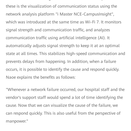
these is the visualization of communication status using the
network analysis platform "i Master NCE-CampusInsight",
which was introduced at the same time as Wi-Fi 7. It monitors
signal strength and communication traffic, and analyzes
communication traffic using artificial intelligence (AI). It
automatically adjusts signal strength to keep it at an optimal
state at all times. This stabilizes high-speed communication and
prevents delays from happening. In addition, when a failure
occurs, it is possible to identify the cause and respond quickly.
Naoe explains the benefits as follows:
"Whenever a network failure occurred, our hospital staff and the
vendor's support staff would spend a lot of time identifying the
cause. Now that we can visualize the cause of the failure, we
can respond quickly. This is also useful from the perspective of
manpower."