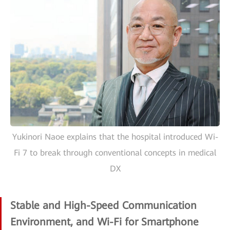
Yukinori Naoe explains that the hospital introduced Wi-
Fi 7 to break through conventional concepts in medical
DX
Stable and High-Speed Communication
Environment, and Wi-Fi for Smartphone