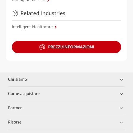
Related Industries
Intelligent Healthcare
PREZZI/INFORMAZIONI
Chi siamo
Come acquistare
Partner
Risorse