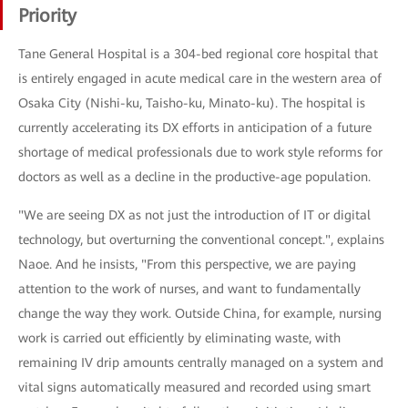
Priority
Tane General Hospital is a 304-bed regional core hospital that
is entirely engaged in acute medical care in the western area of
Osaka City (Nishi-ku, Taisho-ku, Minato-ku). The hospital is
currently accelerating its DX efforts in anticipation of a future
shortage of medical professionals due to work style reforms for
doctors as well as a decline in the productive-age population.
"We are seeing DX as not just the introduction of IT or digital
technology, but overturning the conventional concept.", explains
Naoe. And he insists, "From this perspective, we are paying
attention to the work of nurses, and want to fundamentally
change the way they work. Outside China, for example, nursing
work is carried out efficiently by eliminating waste, with
remaining IV drip amounts centrally managed on a system and
vital signs automatically measured and recorded using smart