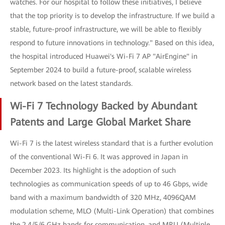
watches. For our hospital to follow these initiatives, I believe
that the top priority is to develop the infrastructure. If we build a
stable, future-proof infrastructure, we will be able to flexibly
respond to future innovations in technology." Based on this idea,
the hospital introduced Huawei's Wi-Fi 7 AP "AirEngine" in
September 2024 to build a future-proof, scalable wireless
network based on the latest standards.
Wi-Fi 7 Technology Backed by Abundant
Patents and Large Global Market Share
Wi-Fi 7 is the latest wireless standard that is a further evolution
of the conventional Wi-Fi 6. It was approved in Japan in
December 2023. Its highlight is the adoption of such
technologies as communication speeds of up to 46 Gbps, wide
band with a maximum bandwidth of 320 MHz, 4096QAM
modulation scheme, MLO (Multi-Link Operation) that combines
the 2.4/5/6 GHz bands for communication, and MRU (Multiple