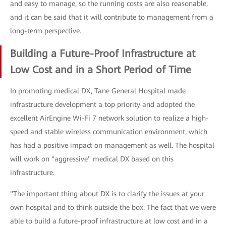
and easy to manage, so the running costs are also reasonable,
and it can be said that it will contribute to management from a
long-term perspective.
Building a Future-Proof Infrastructure at
Low Cost and in a Short Period of Time
In promoting medical DX, Tane General Hospital made
infrastructure development a top priority and adopted the
excellent AirEngine Wi-Fi 7 network solution to realize a high-
speed and stable wireless communication environment, which
has had a positive impact on management as well. The hospital
will work on "aggressive" medical DX based on this
infrastructure.
"The important thing about DX is to clarify the issues at your
own hospital and to think outside the box. The fact that we were
able to build a future-proof infrastructure at low cost and in a