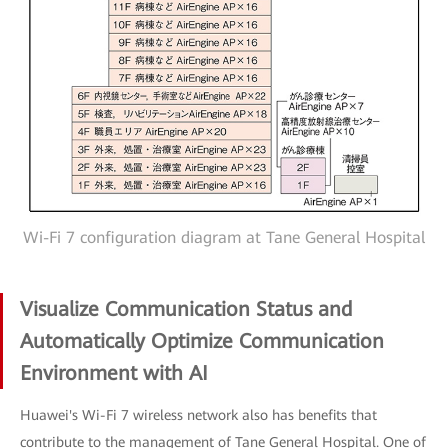
Wi-Fi 7 configuration diagram at Tane General Hospital
Visualize Communication Status and
Automatically Optimize Communication
Environment with AI
Huawei's Wi-Fi 7 wireless network also has benefits that
contribute to the management of Tane General Hospital. One of