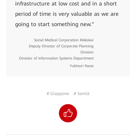
infrastructure at low cost and in a short
period of time is very valuable as we are
going to start something new."
Social Medical Corporation Kikkokai
Deputy Director of Corporate Planning
Division
Director of Information Systems Department
Yukinori Naoe
# Giappone
# Sanità