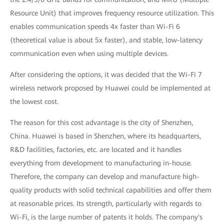
Resource Unit) that improves frequency resource utilization. This
enables communication speeds 4x faster than Wi-Fi 6
(theoretical value is about 5x faster), and stable, low-latency
communication even when using multiple devices.
After considering the options, it was decided that the Wi-Fi 7
wireless network proposed by Huawei could be implemented at
the lowest cost.
The reason for this cost advantage is the city of Shenzhen,
China. Huawei is based in Shenzhen, where its headquarters,
R&D facilities, factories, etc. are located and it handles
everything from development to manufacturing in-house.
Therefore, the company can develop and manufacture high-
quality products with solid technical capabilities and offer them
at reasonable prices. Its strength, particularly with regards to
Wi-Fi, is the large number of patents it holds. The company's