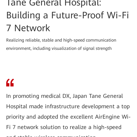
Tane General Hospital:
Building a Future-Proof Wi-Fi
7 Network
Realizing reliable, stable and high-speed communication
environment, including visualization of signal strength
In promoting medical DX, Japan Tane General
Hospital made infrastructure development a top
priority and adopted the excellent AirEngine Wi-
Fi 7 network solution to realize a high-speed