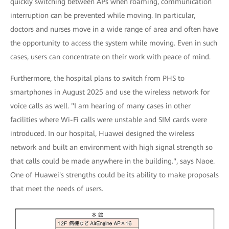
quickly switching between APs when roaming, communication
interruption can be prevented while moving. In particular,
doctors and nurses move in a wide range of area and often have
the opportunity to access the system while moving. Even in such
cases, users can concentrate on their work with peace of mind.
Furthermore, the hospital plans to switch from PHS to
smartphones in August 2025 and use the wireless network for
voice calls as well. "I am hearing of many cases in other
facilities where Wi-Fi calls were unstable and SIM cards were
introduced. In our hospital, Huawei designed the wireless
network and built an environment with high signal strength so
that calls could be made anywhere in the building.", says Naoe.
One of Huawei's strengths could be its ability to make proposals
that meet the needs of users.