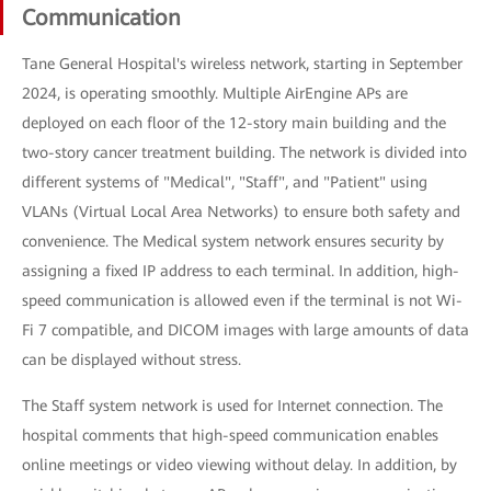
Communication
Tane General Hospital's wireless network, starting in September
2024, is operating smoothly. Multiple AirEngine APs are
deployed on each floor of the 12-story main building and the
two-story cancer treatment building. The network is divided into
different systems of "Medical", "Staff", and "Patient" using
VLANs (Virtual Local Area Networks) to ensure both safety and
convenience. The Medical system network ensures security by
assigning a fixed IP address to each terminal. In addition, high-
speed communication is allowed even if the terminal is not Wi-
Fi 7 compatible, and DICOM images with large amounts of data
can be displayed without stress.
The Staff system network is used for Internet connection. The
hospital comments that high-speed communication enables
online meetings or video viewing without delay. In addition, by