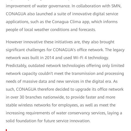
improvement of water governance. In collaboration with SMN,
CONAGUA also launched a suite of innovative digital service
applications, such as the Conagua Clima app, which informs
people of local weather conditions and forecasts.
However innovative these initiatives are, they also brought
significant challenges for CONAGUA's office network. The legacy
network was built in 2014 and used Wi-Fi 4 technology.
Predictably, outdated network technologies offering only limited
network capacity couldn't meet the transmission and processing
needs of massive data and new services in the digital era. As
such, CONAGUA therefore decided to upgrade its office network
in over 30 branches nationwide, to provide faster and more
stable wireless networks for employees, as well as meet the
increasing requirements of water conservancy services, laying a
solid foundation for future service innovation.