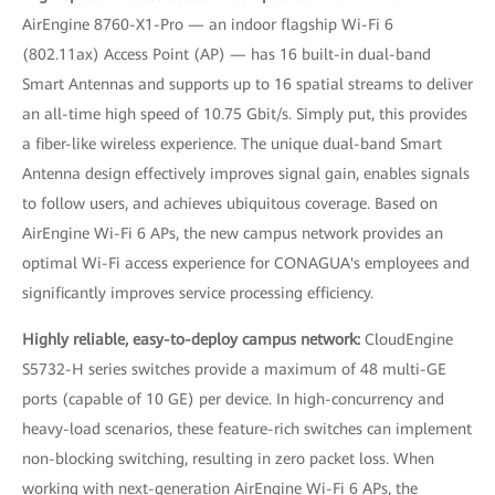
AirEngine 8760-X1-Pro — an indoor flagship Wi-Fi 6
(802.11ax) Access Point (AP) — has 16 built-in dual-band
Smart Antennas and supports up to 16 spatial streams to deliver
an all-time high speed of 10.75 Gbit/s. Simply put, this provides
a fiber-like wireless experience. The unique dual-band Smart
Antenna design effectively improves signal gain, enables signals
to follow users, and achieves ubiquitous coverage. Based on
AirEngine Wi-Fi 6 APs, the new campus network provides an
optimal Wi-Fi access experience for CONAGUA's employees and
significantly improves service processing efficiency.
Highly reliable, easy-to-deploy campus network:
CloudEngine
S5732-H series switches provide a maximum of 48 multi-GE
ports (capable of 10 GE) per device. In high-concurrency and
heavy-load scenarios, these feature-rich switches can implement
non-blocking switching, resulting in zero packet loss. When
working with next-generation AirEngine Wi-Fi 6 APs, the