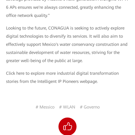
6 APs ensures we're always connected, greatly enhancing the
office network quality."
Looking to the future, CONAGUA is seeking to actively explore
digital technologies to diversify its services. It will also aim to
effectively support Mexico's water conservancy construction and
sustainable development of water resources, striving for the
greater well-being of the public at large.
Click here to explore more industrial digital transformation
stories from the Intelligent IP Pioneers webpage.
# Messico
# WLAN
# Governo