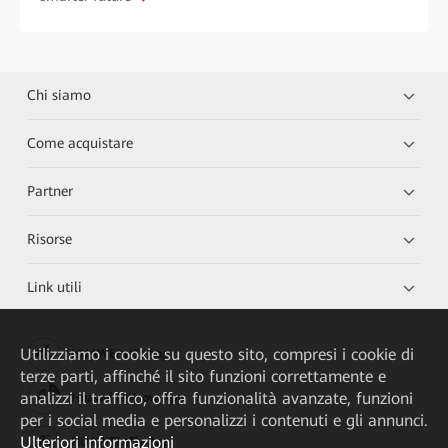
Chi siamo
Come acquistare
Partner
Risorse
Link utili
Utilizziamo i cookie su questo sito, compresi i cookie di
HUAWEI eKit App
terze parti, affinché il sito funzioni correttamente e
analizzi il traffico, offra funzionalità avanzate, funzioni
Huawei HiKnow App
per i social media e personalizzi i contenuti e gli annunci.
Ulteriori informazioni
HUAWEI eFly App