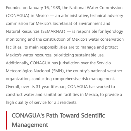
Founded on January 16, 1989, the National Water Commission
(CONAGUA) in Mexico — an administrative, technical advisory
commission for Mexico's Secretariat of Environment and
Natural Resources (SEMARNAT) — is responsible for hydrology
monitoring and the construction of Mexico's water conservation
facilities. Its main responsibilities are to manage and protect
Mexico's water resources, prioritizing sustainable use.
Additionally, CONAGUA has jurisdiction over the Servicio
Meteorológico Nacional (SMN), the country's national weather
organization, conducting comprehensive risk management.
Overall, over its 31 year lifespan, CONAGUA has worked to
construct water and sanitation facilities in Mexico, to provide a
high quality of service for all residents.
CONAGUA's Path Toward Scientific
Management