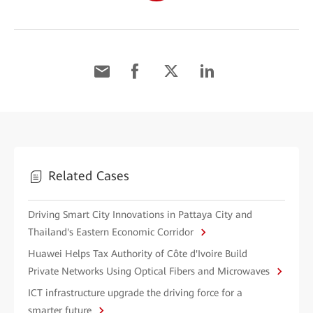
Related Cases
Driving Smart City Innovations in Pattaya City and
Thailand's Eastern Economic Corridor
Huawei Helps Tax Authority of Côte d'Ivoire Build
Private Networks Using Optical Fibers and Microwaves
ICT infrastructure upgrade the driving force for a
smarter future