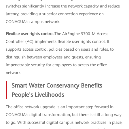
switches significantly increase the network capacity and reduce
latency, providing a superior connection experience on
CONAGUA's campus network.
Flexible user rights control:
The AirEngine 9700-M Access
Controller (AC) implements flexible user rights control. It
supports access control policies based on users and roles, to
distinguish between employees and guests, ensuring
impenetrable security for employees to access the office
network.
Smart Water Conservancy Benefits
People's Livelihoods
The office network upgrade is an important step forward in
CONAGUA's digital transformation, but there is still a long way
to go. With successful digital campus network practices in place,