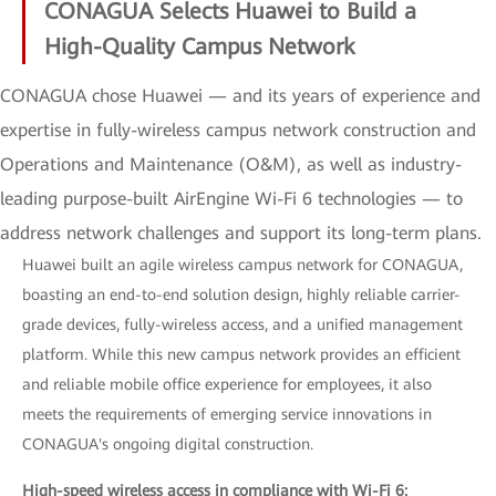
CONAGUA Selects Huawei to Build a
High-Quality Campus Network
CONAGUA chose Huawei — and its years of experience and
expertise in fully-wireless campus network construction and
Operations and Maintenance (O&M), as well as industry-
leading purpose-built AirEngine Wi-Fi 6 technologies — to
address network challenges and support its long-term plans.
Huawei built an agile wireless campus network for CONAGUA,
boasting an end-to-end solution design, highly reliable carrier-
grade devices, fully-wireless access, and a unified management
platform. While this new campus network provides an efficient
and reliable mobile office experience for employees, it also
meets the requirements of emerging service innovations in
CONAGUA's ongoing digital construction.
High-speed wireless access in compliance with Wi-Fi 6: