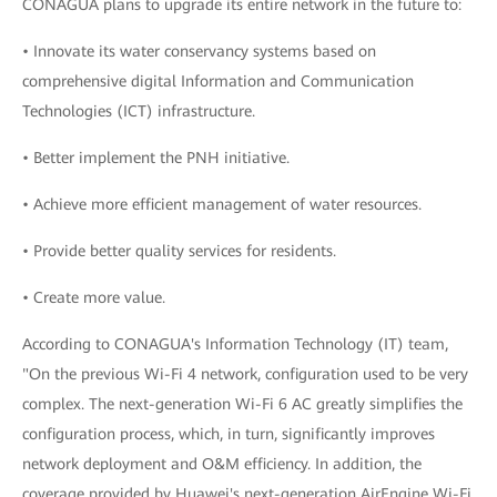
CONAGUA plans to upgrade its entire network in the future to:
• Innovate its water conservancy systems based on
comprehensive digital Information and Communication
Technologies (ICT) infrastructure.
• Better implement the PNH initiative.
• Achieve more efficient management of water resources.
• Provide better quality services for residents.
• Create more value.
According to CONAGUA's Information Technology (IT) team,
"On the previous Wi-Fi 4 network, configuration used to be very
complex. The next-generation Wi-Fi 6 AC greatly simplifies the
configuration process, which, in turn, significantly improves
network deployment and O&M efficiency. In addition, the
coverage provided by Huawei's next-generation AirEngine Wi-Fi