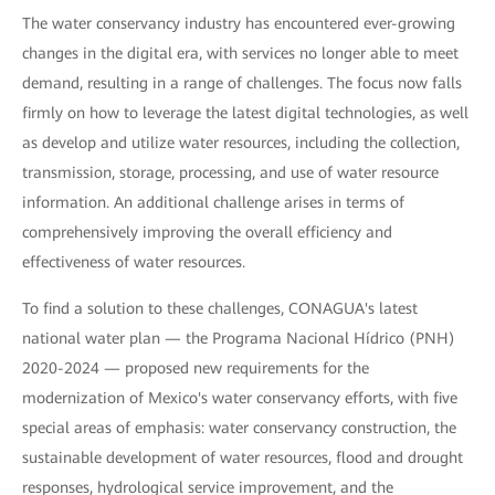
The water conservancy industry has encountered ever-growing
changes in the digital era, with services no longer able to meet
demand, resulting in a range of challenges. The focus now falls
firmly on how to leverage the latest digital technologies, as well
as develop and utilize water resources, including the collection,
transmission, storage, processing, and use of water resource
information. An additional challenge arises in terms of
comprehensively improving the overall efficiency and
effectiveness of water resources.
To find a solution to these challenges, CONAGUA's latest
national water plan — the Programa Nacional Hídrico (PNH)
2020-2024 — proposed new requirements for the
modernization of Mexico's water conservancy efforts, with five
special areas of emphasis: water conservancy construction, the
sustainable development of water resources, flood and drought
responses, hydrological service improvement, and the