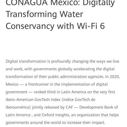
CONAGUA Mexico: Digitally
Transforming Water
Conservancy with Wi-Fi 6
Digital transformation is profoundly changing the ways we live
and work, with governments globally accelerating the digital
transformation of their public administration agencies. In 2020,
Mexico — a frontrunner in the implementation of digital
government — ranked third in Latin America on the very first
Ibero-American GovTech Index (índice GovTech de
Iberoamérica) jointly released by CAF — Development Bank of
Latin America , and Oxford Insights, an organization that helps
governments around the world to increase their impact.