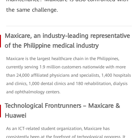
the same challenge.
Maxicare, an industry-leading representative
of the Philippine medical industry
Maxicare is the largest healthcare chain in the Philippines,
currently serving 1.9 million customers nationwide with more
than 24,000 affiliated physicians and specialists, 1,400 hospitals
and clinics, 1,000 dental clinics and 180 rehabilitation, dialysis
and ophthalmology centers.
Technological Frontrunners – Maxicare &
Huawei
As an ICT-related student organization, Maxicare has
consistently been at the forefront of technological progress. It