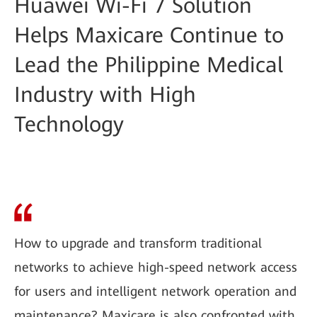
Huawei Wi-Fi 7 Solution
Helps Maxicare Continue to
Lead the Philippine Medical
Industry with High
Technology
How to upgrade and transform traditional
networks to achieve high-speed network access
for users and intelligent network operation and
maintenance? Maxicare is also confronted with