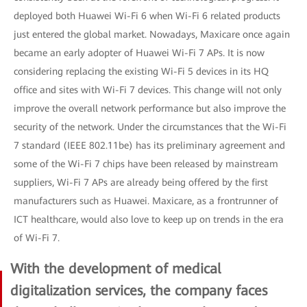
deployed both Huawei Wi-Fi 6 when Wi-Fi 6 related products
just entered the global market. Nowadays, Maxicare once again
became an early adopter of Huawei Wi-Fi 7 APs. It is now
considering replacing the existing Wi-Fi 5 devices in its HQ
office and sites with Wi-Fi 7 devices. This change will not only
improve the overall network performance but also improve the
security of the network. Under the circumstances that the Wi-Fi
7 standard (IEEE 802.11be) has its preliminary agreement and
some of the Wi-Fi 7 chips have been released by mainstream
suppliers, Wi-Fi 7 APs are already being offered by the first
manufacturers such as Huawei. Maxicare, as a frontrunner of
ICT healthcare, would also love to keep up on trends in the era
of Wi-Fi 7.
With the development of medical
digitalization services, the company faces