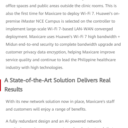
office spaces and public areas outside the clinic rooms. This is
also the first time for Maxicare to deploy Wi-Fi 7. Huawei's on-
premise iMaster NCE Campus is selected on the controller to
implement large-scale Wi-Fi 7-based LAN-WAN converged
deployment. Maxicare uses Huawei's Wi-Fi 7 high bandwidth +
Midun end-to-end security to complete bandwidth upgrade and
customer privacy data encryption, helping Maxicare improve
service quality and continue to lead the Philippine healthcare
industry with high technologies.
A State-of-the-Art Solution Delivers Real
Results
With its new network solution now in place, Maxicare's staff
and customers will enjoy a range of benefits.
A fully redundant design and an AI-powered network