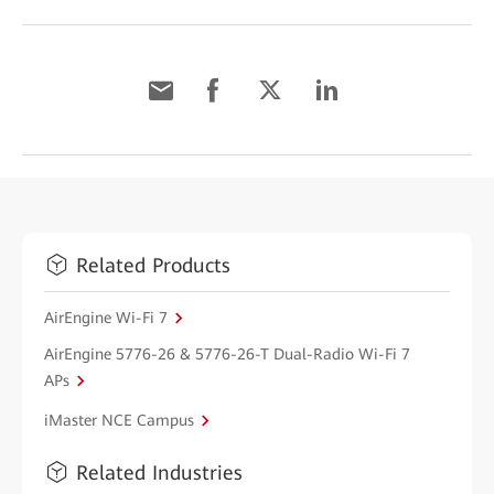
Related Products
AirEngine Wi-Fi 7
AirEngine 5776-26 & 5776-26-T Dual-Radio Wi-Fi 7
APs
iMaster NCE Campus
Related Industries