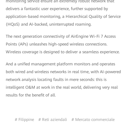
monitoring service ensure an extremely robust network that
delivers a fantastic user experience, further supported by
application-based monitoring, a Hierarchical Quality of Service
(HQoS) and AI-backed, uninterrupted roaming.
The next generation connectivity of AirEngine Wi-Fi 7 Access
Points (APs) unleashes high-speed wireless connections.
Wireless coverage is designed to deliver a seamless experience.
And a unified management platform monitors and operates
both wired and wireless networks in real time, with AI-powered
network analysis locating faults in mere seconds: this is
intelligent O&M at work in the real world, delivering very real
results for the benefit of all.
# Filippine
# Reti aziendali
# Mercato commerciale