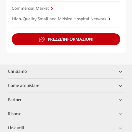
Commercial Market
High-Quality Small and Midsize Hospital Network
PREZZI/INFORMAZIONI
Chi siamo
Come acquistare
Partner
Risorse
Link utili