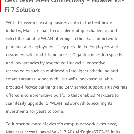
Next Level Wi-Fi Connectivity – Huawei Wi-
Fi 7 Solution:
With the ever-increasing business data in the healthcare
industry, Maxicare had to consider multiple challenges and
select the suitable WLAN offerings in the phase of network
planning and deployment. They provide the Employees and
customers with multi-band access, Gigabit connection speeds,
and low latencies by leveraging Huawei’s innovative
technologies such as multimedia intelligent scheduling and
smart antennas. Along with Huawei’s long-term reliable
product-lifecycle planning and 24/7 service support, Huawei has
offered a comprehensive portfolio that enabled Maxicare to
seamlessly upgrade its WLAN network while securing its
investments for years to come.
To further advance Maxicare’s campus network experience,
Maxicare chose Huawei Wi-Fi 7 APs AirEngine5776-26 in its