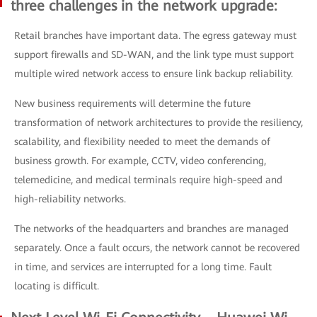
three challenges in the network upgrade:
Retail branches have important data. The egress gateway must
support firewalls and SD-WAN, and the link type must support
multiple wired network access to ensure link backup reliability.
New business requirements will determine the future
transformation of network architectures to provide the resiliency,
scalability, and flexibility needed to meet the demands of
business growth. For example, CCTV, video conferencing,
telemedicine, and medical terminals require high-speed and
high-reliability networks.
The networks of the headquarters and branches are managed
separately. Once a fault occurs, the network cannot be recovered
in time, and services are interrupted for a long time. Fault
locating is difficult.