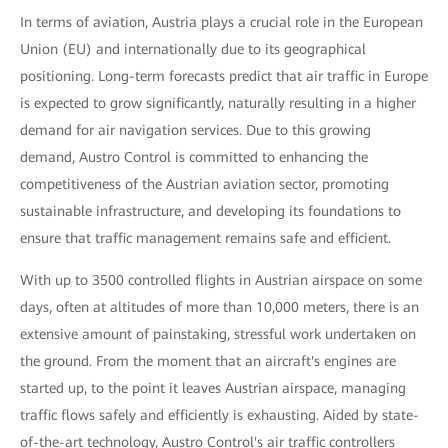
In terms of aviation, Austria plays a crucial role in the European
Union (EU) and internationally due to its geographical
positioning. Long-term forecasts predict that air traffic in Europe
is expected to grow significantly, naturally resulting in a higher
demand for air navigation services. Due to this growing
demand, Austro Control is committed to enhancing the
competitiveness of the Austrian aviation sector, promoting
sustainable infrastructure, and developing its foundations to
ensure that traffic management remains safe and efficient.
With up to 3500 controlled flights in Austrian airspace on some
days, often at altitudes of more than 10,000 meters, there is an
extensive amount of painstaking, stressful work undertaken on
the ground. From the moment that an aircraft's engines are
started up, to the point it leaves Austrian airspace, managing
traffic flows safely and efficiently is exhausting. Aided by state-
of-the-art technology, Austro Control's air traffic controllers