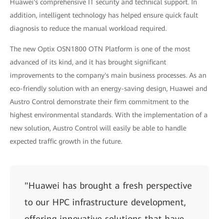
Huawei's comprehensive IT security and technical support. In
addition, intelligent technology has helped ensure quick fault
diagnosis to reduce the manual workload required.
The new Optix OSN1800 OTN Platform is one of the most
advanced of its kind, and it has brought significant
improvements to the company's main business processes. As an
eco-friendly solution with an energy-saving design, Huawei and
Austro Control demonstrate their firm commitment to the
highest environmental standards. With the implementation of a
new solution, Austro Control will easily be able to handle
expected traffic growth in the future.
"Huawei has brought a fresh perspective
to our HPC infrastructure development,
offering innovative solutions that have