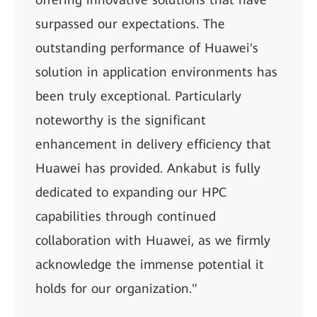
surpassed our expectations. The
outstanding performance of Huawei's
solution in application environments has
been truly exceptional. Particularly
noteworthy is the significant
enhancement in delivery efficiency that
Huawei has provided. Ankabut is fully
dedicated to expanding our HPC
capabilities through continued
collaboration with Huawei, as we firmly
acknowledge the immense potential it
holds for our organization."