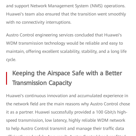
and support Network Management System (NMS) operations.
Huawei's team also ensured that the transition went smoothly
with no connectivity interruptions.
Austro Control engineering services concluded that Huawei's
WDM transmission technology would be reliable and easy to
maintain, offering excellent scalability, stability, and a long life
cycle.
Keeping the Airspace Safe with a Better
Transmission Capacity
Huawei's continuous innovation and accumulated experience in
the network field are the main reasons why Austro Control chose
it as a partner. Huawei successfully provided a 100 Gbit/s high-
speed transmission, low latency, highly reliable WDM network
to help Austro Control transmit and manage their traffic data