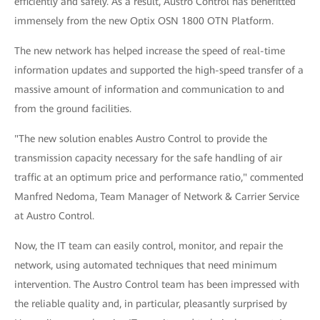
efficiently and safely. As a result, Austro Control has benefitted
immensely from the new Optix OSN 1800 OTN Platform.
The new network has helped increase the speed of real-time
information updates and supported the high-speed transfer of a
massive amount of information and communication to and
from the ground facilities.
"The new solution enables Austro Control to provide the
transmission capacity necessary for the safe handling of air
traffic at an optimum price and performance ratio," commented
Manfred Nedoma, Team Manager of Network & Carrier Service
at Austro Control.
Now, the IT team can easily control, monitor, and repair the
network, using automated techniques that need minimum
intervention. The Austro Control team has been impressed with
the reliable quality and, in particular, pleasantly surprised by