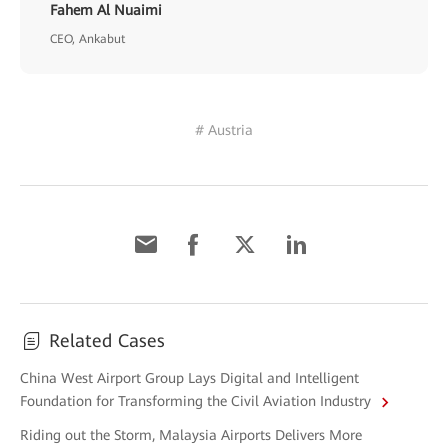
Fahem Al Nuaimi
CEO, Ankabut
# Austria
Related Cases
China West Airport Group Lays Digital and Intelligent
Foundation for Transforming the Civil Aviation Industry
Riding out the Storm, Malaysia Airports Delivers More