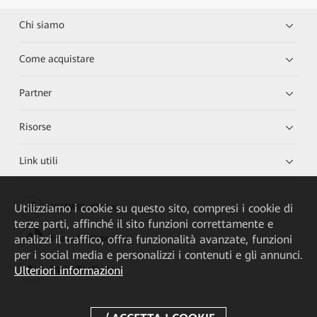
Chi siamo
Come acquistare
Partner
Risorse
Link utili
Utilizziamo i cookie su questo sito, compresi i cookie di
HUAWEI eKit App
terze parti, affinché il sito funzioni correttamente e
analizzi il traffico, offra funzionalità avanzate, funzioni
Huawei HiKnow App
per i social media e personalizzi i contenuti e gli annunci.
Ulteriori informazioni
HUAWEI eFly App