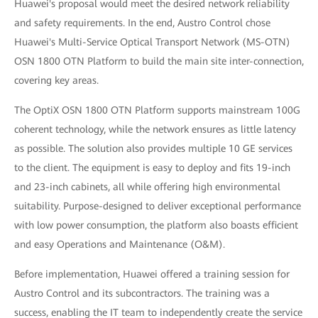
Huawei's proposal would meet the desired network reliability
and safety requirements. In the end, Austro Control chose
Huawei's Multi-Service Optical Transport Network (MS-OTN)
OSN 1800 OTN Platform to build the main site inter-connection,
covering key areas.
The OptiX OSN 1800 OTN Platform supports mainstream 100G
coherent technology, while the network ensures as little latency
as possible. The solution also provides multiple 10 GE services
to the client. The equipment is easy to deploy and fits 19-inch
and 23-inch cabinets, all while offering high environmental
suitability. Purpose-designed to deliver exceptional performance
with low power consumption, the platform also boasts efficient
and easy Operations and Maintenance (O&M).
Before implementation, Huawei offered a training session for
Austro Control and its subcontractors. The training was a
success, enabling the IT team to independently create the service