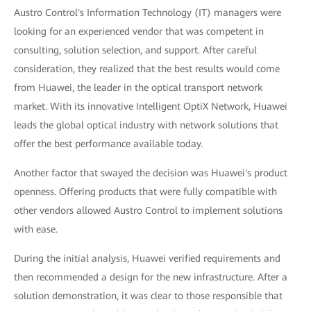
Austro Control's Information Technology (IT) managers were
looking for an experienced vendor that was competent in
consulting, solution selection, and support. After careful
consideration, they realized that the best results would come
from Huawei, the leader in the optical transport network
market. With its innovative Intelligent OptiX Network, Huawei
leads the global optical industry with network solutions that
offer the best performance available today.
Another factor that swayed the decision was Huawei's product
openness. Offering products that were fully compatible with
other vendors allowed Austro Control to implement solutions
with ease.
During the initial analysis, Huawei verified requirements and
then recommended a design for the new infrastructure. After a
solution demonstration, it was clear to those responsible that