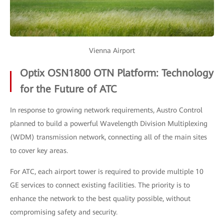
Vienna Airport
Optix OSN1800 OTN Platform: Technology
for the Future of ATC
In response to growing network requirements, Austro Control
planned to build a powerful Wavelength Division Multiplexing
(WDM) transmission network, connecting all of the main sites
to cover key areas.
For ATC, each airport tower is required to provide multiple 10
GE services to connect existing facilities. The priority is to
enhance the network to the best quality possible, without
compromising safety and security.