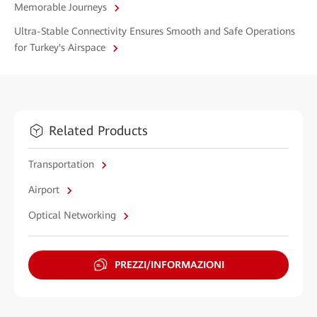
Memorable Journeys
Ultra-Stable Connectivity Ensures Smooth and Safe Operations
for Turkey's Airspace
Related Products
Transportation
Airport
Optical Networking
PREZZI/INFORMAZIONI