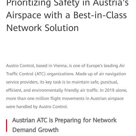
Prioritizing Safety in Austria's
Airspace with a Best-in-Class
Network Solution
Austro Control, based in Vienna, is one of Europe's leading Air
Traffic Control (ATC) organizations. Made up of air navigation
service providers, its key task is to maintain safe, punctual,
efficient, and environmentally friendly air traffic. In 2019 alone,
more than one million flight movements in Austrian airspace
were handled by Austro Control.
Austrian ATC is Preparing for Network
Demand Growth