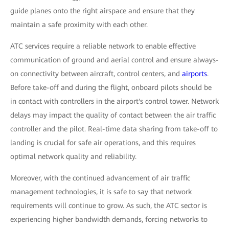
guide planes onto the right airspace and ensure that they
maintain a safe proximity with each other.
ATC services require a reliable network to enable effective
communication of ground and aerial control and ensure always-
on connectivity between aircraft, control centers, and
airports
.
Before take-off and during the flight, onboard pilots should be
in contact with controllers in the airport's control tower. Network
delays may impact the quality of contact between the air traffic
controller and the pilot. Real-time data sharing from take-off to
landing is crucial for safe air operations, and this requires
optimal network quality and reliability.
Moreover, with the continued advancement of air traffic
management technologies, it is safe to say that network
requirements will continue to grow. As such, the ATC sector is
experiencing higher bandwidth demands, forcing networks to