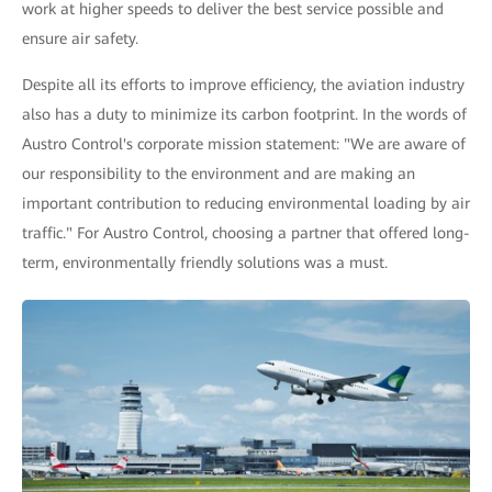
work at higher speeds to deliver the best service possible and
ensure air safety.
Despite all its efforts to improve efficiency, the aviation industry
also has a duty to minimize its carbon footprint. In the words of
Austro Control's corporate mission statement: "We are aware of
our responsibility to the environment and are making an
important contribution to reducing environmental loading by air
traffic." For Austro Control, choosing a partner that offered long-
term, environmentally friendly solutions was a must.