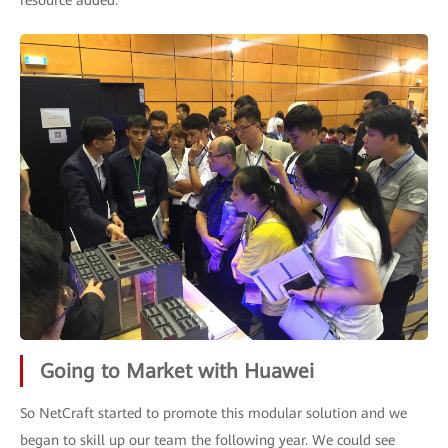
resource added.
Going to Market with Huawei
So NetCraft started to promote this modular solution and we
began to skill up our team the following year. We could see