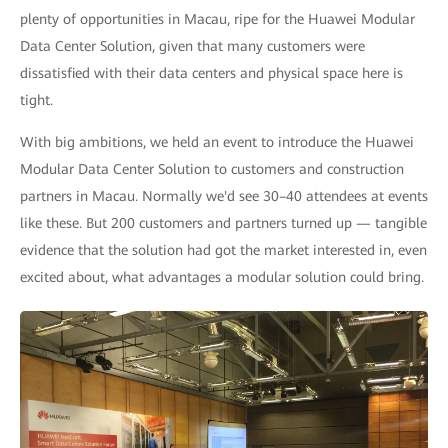
plenty of opportunities in Macau, ripe for the Huawei Modular
Data Center Solution, given that many customers were
dissatisfied with their data centers and physical space here is
tight.
With big ambitions, we held an event to introduce the Huawei
Modular Data Center Solution to customers and construction
partners in Macau. Normally we'd see 30–40 attendees at events
like these. But 200 customers and partners turned up — tangible
evidence that the solution had got the market interested in, even
excited about, what advantages a modular solution could bring.