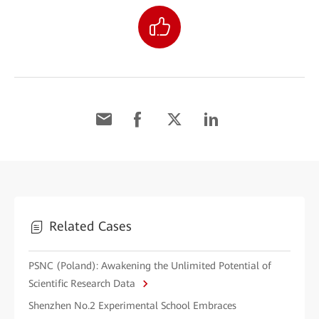
Related Cases
PSNC (Poland): Awakening the Unlimited Potential of
Scientific Research Data
Shenzhen No.2 Experimental School Embraces