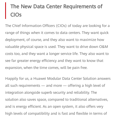
The New Data Center Requirements of
CIOs
The Chief Information Officers (CIOs) of today are looking for a
range of things when it comes to data centers. They want quick
deployment, of course, and they also want to maximize how
valuable physical space is used. They want to drive down O&M
costs too, and they want a longer service life. They also want to
see far greater energy efficiency and they want to know that
expansion, when the time comes, will be pain free.
Happily for us, a Huawei Modular Data Center Solution answers
all such requirements — and more — offering a high level of
integration alongside superb security and reliability. The
solution also saves space, compared to traditional alternatives,
and is energy efficient. As an open system, it also offers very
high levels of compatibility and is fast and flexible in terms of