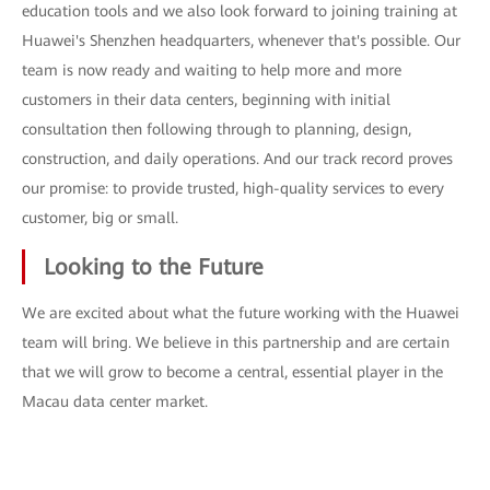
education tools and we also look forward to joining training at
Huawei's Shenzhen headquarters, whenever that's possible. Our
team is now ready and waiting to help more and more
customers in their data centers, beginning with initial
consultation then following through to planning, design,
construction, and daily operations. And our track record proves
our promise: to provide trusted, high-quality services to every
customer, big or small.
Looking to the Future
We are excited about what the future working with the Huawei
team will bring. We believe in this partnership and are certain
that we will grow to become a central, essential player in the
Macau data center market.