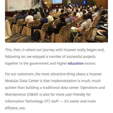
This, then, is where our journey with Huawei really began and,
following on, we enjoyed a number of successful projects
together in the government and higher
education
sectors.
For our customers, the most attractive thing about a Huawei
Modular Data Center is that implementation is much, much
quicker than building a traditional data center. Operations and
Maintenance (O&M) is also far more user-friendly for
Information Technology (IT) staff — it's easier and more
efficient, too.