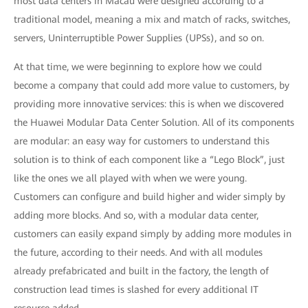
most data centers in Macau were designed according to a
traditional model, meaning a mix and match of racks, switches,
servers, Uninterruptible Power Supplies (UPSs), and so on.
At that time, we were beginning to explore how we could
become a company that could add more value to customers, by
providing more innovative services: this is when we discovered
the Huawei Modular Data Center Solution. All of its components
are modular: an easy way for customers to understand this
solution is to think of each component like a “Lego Block”, just
like the ones we all played with when we were young.
Customers can configure and build higher and wider simply by
adding more blocks. And so, with a modular data center,
customers can easily expand simply by adding more modules in
the future, according to their needs. And with all modules
already prefabricated and built in the factory, the length of
construction lead times is slashed for every additional IT