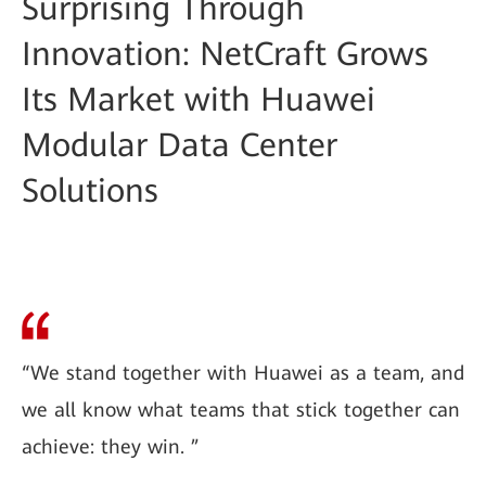
Surprising Through
Innovation: NetCraft Grows
Its Market with Huawei
Modular Data Center
Solutions
“We stand together with Huawei as a team, and
we all know what teams that stick together can
achieve: they win. ”