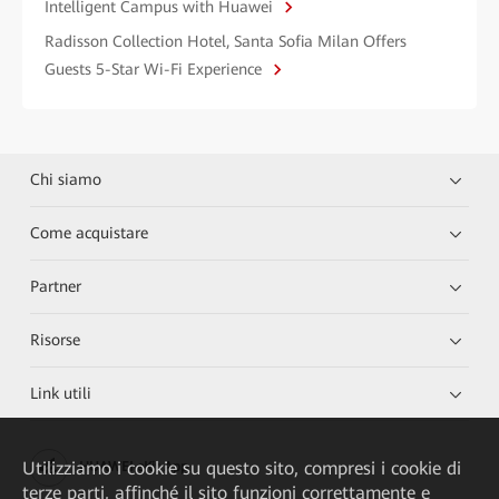
Intelligent Campus with Huawei
Radisson Collection Hotel, Santa Sofia Milan Offers
Guests 5-Star Wi-Fi Experience
Chi siamo
Come acquistare
Partner
Risorse
Link utili
Utilizziamo i cookie su questo sito, compresi i cookie di
HUAWEI eKit App
terze parti, affinché il sito funzioni correttamente e