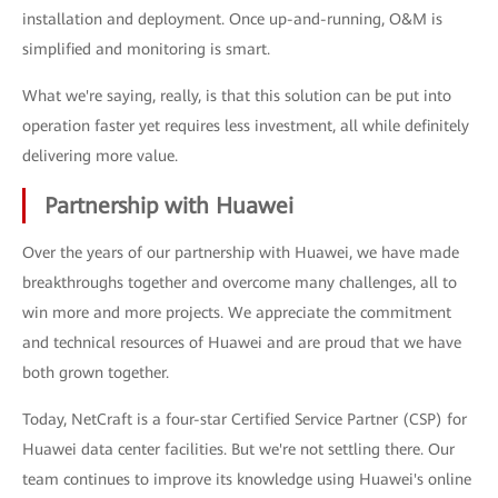
installation and deployment. Once up-and-running, O&M is
simplified and monitoring is smart.
What we're saying, really, is that this solution can be put into
operation faster yet requires less investment, all while definitely
delivering more value.
Partnership with Huawei
Over the years of our partnership with Huawei, we have made
breakthroughs together and overcome many challenges, all to
win more and more projects. We appreciate the commitment
and technical resources of Huawei and are proud that we have
both grown together.
Today, NetCraft is a four-star Certified Service Partner (CSP) for
Huawei data center facilities. But we're not settling there. Our
team continues to improve its knowledge using Huawei's online