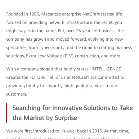
Founded in 1996, Macanese enterprise NetCraft started life
focused on providing network infrastructure: the secret, you
might say, is in the name. But, over 25 years of business, the
company has grown and moved forward, evolving into new
specialties, from cybersecurity and the cloud to crafting business
solutions, Extra Low Voltage (ELV) construction, and more.
With a company slogan that boldly states "INTELLIGENCE
Creates the FUTURE," all of us at NetCraft are committed to
providing totally trustworthy, high quality services to our
customers.
Searching for Innovative Solutions to Take
the Market by Surprise
We were first introduced to Huawei back in 2015. At that time,