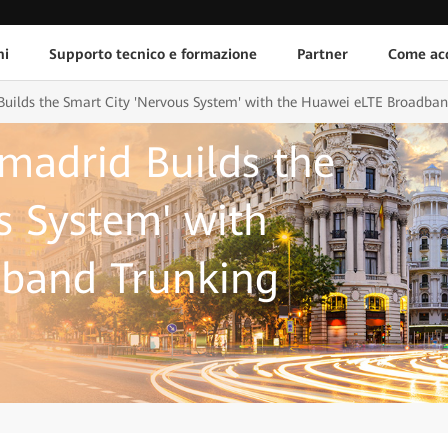
ni
Supporto tecnico e formazione
Partner
Come acq
Builds the Smart City 'Nervous System' with the Huawei eLTE Broadban
amadrid Builds the
s System' with
band Trunking