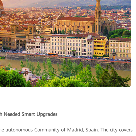
uch Needed Smart Upgrades
 the autonomous Community of Madrid, Spain. The city covers