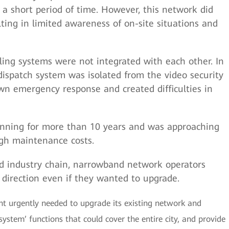
 a short period of time. However, this network did
lting in limited awareness of on-site situations and
ling systems were not integrated with each other. In
spatch system was isolated from the video security
wn emergency response and created difficulties in
nning for more than 10 years and was approaching
high maintenance costs.
d industry chain, narrowband network operators
n direction even if they wanted to upgrade.
t urgently needed to upgrade its existing network and
ystem’ functions that could cover the entire city, and provide