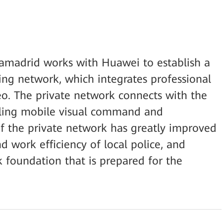
iamadrid works with Huawei to establish a
ng network, which integrates professional
deo. The private network connects with the
bling mobile visual command and
of the private network has greatly improved
 work efficiency of local police, and
k foundation that is prepared for the