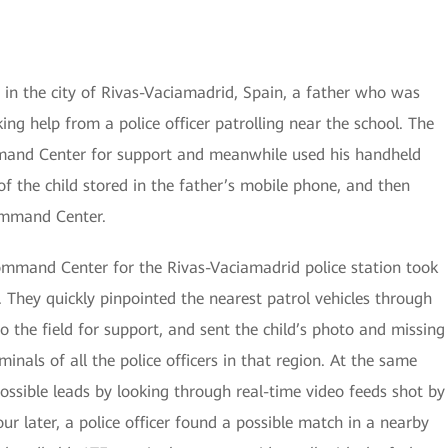
 in the city of Rivas-Vaciamadrid, Spain, a father who was
ing help from a police officer patrolling near the school. The
mmand Center for support and meanwhile used his handheld
f the child stored in the father’s mobile phone, and then
ommand Center.
Command Center for the Rivas-Vaciamadrid police station took
 They quickly pinpointed the nearest patrol vehicles through
the field for support, and sent the child’s photo and missing
minals of all the police officers in that region. At the same
ssible leads by looking through real-time video feeds shot by
r later, a police officer found a possible match in a nearby