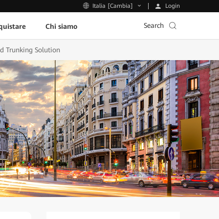
Login
Italia [Cambia]
Search
uistare
Chi siamo
d Trunking Solution