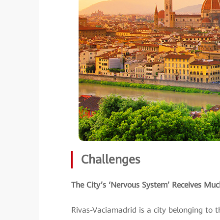
Challenges
The City’s ‘Nervous System’ Receives M
Rivas-Vaciamadrid is a city belonging to