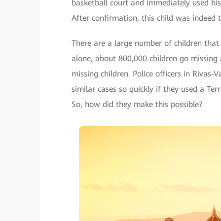
basketball court and immediately used his 
After confirmation, this child was indeed
There are a large number of children that 
alone, about 800,000 children go missing a
missing children. Police officers in Rivas
similar cases so quickly if they used a T
So, how did they make this possible?