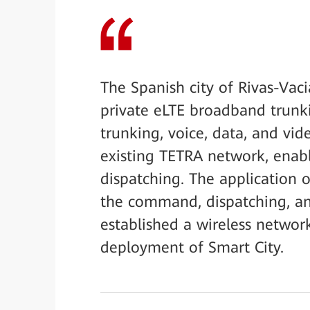
The Spanish city of Rivas-Vac
private eLTE broadband trunki
trunking, voice, data, and vi
existing TETRA network, ena
dispatching. The application 
the command, dispatching, and
established a wireless networ
deployment of Smart City.