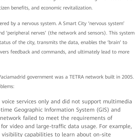
izen benefits, and economic revitalization.
wered by a nervous system. A Smart City ‘nervous system’
 and ‘peripheral nerves’ (the network and sensors). This system
atus of the city, transmits the data, enables the ‘brain’ to
ivers feedback and commands, and ultimately lead to more
-Vaciamadrid government was a TETRA network built in 2005.
oblems:
voice services only and did not support multimedia
al-time Geographic Information System (GIS) and
is network failed to meet the requirements of
or video and large-traffic data usage. For example,
visibility capabilities to learn about on-site