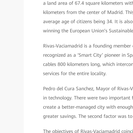
a land area of 67.4 square kilometers wit
kilometers from the center of Madrid. This
average age of citizens being 34. It is al
winning the European Union’s Sustainabl
Rivas-Vaciamadrid is a founding member o
recognized as a ‘Smart City’ pioneer in Sp
cables 800 kilometers long, which intercon
services for the entire locality.
Pedro del Cura Sanchez, Mayor of Rivas-Vac
in technology. There were two important f
create a better-managed city with enough
greater savings. The second factor was to 
The objectives of Rivas-Vaciamadrid coin