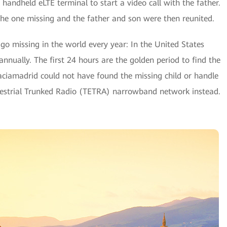
handheld eLTE terminal to start a video call with the father.
 the one missing and the father and son were then reunited.
go missing in the world every year: In the United States
nnually. The first 24 hours are the golden period to find the
-Vaciamadrid could not have found the missing child or handle
errestrial Trunked Radio (TETRA) narrowband network instead.