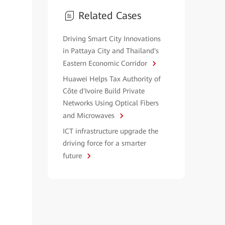
Related Cases
Driving Smart City Innovations
in Pattaya City and Thailand's
Eastern Economic Corridor
Huawei Helps Tax Authority of
Côte d'Ivoire Build Private
Networks Using Optical Fibers
and Microwaves
ICT infrastructure upgrade the
driving force for a smarter
future