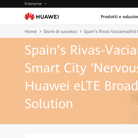
Enterprise
Prodotti e soluzio
Home
Storie di successo
Spain’s Rivas-Vaciamadrid 
Spain’s Rivas-Vaci
Smart City 'Nervou
Huawei eLTE Broad
Solution