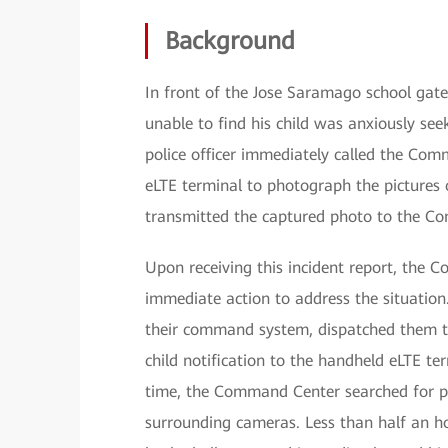
Background
In front of the Jose Saramago school gate
unable to find his child was anxiously seek
police officer immediately called the Co
eLTE terminal to photograph the pictures o
transmitted the captured photo to the C
Upon receiving this incident report, the 
immediate action to address the situation.
their command system, dispatched them to 
child notification to the handheld eLTE ter
time, the Command Center searched for po
surrounding cameras. Less than half an hou