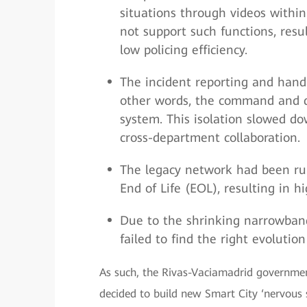
situations through videos within
not support such functions, resu
low policing efficiency.
The incident reporting and hand
other words, the command and di
system. This isolation slowed do
cross-department collaboration.
The legacy network had been ru
End of Life (EOL), resulting in 
Due to the shrinking narrowban
failed to find the right evolutio
As such, the Rivas-Vaciamadrid governmen
decided to build new Smart City ‘nervous s