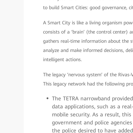
to build Smart Cities: good governance, cit
A Smart City is like a living organism po
consists of a ‘brain’ (the control center)
gathers real-time information about the st
analyze and make informed decisions, del
intelligent actions.
The legacy ‘nervous system’ of the Rivas
This legacy network had the following pr
The TETRA narrowband provided 
data applications, such as a re
mobile security. As a result, th
government and police agencies f
the police desired to have added 