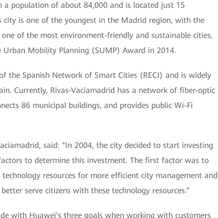
h a population of about 84,000 and is located just 15
 city is one of the youngest in the Madrid region, with the
so one of the most environment-friendly and sustainable cities,
e Urban Mobility Planning (SUMP) Award in 2014.
f the Spanish Network of Smart Cities (RECI) and is widely
ain. Currently, Rivas-Vaciamadrid has a network of fiber-optic
nects 86 municipal buildings, and provides public Wi-Fi
iamadrid, said: “In 2004, the city decided to start investing
actors to determine this investment. The first factor was to
 technology resources for more efficient city management and
better serve citizens with these technology resources.”
cide with Huawei’s three goals when working with customers