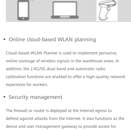
Online cloud-based WLAN planning
Cloud-based WLAN Planner is used to implement pervasive,
online coverage of wireless signals in the warehouse areas. In
addition, the 2.4G/5G dual-band and automatic radio
calibration functions are enabled to offer a high-quality network
experience for workers.
Security management
The firewall or router is deployed at the Internet egress to
defend against attacks from the Internet. It also functions as the
device and user management gateway to provide access for