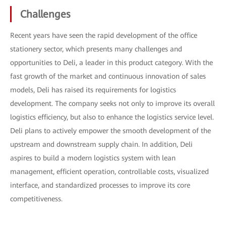
Challenges
Recent years have seen the rapid development of the office
stationery sector, which presents many challenges and
opportunities to Deli, a leader in this product category. With the
fast growth of the market and continuous innovation of sales
models, Deli has raised its requirements for logistics
development. The company seeks not only to improve its overall
logistics efficiency, but also to enhance the logistics service level.
Deli plans to actively empower the smooth development of the
upstream and downstream supply chain. In addition, Deli
aspires to build a modern logistics system with lean
management, efficient operation, controllable costs, visualized
interface, and standardized processes to improve its core
competitiveness.