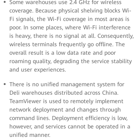
Some warehouses use 2.4 GHz for wireless
coverage. Because physical shelving blocks Wi-
Fi signals, the Wi-Fi coverage in most areas is
poor. In some places, where Wi-Fi interference
is heavy, there is no signal at all. Consequently,
wireless terminals frequently go offline. The
overall result is a low data rate and poor
roaming quality, degrading the service stability
and user experiences.
There is no unified management system for
Deli warehouses distributed across China.
TeamViewer is used to remotely implement
network deployment and changes through
command lines. Deployment efficiency is low,
however, and services cannot be operated in a
unified manner.