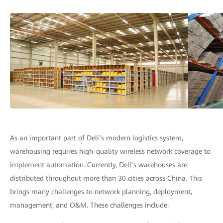
As an important part of Deli’s modern logistics system,
warehousing requires high-quality wireless network coverage to
implement automation. Currently, Deli’s warehouses are
distributed throughout more than 30 cities across China. This
brings many challenges to network planning, deployment,
management, and O&M. These challenges include: