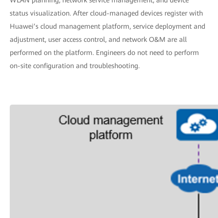
status visualization. After cloud-managed devices register with
Huawei’s cloud management platform, service deployment and
adjustment, user access control, and network O&M are all
performed on the platform. Engineers do not need to perform
on-site configuration and troubleshooting.