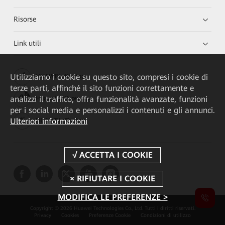
Risorse
Link utili
Utilizziamo i cookie su questo sito, compresi i cookie di
HUAWEI eKit App
terze parti, affinché il sito funzioni correttamente e
analizzi il traffico, offra funzionalità avanzate, funzioni
Huawei HiKnow App
per i social media e personalizzi i contenuti e gli annunci.
Ulteriori informazioni
HUAWEI eFly App
MODIFICA LE PREFERENZE >
Copyright © 2026 Huawei Technologies Co., Ltd. Tutti i diritti riservati.
Privacy
Cookies
Preferenze Cookie
Condizioni di utilizzo