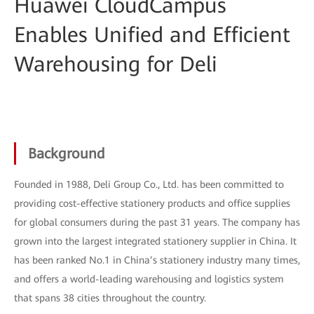
Huawei CloudCampus
Enables Unified and Efficient
Warehousing for Deli
Background
Founded in 1988, Deli Group Co., Ltd. has been committed to
providing cost-effective stationery products and office supplies
for global consumers during the past 31 years. The company has
grown into the largest integrated stationery supplier in China. It
has been ranked No.1 in China’s stationery industry many times,
and offers a world-leading warehousing and logistics system
that spans 38 cities throughout the country.