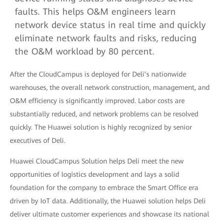
faults. This helps O&M engineers learn
network device status in real time and quickly
eliminate network faults and risks, reducing
the O&M workload by 80 percent.
After the CloudCampus is deployed for Deli’s nationwide
warehouses, the overall network construction, management, and
O&M efficiency is significantly improved. Labor costs are
substantially reduced, and network problems can be resolved
quickly. The Huawei solution is highly recognized by senior
executives of Deli.
Huawei CloudCampus Solution helps Deli meet the new
opportunities of logistics development and lays a solid
foundation for the company to embrace the Smart Office era
driven by IoT data. Additionally, the Huawei solution helps Deli
deliver ultimate customer experiences and showcase its national