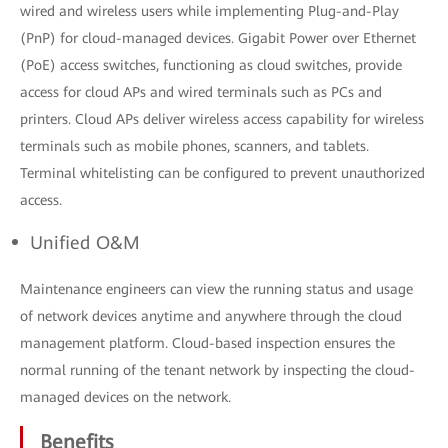
wired and wireless users while implementing Plug-and-Play
(PnP) for cloud-managed devices. Gigabit Power over Ethernet
(PoE) access switches, functioning as cloud switches, provide
access for cloud APs and wired terminals such as PCs and
printers. Cloud APs deliver wireless access capability for wireless
terminals such as mobile phones, scanners, and tablets.
Terminal whitelisting can be configured to prevent unauthorized
access.
Unified O&M
Maintenance engineers can view the running status and usage
of network devices anytime and anywhere through the cloud
management platform. Cloud-based inspection ensures the
normal running of the tenant network by inspecting the cloud-
managed devices on the network.
Benefits