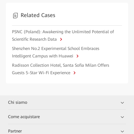
Related Cases
PSNC (Poland): Awakening the Unlimited Potential of
Scientific Research Data
Shenzhen No.2 Experimental School Embraces
Intelligent Campus with Huawei
Radisson Collection Hotel, Santa Sofia Milan Offers
Guests 5-Star Wi-Fi Experience
Chi siamo
Come acquistare
Partner