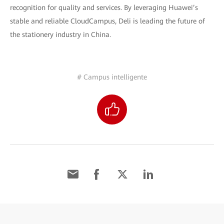
recognition for quality and services. By leveraging Huawei’s
stable and reliable CloudCampus, Deli is leading the future of
the stationery industry in China.
# Campus intelligente