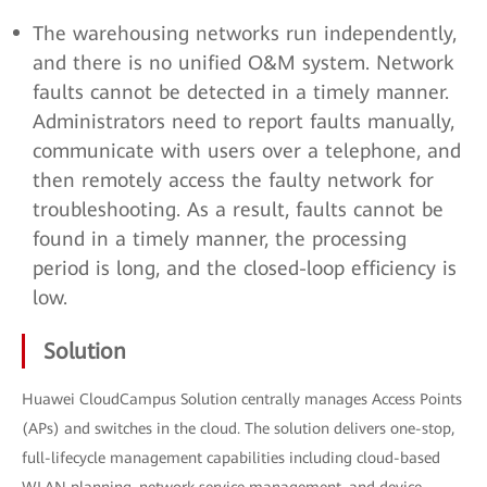
The warehousing networks run independently,
and there is no unified O&M system. Network
faults cannot be detected in a timely manner.
Administrators need to report faults manually,
communicate with users over a telephone, and
then remotely access the faulty network for
troubleshooting. As a result, faults cannot be
found in a timely manner, the processing
period is long, and the closed-loop efficiency is
low.
Solution
Huawei CloudCampus Solution centrally manages Access Points
(APs) and switches in the cloud. The solution delivers one-stop,
full-lifecycle management capabilities including cloud-based
WLAN planning, network service management, and device