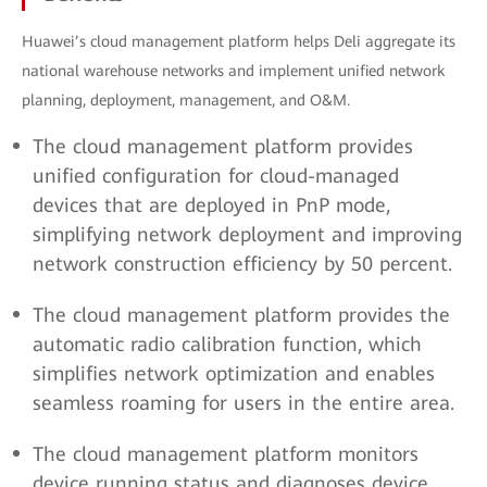
Huawei’s cloud management platform helps Deli aggregate its
national warehouse networks and implement unified network
planning, deployment, management, and O&M.
The cloud management platform provides
unified configuration for cloud-managed
devices that are deployed in PnP mode,
simplifying network deployment and improving
network construction efficiency by 50 percent.
The cloud management platform provides the
automatic radio calibration function, which
simplifies network optimization and enables
seamless roaming for users in the entire area.
The cloud management platform monitors
device running status and diagnoses device