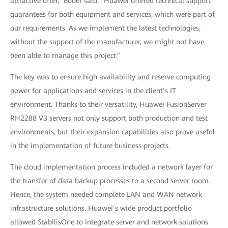
attractive offer,” Bober said. “Huawei offered technical support
guarantees for both equipment and services, which were part of
our requirements. As we implement the latest technologies,
without the support of the manufacturer, we might not have
been able to manage this project.”
The key was to ensure high availability and reserve computing
power for applications and services in the client’s IT
environment. Thanks to their versatility, Huawei FusionServer
RH2288 V3 servers not only support both production and test
environments, but their expansion capabilities also prove useful
in the implementation of future business projects.
The cloud implementation process included a network layer for
the transfer of data backup processes to a second server room.
Hence, the system needed complete LAN and WAN network
infrastructure solutions. Huawei’s wide product portfolio
allowed StabilisOne to integrate server and network solutions