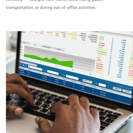
transportation, or during out-of-office activities.