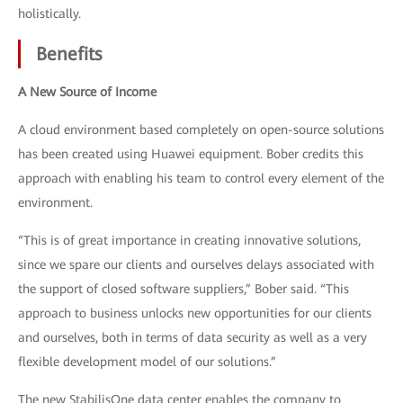
holistically.
Benefits
A New Source of Income
A cloud environment based completely on open-source solutions
has been created using Huawei equipment. Bober credits this
approach with enabling his team to control every element of the
environment.
“This is of great importance in creating innovative solutions,
since we spare our clients and ourselves delays associated with
the support of closed software suppliers,” Bober said. “This
approach to business unlocks new opportunities for our clients
and ourselves, both in terms of data security as well as a very
flexible development model of our solutions.”
The new StabilisOne data center enables the company to