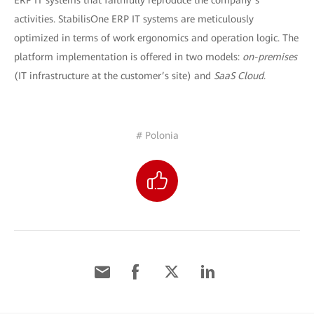
ERP IT systems that faithfully reproduce the company’s
activities. StabilisOne ERP IT systems are meticulously
optimized in terms of work ergonomics and operation logic. The
platform implementation is offered in two models:
on-premises
(IT infrastructure at the customer’s site) and
SaaS Cloud
.
# Polonia