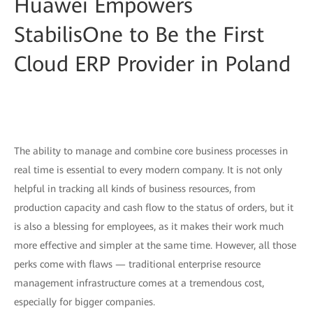
Huawei Empowers
StabilisOne to Be the First
Cloud ERP Provider in Poland
The ability to manage and combine core business processes in
real time is essential to every modern company. It is not only
helpful in tracking all kinds of business resources, from
production capacity and cash flow to the status of orders, but it
is also a blessing for employees, as it makes their work much
more effective and simpler at the same time. However, all those
perks come with flaws — traditional enterprise resource
management infrastructure comes at a tremendous cost,
especially for bigger companies.