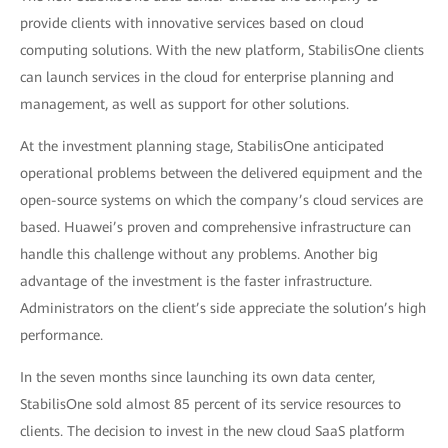
provide clients with innovative services based on cloud
computing solutions. With the new platform, StabilisOne clients
can launch services in the cloud for enterprise planning and
management, as well as support for other solutions.
At the investment planning stage, StabilisOne anticipated
operational problems between the delivered equipment and the
open-source systems on which the company’s cloud services are
based. Huawei’s proven and comprehensive infrastructure can
handle this challenge without any problems. Another big
advantage of the investment is the faster infrastructure.
Administrators on the client’s side appreciate the solution’s high
performance.
In the seven months since launching its own data center,
StabilisOne sold almost 85 percent of its service resources to
clients. The decision to invest in the new cloud SaaS platform