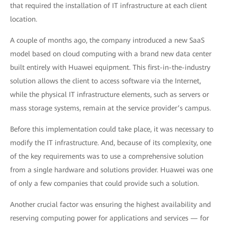
that required the installation of IT infrastructure at each client
location.
A couple of months ago, the company introduced a new SaaS
model based on cloud computing with a brand new data center
built entirely with Huawei equipment. This first-in-the-industry
solution allows the client to access software via the Internet,
while the physical IT infrastructure elements, such as servers or
mass storage systems, remain at the service provider’s campus.
Before this implementation could take place, it was necessary to
modify the IT infrastructure. And, because of its complexity, one
of the key requirements was to use a comprehensive solution
from a single hardware and solutions provider. Huawei was one
of only a few companies that could provide such a solution.
Another crucial factor was ensuring the highest availability and
reserving computing power for applications and services — for