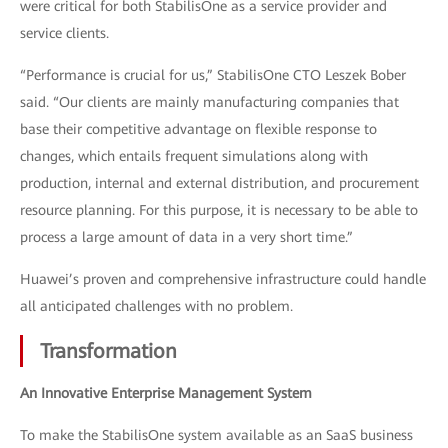
were critical for both StabilisOne as a service provider and
service clients.
“Performance is crucial for us,” StabilisOne CTO Leszek Bober
said. “Our clients are mainly manufacturing companies that
base their competitive advantage on flexible response to
changes, which entails frequent simulations along with
production, internal and external distribution, and procurement
resource planning. For this purpose, it is necessary to be able to
process a large amount of data in a very short time.”
Huawei’s proven and comprehensive infrastructure could handle
all anticipated challenges with no problem.
Transformation
An Innovative Enterprise Management System
To make the StabilisOne system available as an SaaS business