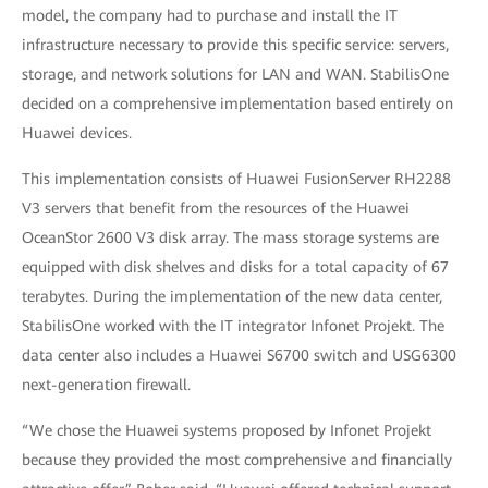
model, the company had to purchase and install the IT
infrastructure necessary to provide this specific service: servers,
storage, and network solutions for LAN and WAN. StabilisOne
decided on a comprehensive implementation based entirely on
Huawei devices.
This implementation consists of Huawei FusionServer RH2288
V3 servers that benefit from the resources of the Huawei
OceanStor 2600 V3 disk array. The mass storage systems are
equipped with disk shelves and disks for a total capacity of 67
terabytes. During the implementation of the new data center,
StabilisOne worked with the IT integrator Infonet Projekt. The
data center also includes a Huawei S6700
switch and USG6300
next-generation
firewall.
“We chose the Huawei systems proposed by Infonet Projekt
because they provided the most comprehensive and financially