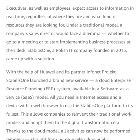
Executives, as well as employees, expect access to information in
real time, regardless of where they are and what kind of
resources they are looking for. Under a traditional model, a
company’s sales director would face a dilemma — whether to
go to a meeting or to start implementing business processes at
their desk. StabilisOne, a Polish IT company founded in 2015,
came up with a solution.
With the help of Huawei and its partner Infonet Projekt,
StabilisOne launched a brand new service — a cloud Enterprise
Resource Planning (ERP) system, available in a Software-as-a-
Service (SaaS) model. All you need is Internet access and a
device with a web browser to use the StabilisOne platform to its
fullest. This allows companies to reinvent their traditional work
models and adapt them to the digital transformation era.
Thanks to the cloud model, all activities can now be performed
remotely — straight from home, while riding public