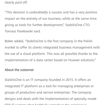
clearly paid off.
“This decision is undoubtedly a success and has a very positive
impact on the entirety of our business, while at the same time
giving us tools for further development,” StabilisOne CTO
Tomasz Pawłowski said.
Bober added, “StabilisOne is the first company in the Polish
market to offer its clients integrated business management with
the use of a cloud platform. This was all possible thanks to the
implementation of a data center based on Huawei solutions.”
About the customer
StabilisOne is an IT company founded in 2015. It offers an
integrated IT platform as a tool for managing enterprises or
groups of production and service enterprises. The company
designs and deals with the implementation of specially-made