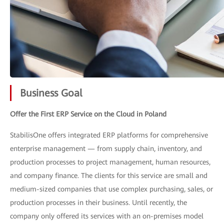
Business Goal
Offer the First ERP Service on the Cloud in Poland
StabilisOne offers integrated ERP platforms for comprehensive
enterprise management — from supply chain, inventory, and
production processes to project management, human resources,
and company finance. The clients for this service are small and
medium-sized companies that use complex purchasing, sales, or
production processes in their business. Until recently, the
company only offered its services with an on-premises model