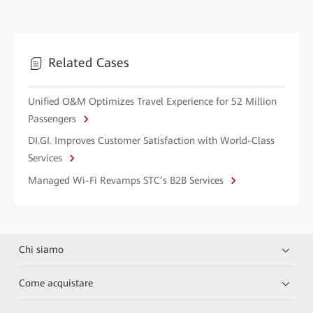
Related Cases
Unified O&M Optimizes Travel Experience for 52 Million
Passengers
DI.GI. Improves Customer Satisfaction with World-Class
Services
Managed Wi-Fi Revamps STC’s B2B Services
Chi siamo
Come acquistare