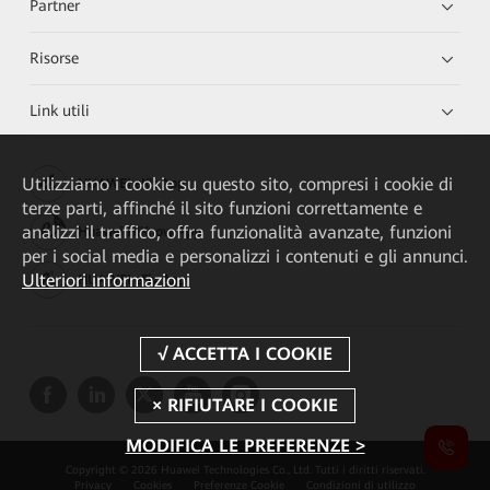
Partner
Risorse
Link utili
Utilizziamo i cookie su questo sito, compresi i cookie di
HUAWEI eKit App
terze parti, affinché il sito funzioni correttamente e
analizzi il traffico, offra funzionalità avanzate, funzioni
Huawei HiKnow App
per i social media e personalizzi i contenuti e gli annunci.
Ulteriori informazioni
HUAWEI eFly App
MODIFICA LE PREFERENZE >
Copyright © 2026 Huawei Technologies Co., Ltd. Tutti i diritti riservati.
Privacy
Cookies
Preferenze Cookie
Condizioni di utilizzo