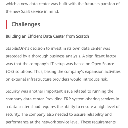
which a new data center was built with the future expansion of
the new SaaS service in mind.
Challenges
Building an Efficient Data Center from Scratch
StabilisOne’s decision to invest in its own data center was
preceded by a thorough business analysis. A significant factor
was that the company’s IT setup was based on Open Source
(OS) solutions. Thus, basing the company’s expansion activities
on external infrastructure providers would introduce risk.
Security was another important issue related to running the
company data center. Providing ERP system-sharing services in
a data center cloud requires the ability to ensure a high level of
security. The company also needed to assure reliability and
performance at the network service level. These requirements