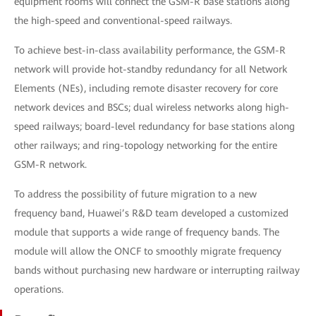
equipment rooms will connect the GSM-R base stations along
the high-speed and conventional-speed railways.
To achieve best-in-class availability performance, the GSM-R
network will provide hot-standby redundancy for all Network
Elements (NEs), including remote disaster recovery for core
network devices and BSCs; dual wireless networks along high-
speed railways; board-level redundancy for base stations along
other railways; and ring-topology networking for the entire
GSM-R network.
To address the possibility of future migration to a new
frequency band, Huawei’s R&D team developed a customized
module that supports a wide range of frequency bands. The
module will allow the ONCF to smoothly migrate frequency
bands without purchasing new hardware or interrupting railway
operations.