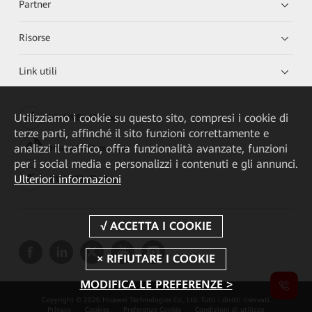
Partner
Risorse
Link utili
Utilizziamo i cookie su questo sito, compresi i cookie di
HUAWEI eKit App
terze parti, affinché il sito funzioni correttamente e
analizzi il traffico, offra funzionalità avanzate, funzioni
Huawei HiKnow App
per i social media e personalizzi i contenuti e gli annunci.
Ulteriori informazioni
HUAWEI eFly App
MODIFICA LE PREFERENZE >
Copyright © 2026 Huawei Technologies Co., Ltd. Tutti i diritti riservati.
Privacy
Cookies
Preferenze Cookie
Condizioni di utilizzo