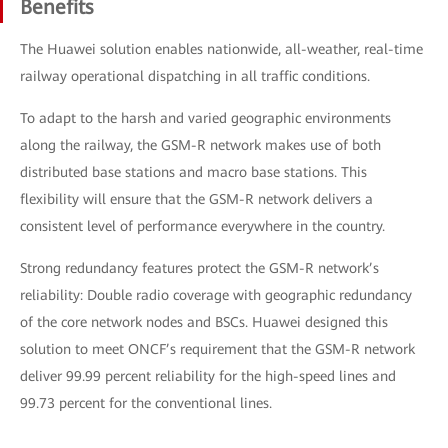
Benefits
The Huawei solution enables nationwide, all-weather, real-time
railway operational dispatching in all traffic conditions.
To adapt to the harsh and varied geographic environments
along the railway, the GSM-R network makes use of both
distributed base stations and macro base stations. This
flexibility will ensure that the GSM-R network delivers a
consistent level of performance everywhere in the country.
Strong redundancy features protect the GSM-R network’s
reliability: Double radio coverage with geographic redundancy
of the core network nodes and BSCs. Huawei designed this
solution to meet ONCF’s requirement that the GSM-R network
deliver 99.99 percent reliability for the high-speed lines and
99.73 percent for the conventional lines.