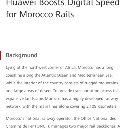
Huawei Boosts Digital Speed
for Morocco Rails
Background
Lying at the northwest corner of Africa, Morocco has a long
coastline along the Atlantic Ocean and Mediterranean Sea,
while the interior of the country consists of rugged mountains
and large areas of desert. To provide transportation across this
expansive landscape, Morocco has a highly developed railway
network, with the main lines alone covering 2,109 kilometers.
Morocco’s national railway operator, the Office National des
Chemins de Fer (ONCF), manages two major rail backbones. A