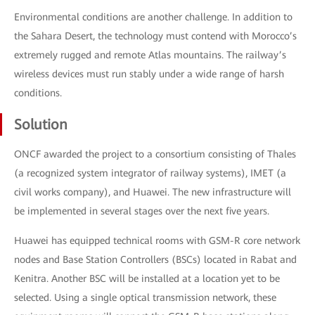
Environmental conditions are another challenge. In addition to
the Sahara Desert, the technology must contend with Morocco’s
extremely rugged and remote Atlas mountains. The railway’s
wireless devices must run stably under a wide range of harsh
conditions.
Solution
ONCF awarded the project to a consortium consisting of Thales
(a recognized system integrator of railway systems), IMET (a
civil works company), and Huawei. The new infrastructure will
be implemented in several stages over the next five years.
Huawei has equipped technical rooms with GSM-R core network
nodes and Base Station Controllers (BSCs) located in Rabat and
Kenitra. Another BSC will be installed at a location yet to be
selected. Using a single optical transmission network, these