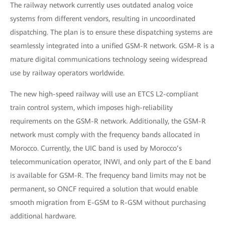
The railway network currently uses outdated analog voice
systems from different vendors, resulting in uncoordinated
dispatching. The plan is to ensure these dispatching systems are
seamlessly integrated into a unified GSM-R network. GSM-R is a
mature digital communications technology seeing widespread
use by railway operators worldwide.
The new high-speed railway will use an ETCS L2-compliant
train control system, which imposes high-reliability
requirements on the GSM-R network. Additionally, the GSM-R
network must comply with the frequency bands allocated in
Morocco. Currently, the UIC band is used by Morocco’s
telecommunication operator, INWI, and only part of the E band
is available for GSM-R. The frequency band limits may not be
permanent, so ONCF required a solution that would enable
smooth migration from E-GSM to R-GSM without purchasing
additional hardware.