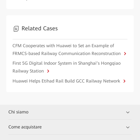
Related Cases
CFM Cooperates with Huawei to Set an Example of
FRMCS-based Railway Communication Reconstruction
First 5G Digital Indoor System in Shanghai’s Hongqiao
Railway Station
Huawei Helps Etihad Rail Build GCC Railway Network
Chi siamo
Come acquistare