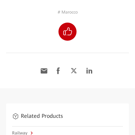
# Marocco
Related Products
Railway