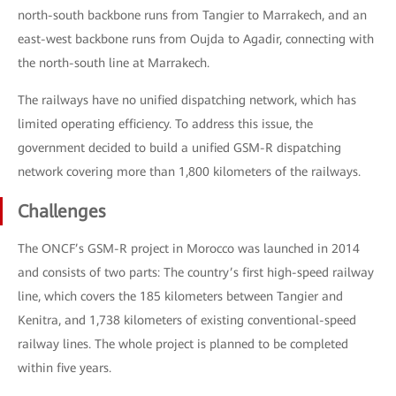
north-south backbone runs from Tangier to Marrakech, and an
east-west backbone runs from Oujda to Agadir, connecting with
the north-south line at Marrakech.
The railways have no unified dispatching network, which has
limited operating efficiency. To address this issue, the
government decided to build a unified GSM-R dispatching
network covering more than 1,800 kilometers of the railways.
Challenges
The ONCF’s GSM-R project in Morocco was launched in 2014
and consists of two parts: The country’s first high-speed railway
line, which covers the 185 kilometers between Tangier and
Kenitra, and 1,738 kilometers of existing conventional-speed
railway lines. The whole project is planned to be completed
within five years.