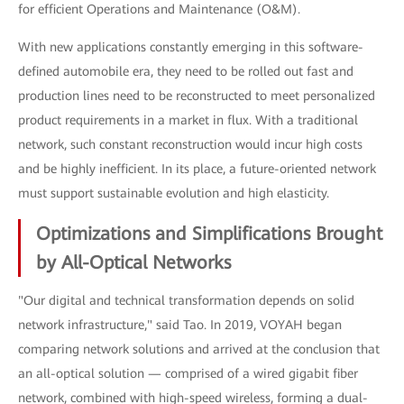
for efficient Operations and Maintenance (O&M).
With new applications constantly emerging in this software-
defined automobile era, they need to be rolled out fast and
production lines need to be reconstructed to meet personalized
product requirements in a market in flux. With a traditional
network, such constant reconstruction would incur high costs
and be highly inefficient. In its place, a future-oriented network
must support sustainable evolution and high elasticity.
Optimizations and Simplifications Brought
by All-Optical Networks
"Our digital and technical transformation depends on solid
network infrastructure," said Tao. In 2019, VOYAH began
comparing network solutions and arrived at the conclusion that
an all-optical solution — comprised of a wired gigabit fiber
network, combined with high-speed wireless, forming a dual-