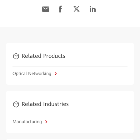
Related Products
Optical Networking
Related Industries
Manufacturing