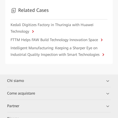
Related Cases
Kedali Digitizes Factory in Thuringia with Huawei
Technology
FTTM Helps FAW Build Technology Innovation Space
Intelligent Manufacturing: Keeping a Sharper Eye on
Industrial Quality Inspection with Smart Technologies
Chi siamo
Come acquistare
Partner