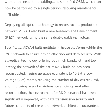
without the need for re-cabling, and simplified O&M, which can
now be performed by a single person, resolving maintenance
difficulties.
Deploying all-optical technology to reconstruct its production
network, VOYAH also built a new Research and Development
(R&D) network, using the same dual-gigabit technology.
Specifically, VOYAH built multiple in-house platforms within the
R&D network to ensure design efficiency and data security. With
all-optical technology offering both high bandwidth and low
latency, the network of the entire R&D building has been
reconstructed, freeing up space equivalent to 10 Extra Low
Voltage (ELV) rooms, reducing the number of devices required,
and improving overall maintenance efficiency. And after
reconstruction, the environment for R&D personnel has been
significantly improved, with data transmission security and
future scalability of the entire network architecture guaranteed.