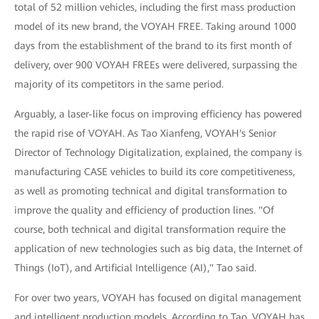
total of 52 million vehicles, including the first mass production
model of its new brand, the VOYAH FREE. Taking around 1000
days from the establishment of the brand to its first month of
delivery, over 900 VOYAH FREEs were delivered, surpassing the
majority of its competitors in the same period.
Arguably, a laser-like focus on improving efficiency has powered
the rapid rise of VOYAH. As Tao Xianfeng, VOYAH's Senior
Director of Technology Digitalization, explained, the company is
manufacturing CASE vehicles to build its core competitiveness,
as well as promoting technical and digital transformation to
improve the quality and efficiency of production lines. "Of
course, both technical and digital transformation require the
application of new technologies such as big data, the Internet of
Things (IoT), and Artificial Intelligence (AI)," Tao said.
For over two years, VOYAH has focused on digital management
and intelligent production models. According to Tao, VOYAH has