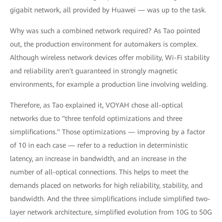
gigabit network, all provided by Huawei — was up to the task.
Why was such a combined network required? As Tao pointed
out, the production environment for automakers is complex.
Although wireless network devices offer mobility, Wi-Fi stability
and reliability aren't guaranteed in strongly magnetic
environments, for example a production line involving welding.
Therefore, as Tao explained it, VOYAH chose all-optical
networks due to "three tenfold optimizations and three
simplifications." Those optimizations — improving by a factor
of 10 in each case — refer to a reduction in deterministic
latency, an increase in bandwidth, and an increase in the
number of all-optical connections. This helps to meet the
demands placed on networks for high reliability, stability, and
bandwidth. And the three simplifications include simplified two-
layer network architecture, simplified evolution from 10G to 50G