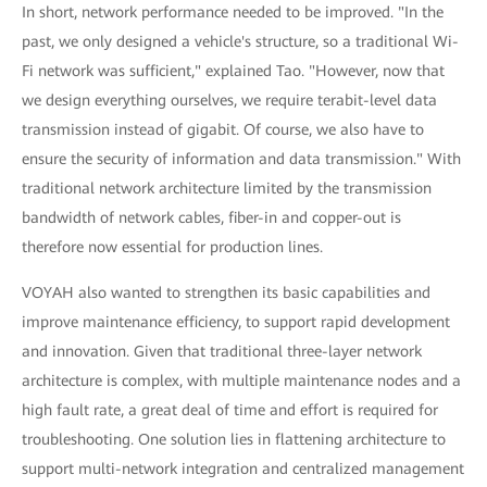
In short, network performance needed to be improved. "In the
past, we only designed a vehicle's structure, so a traditional Wi-
Fi network was sufficient," explained Tao. "However, now that
we design everything ourselves, we require terabit-level data
transmission instead of gigabit. Of course, we also have to
ensure the security of information and data transmission." With
traditional network architecture limited by the transmission
bandwidth of network cables, fiber-in and copper-out is
therefore now essential for production lines.
VOYAH also wanted to strengthen its basic capabilities and
improve maintenance efficiency, to support rapid development
and innovation. Given that traditional three-layer network
architecture is complex, with multiple maintenance nodes and a
high fault rate, a great deal of time and effort is required for
troubleshooting. One solution lies in flattening architecture to
support multi-network integration and centralized management