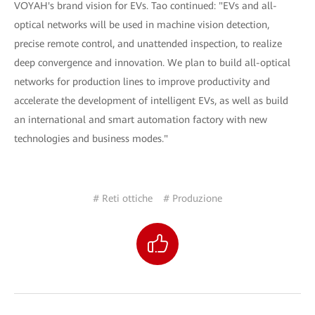
VOYAH's brand vision for EVs. Tao continued: "EVs and all-
optical networks will be used in machine vision detection,
precise remote control, and unattended inspection, to realize
deep convergence and innovation. We plan to build all-optical
networks for production lines to improve productivity and
accelerate the development of intelligent EVs, as well as build
an international and smart automation factory with new
technologies and business modes."
# Reti ottiche
# Produzione