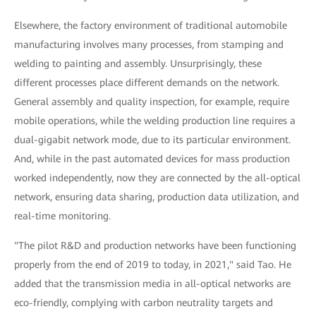
Elsewhere, the factory environment of traditional automobile
manufacturing involves many processes, from stamping and
welding to painting and assembly. Unsurprisingly, these
different processes place different demands on the network.
General assembly and quality inspection, for example, require
mobile operations, while the welding production line requires a
dual-gigabit network mode, due to its particular environment.
And, while in the past automated devices for mass production
worked independently, now they are connected by the all-optical
network, ensuring data sharing, production data utilization, and
real-time monitoring.
"The pilot R&D and production networks have been functioning
properly from the end of 2019 to today, in 2021," said Tao. He
added that the transmission media in all-optical networks are
eco-friendly, complying with carbon neutrality targets and