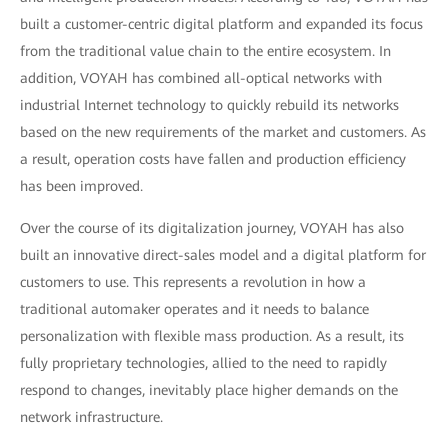
built a customer-centric digital platform and expanded its focus
from the traditional value chain to the entire ecosystem. In
addition, VOYAH has combined all-optical networks with
industrial Internet technology to quickly rebuild its networks
based on the new requirements of the market and customers. As
a result, operation costs have fallen and production efficiency
has been improved.
Over the course of its digitalization journey, VOYAH has also
built an innovative direct-sales model and a digital platform for
customers to use. This represents a revolution in how a
traditional automaker operates and it needs to balance
personalization with flexible mass production. As a result, its
fully proprietary technologies, allied to the need to rapidly
respond to changes, inevitably place higher demands on the
network infrastructure.