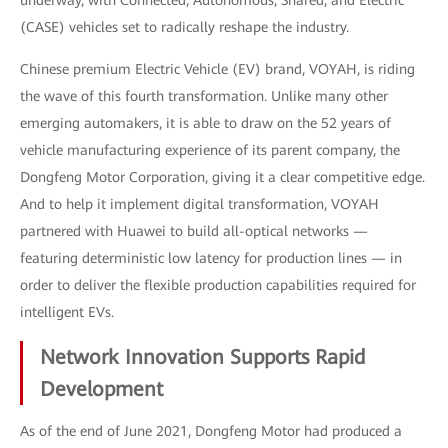
underway, with Connected, Autonomous, Shared, and Electric
(CASE) vehicles set to radically reshape the industry.
Chinese premium Electric Vehicle (EV) brand, VOYAH, is riding
the wave of this fourth transformation. Unlike many other
emerging automakers, it is able to draw on the 52 years of
vehicle manufacturing experience of its parent company, the
Dongfeng Motor Corporation, giving it a clear competitive edge.
And to help it implement digital transformation, VOYAH
partnered with Huawei to build all-optical networks —
featuring deterministic low latency for production lines — in
order to deliver the flexible production capabilities required for
intelligent EVs.
Network Innovation Supports Rapid
Development
As of the end of June 2021, Dongfeng Motor had produced a