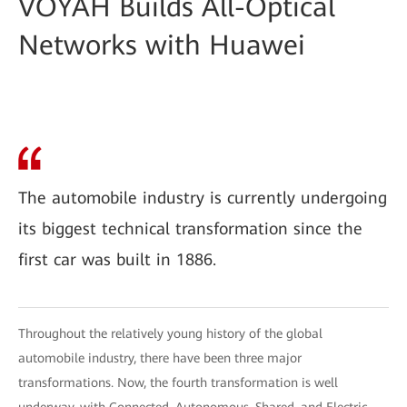
VOYAH Builds All-Optical
Networks with Huawei
The automobile industry is currently undergoing
its biggest technical transformation since the
first car was built in 1886.
Throughout the relatively young history of the global
automobile industry, there have been three major
transformations. Now, the fourth transformation is well