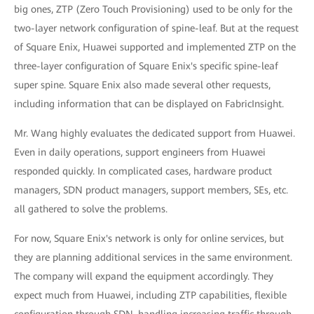
big ones, ZTP (Zero Touch Provisioning) used to be only for the
two-layer network configuration of spine-leaf. But at the request
of Square Enix, Huawei supported and implemented ZTP on the
three-layer configuration of Square Enix's specific spine-leaf
super spine. Square Enix also made several other requests,
including information that can be displayed on FabricInsight.
Mr. Wang highly evaluates the dedicated support from Huawei.
Even in daily operations, support engineers from Huawei
responded quickly. In complicated cases, hardware product
managers, SDN product managers, support members, SEs, etc.
all gathered to solve the problems.
For now, Square Enix's network is only for online services, but
they are planning additional services in the same environment.
The company will expand the equipment accordingly. They
expect much from Huawei, including ZTP capabilities, flexible