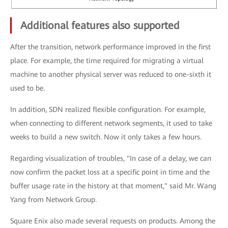
Additional features also supported
After the transition, network performance improved in the first
place. For example, the time required for migrating a virtual
machine to another physical server was reduced to one-sixth it
used to be.
In addition, SDN realized flexible configuration. For example,
when connecting to different network segments, it used to take
weeks to build a new switch. Now it only takes a few hours.
Regarding visualization of troubles, "In case of a delay, we can
now confirm the packet loss at a specific point in time and the
buffer usage rate in the history at that moment," said Mr. Wang
Yang from Network Group.
Square Enix also made several requests on products. Among the