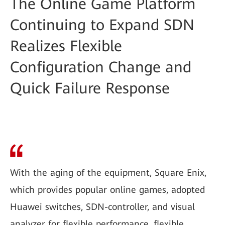
The Online Game Platform
Continuing to Expand SDN
Realizes Flexible
Configuration Change and
Quick Failure Response
With the aging of the equipment, Square Enix,
which provides popular online games, adopted
Huawei switches, SDN-controller, and visual
analyzer for flexible performance, flexible