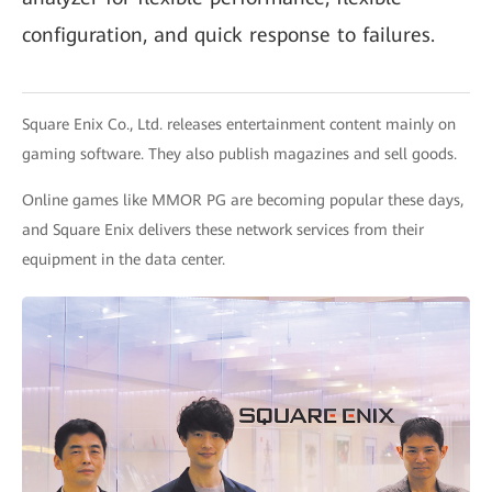
configuration, and quick response to failures.
Square Enix Co., Ltd. releases entertainment content mainly on
gaming software. They also publish magazines and sell goods.
Online games like MMOR PG are becoming popular these days,
and Square Enix delivers these network services from their
equipment in the data center.