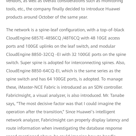
vendors, as well as overall considerations such as monitoring
tools, etc., the company finally decided to introduce Huawei
products around October of the same year.
The network is a spine-leaf configuration, with a top-of-black
CloudEngine 6857E-48S6CQ /48T6CQ with 48 10GE access
ports and 100GE uplinks on the leaf switch, and modular
CloudEngine 8850-32CQ -EI with 32 100GE ports on the spine
switch. Super spine is adopted for interconnecting spines. Also,
CloudEngine 8850-64CQ-EI, which is the same series as the
spine switch and has 64 100GE ports, is adopted. To manage
these, iMaster-NCE Fabric is introduced as an SDN controller.
FabricInsight, a visual analyzer, is also introduced. Mr. Tanabe
says, “The most decisive factor was that I could imagine the
operation after the transition,” Since Huawei’s intelligent
network analyzer, FabricInsight can properly display latency and
route information when investigating the database response