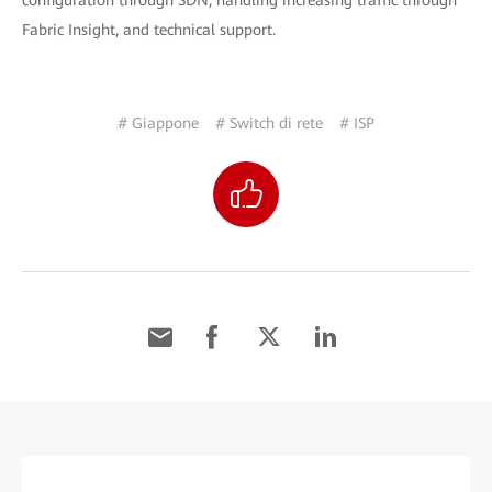
configuration through SDN, handling increasing traffic through
Fabric Insight, and technical support.
# Giappone
# Switch di rete
# ISP