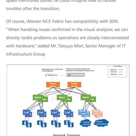
speed mentioned above, he could imagine how to handle
troubles after the transition.
Of course, iMaster-NCE Fabric has compatibility with SDN.
“When handling issues confirmed in the visual analyzer, we can
directly tackle problems as operations are closely interconnected
with hardware,” added Mr. Tatsuya Mori, Senior Manager of IT
Infrastructure Group.