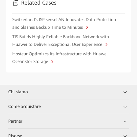
Related Cases
Switzerland's ISP senseLAN Innovates Data Protection
and Slashes Backup Time to Minutes
TIS Builds Highly Reliable Backbone Network with
Huawei to Deliver Exceptional User Experience
Hosteur Optimizes Its Infrastructure with Huawei
OceanStor Storage
Chi siamo
Come acquistare
Partner
Risorse