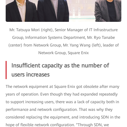
Mr. Tatsuya Mori (right), Senior Manager of IT Infrastructure
Group, Information Systems Department, Mr. Ryo Tanabe
(center) from Network Group, Mr. Yang Wang (left), leader of
Network Group, Square Enix
Insufficient capacity as the number of
users increases
The network equipment at Square Enix got obsolete after many
years of operation. Even though they had expanded repeatedly
to support increasing users, there was a lack of capacity both in
performance and network configuration. That was why they
considered replacing the equipment, and introducing SDN in the
hope of flexible network configuration. “Through SDN, we