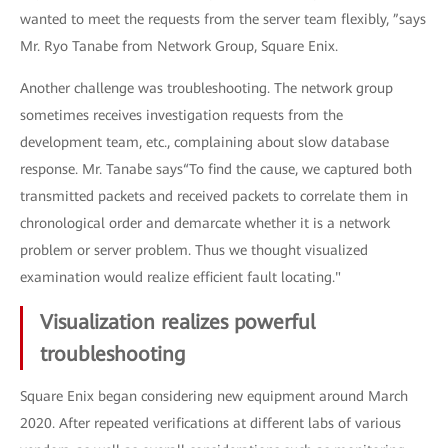
wanted to meet the requests from the server team flexibly, ”says
Mr. Ryo Tanabe from Network Group, Square Enix.
Another challenge was troubleshooting. The network group
sometimes receives investigation requests from the
development team, etc., complaining about slow database
response. Mr. Tanabe says“To find the cause, we captured both
transmitted packets and received packets to correlate them in
chronological order and demarcate whether it is a network
problem or server problem. Thus we thought visualized
examination would realize efficient fault locating."
Visualization realizes powerful
troubleshooting
Square Enix began considering new equipment around March
2020. After repeated verifications at different labs of various