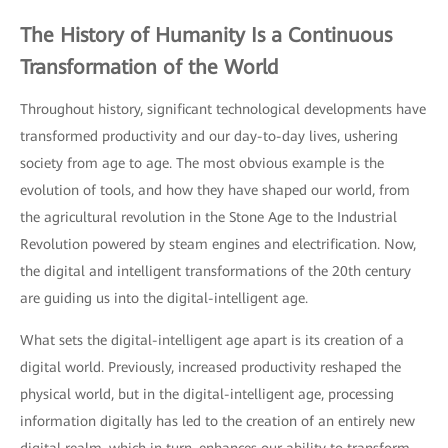
The History of Humanity Is a Continuous
Transformation of the World
Throughout history, significant technological developments have
transformed productivity and our day-to-day lives, ushering
society from age to age. The most obvious example is the
evolution of tools, and how they have shaped our world, from
the agricultural revolution in the Stone Age to the Industrial
Revolution powered by steam engines and electrification. Now,
the digital and intelligent transformations of the 20th century
are guiding us into the digital-intelligent age.
What sets the digital-intelligent age apart is its creation of a
digital world. Previously, increased productivity reshaped the
physical world, but in the digital-intelligent age, processing
information digitally has led to the creation of an entirely new