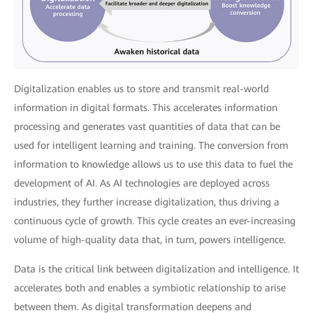
Digitalization enables us to store and transmit real-world
information in digital formats. This accelerates information
processing and generates vast quantities of data that can be
used for intelligent learning and training. The conversion from
information to knowledge allows us to use this data to fuel the
development of AI. As AI technologies are deployed across
industries, they further increase digitalization, thus driving a
continuous cycle of growth. This cycle creates an ever-increasing
volume of high-quality data that, in turn, powers intelligence.
Data is the critical link between digitalization and intelligence. It
accelerates both and enables a symbiotic relationship to arise
between them. As digital transformation deepens and