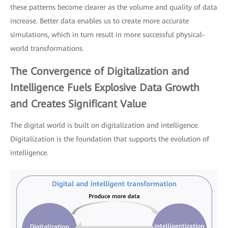
these patterns become clearer as the volume and quality of data
increase. Better data enables us to create more accurate
simulations, which in turn result in more successful physical-
world transformations.
The Convergence of Digitalization and
Intelligence Fuels Explosive Data Growth
and Creates Significant Value
The digital world is built on digitalization and intelligence.
Digitalization is the foundation that supports the evolution of
intelligence.