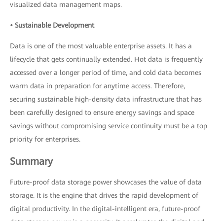
visualized data management maps.
• Sustainable Development
Data is one of the most valuable enterprise assets. It has a
lifecycle that gets continually extended. Hot data is frequently
accessed over a longer period of time, and cold data becomes
warm data in preparation for anytime access. Therefore,
securing sustainable high-density data infrastructure that has
been carefully designed to ensure energy savings and space
savings without compromising service continuity must be a top
priority for enterprises.
Summary
Future-proof data storage power showcases the value of data
storage. It is the engine that drives the rapid development of
digital productivity. In the digital-intelligent era, future-proof