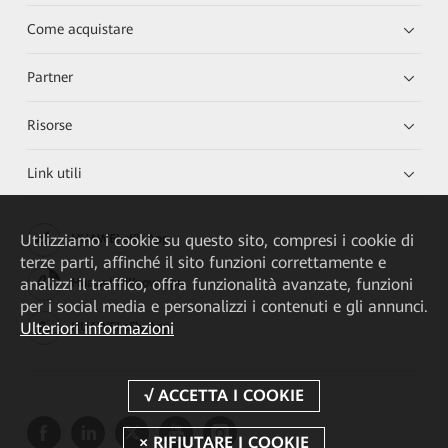
Come acquistare
Partner
Risorse
Link utili
Utilizziamo i cookie su questo sito, compresi i cookie di
HUAWEI eKit App
terze parti, affinché il sito funzioni correttamente e
analizzi il traffico, offra funzionalità avanzate, funzioni
Huawei HiKnow App
per i social media e personalizzi i contenuti e gli annunci.
Ulteriori informazioni
HUAWEI eFly App