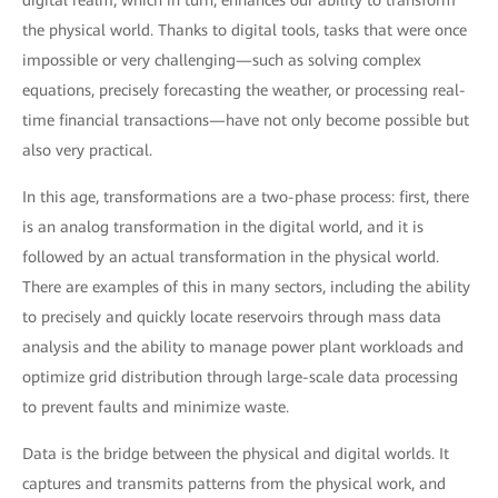
digital realm, which in turn, enhances our ability to transform
the physical world. Thanks to digital tools, tasks that were once
impossible or very challenging—such as solving complex
equations, precisely forecasting the weather, or processing real-
time financial transactions—have not only become possible but
also very practical.
In this age, transformations are a two-phase process: first, there
is an analog transformation in the digital world, and it is
followed by an actual transformation in the physical world.
There are examples of this in many sectors, including the ability
to precisely and quickly locate reservoirs through mass data
analysis and the ability to manage power plant workloads and
optimize grid distribution through large-scale data processing
to prevent faults and minimize waste.
Data is the bridge between the physical and digital worlds. It
captures and transmits patterns from the physical work, and