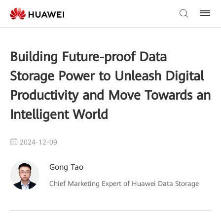
Building Future-proof Data
Storage Power to Unleash Digital
Productivity and Move Towards an
Intelligent World
2024-12-09
Gong Tao
Chief Marketing Expert of Huawei Data Storage