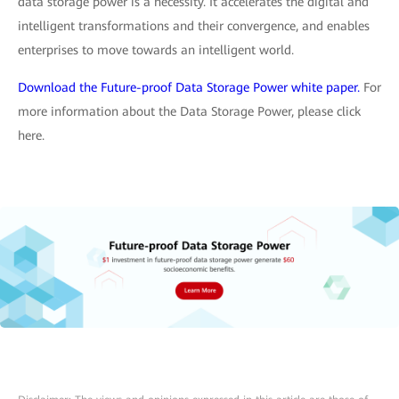
data storage power is a necessity. It accelerates the digital and
intelligent transformations and their convergence, and enables
enterprises to move towards an intelligent world.
Download the Future-proof Data Storage Power white paper.
For
more information about the Data Storage Power, please click
here.