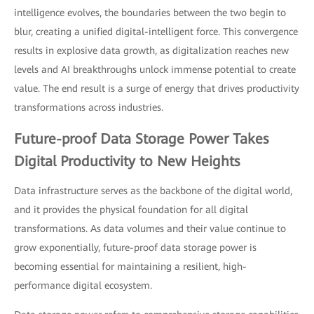
intelligence evolves, the boundaries between the two begin to
blur, creating a unified digital-intelligent force. This convergence
results in explosive data growth, as digitalization reaches new
levels and AI breakthroughs unlock immense potential to create
value. The end result is a surge of energy that drives productivity
transformations across industries.
Future-proof Data Storage Power Takes
Digital Productivity to New Heights
Data infrastructure serves as the backbone of the digital world,
and it provides the physical foundation for all digital
transformations. As data volumes and their value continue to
grow exponentially, future-proof data storage power is
becoming essential for maintaining a resilient, high-
performance digital ecosystem.