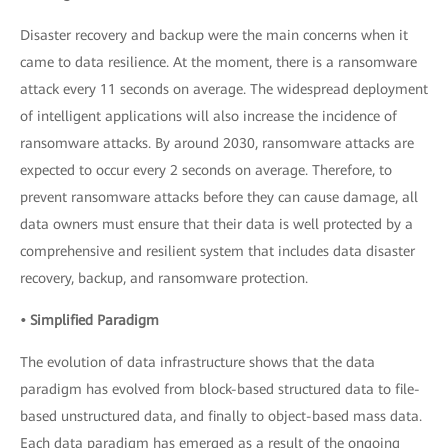
Disaster recovery and backup were the main concerns when it
came to data resilience. At the moment, there is a ransomware
attack every 11 seconds on average. The widespread deployment
of intelligent applications will also increase the incidence of
ransomware attacks. By around 2030, ransomware attacks are
expected to occur every 2 seconds on average. Therefore, to
prevent ransomware attacks before they can cause damage, all
data owners must ensure that their data is well protected by a
comprehensive and resilient system that includes data disaster
recovery, backup, and ransomware protection.
• Simplified Paradigm
The evolution of data infrastructure shows that the data
paradigm has evolved from block-based structured data to file-
based unstructured data, and finally to object-based mass data.
Each data paradigm has emerged as a result of the ongoing