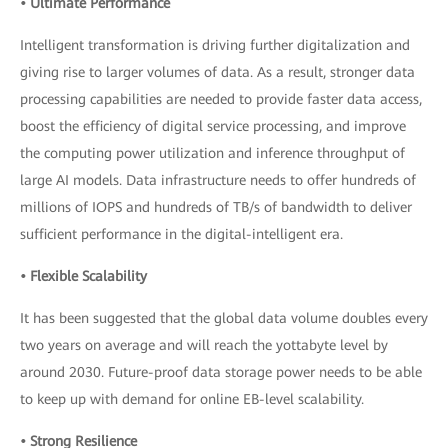
• Ultimate Performance
Intelligent transformation is driving further digitalization and
giving rise to larger volumes of data. As a result, stronger data
processing capabilities are needed to provide faster data access,
boost the efficiency of digital service processing, and improve
the computing power utilization and inference throughput of
large AI models. Data infrastructure needs to offer hundreds of
millions of IOPS and hundreds of TB/s of bandwidth to deliver
sufficient performance in the digital-intelligent era.
• Flexible Scalability
It has been suggested that the global data volume doubles every
two years on average and will reach the yottabyte level by
around 2030. Future-proof data storage power needs to be able
to keep up with demand for online EB-level scalability.
• Strong Resilience