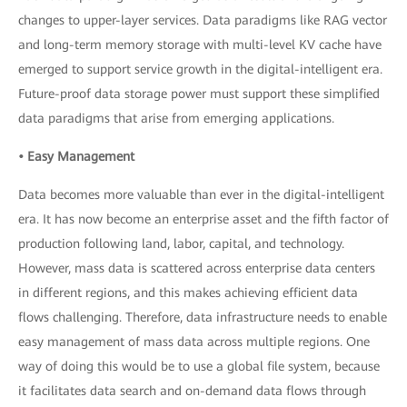
changes to upper-layer services. Data paradigms like RAG vector
and long-term memory storage with multi-level KV cache have
emerged to support service growth in the digital-intelligent era.
Future-proof data storage power must support these simplified
data paradigms that arise from emerging applications.
• Easy Management
Data becomes more valuable than ever in the digital-intelligent
era. It has now become an enterprise asset and the fifth factor of
production following land, labor, capital, and technology.
However, mass data is scattered across enterprise data centers
in different regions, and this makes achieving efficient data
flows challenging. Therefore, data infrastructure needs to enable
easy management of mass data across multiple regions. One
way of doing this would be to use a global file system, because
it facilitates data search and on-demand data flows through