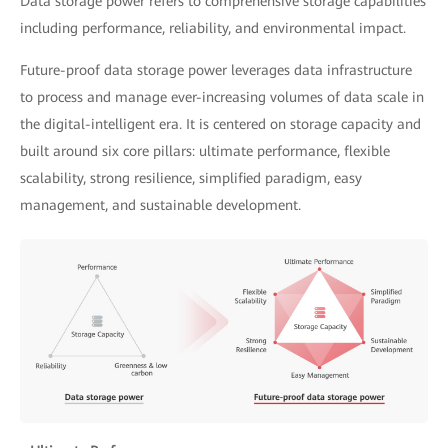
Data storage power refers to comprehensive storage capabilities
including performance, reliability, and environmental impact.
Future-proof data storage power leverages data infrastructure
to process and manage ever-increasing volumes of data scale in
the digital-intelligent era. It is centered on storage capacity and
built around six core pillars: ultimate performance, flexible
scalability, strong resilience, simplified paradigm, easy
management, and sustainable development.