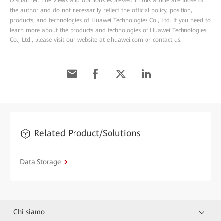
Disclaimer: The views and opinions expressed in this article are those of
the author and do not necessarily reflect the official policy, position,
products, and technologies of Huawei Technologies Co., Ltd. If you need to
learn more about the products and technologies of Huawei Technologies
Co., Ltd., please visit our website at e.huawei.com or contact us.
Related Product/Solutions
Data Storage
Chi siamo