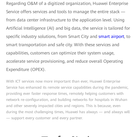
Regarding O&M of a digitized organization, Huawei Enterprise
Service offers services and tools to manage the entire stack —
from data center infrastructure to the application level. Using
Artificial Intelligence (AI) and big data, the service is tailored for
specific industry solutions, from Smart City and
smart airport
, to
smart transportation and safe city. With these services and
capabilities, customers can optimize their system usage,
accelerate service provisioning, and reduce overall Operating
Expenditure (OPEX).
With ICT services now more important than ever, Huawei Enterprise
Service has enhanced its remote service capabilities during the pandemic,
providing ever faster response times, remotely helping customers with
network re-configuration, and building networks for hospitals in Wuhan
and other severely impacted cities and regions. This is because, even
during the most challenging times, Huawei has always — and always will
— support every customer and every partner.