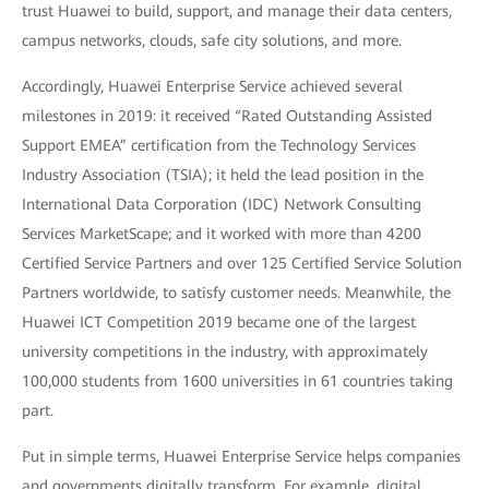
trust Huawei to build, support, and manage their data centers,
campus networks, clouds, safe city solutions, and more.
Accordingly, Huawei Enterprise Service achieved several
milestones in 2019: it received “Rated Outstanding Assisted
Support EMEA” certification from the Technology Services
Industry Association (TSIA); it held the lead position in the
International Data Corporation (IDC) Network Consulting
Services MarketScape; and it worked with more than 4200
Certified Service Partners and over 125 Certified Service Solution
Partners worldwide, to satisfy customer needs. Meanwhile, the
Huawei ICT Competition 2019 became one of the largest
university competitions in the industry, with approximately
100,000 students from 1600 universities in 61 countries taking
part.
Put in simple terms, Huawei Enterprise Service helps companies
and governments digitally transform. For example, digital