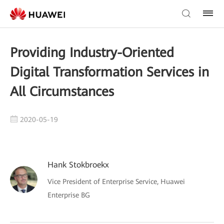
Providing Industry-Oriented
Digital Transformation Services in
All Circumstances
2020-05-19
Hank Stokbroekx
Vice President of Enterprise Service, Huawei
Enterprise BG