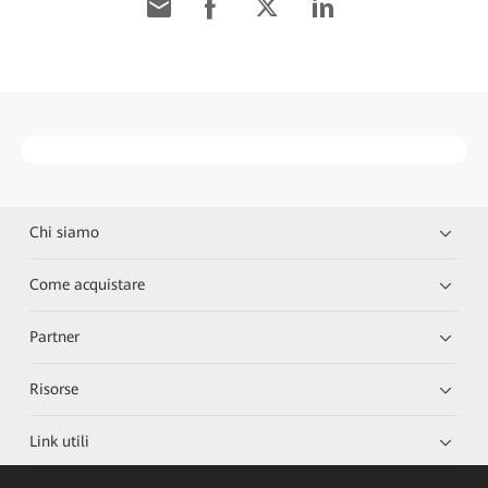
Chi siamo
Come acquistare
Partner
Risorse
Link utili