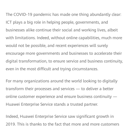
The COVID-19 pandemic has made one thing abundantly clear:
ICT plays a big role in helping people, governments, and
businesses alike continue their social and working lives, albeit
with limitations. Indeed, without online capabilities, much more
would not be possible, and recent experiences will surely
encourage more governments and businesses to accelerate their
digital transformation, to ensure service and business continuity,
even in the most difficult and trying circumstances.
For many organizations around the world looking to digitally
transform their processes and services — to deliver a better
online customer experience and ensure business continuity —
Huawei Enterprise Service stands a trusted partner.
Indeed, Huawei Enterprise Service saw significant growth in
2019. This is thanks to the fact that more and more customers