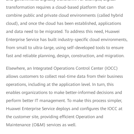
transformation requires a cloud-based platform that can
combine public and private cloud environments (called hybrid
cloud), and once the cloud has been established, applications
and data need to be migrated. To address this need, Huawei
Enterprise Service has built industry-specific cloud environments,
from small to ultra-large, using self-developed tools to ensure
fast and reliable planning, design, construction, and migration.
Elsewhere, an Integrated Operations Control Center (IOCC)
allows customers to collect real-time data from their business
operations, including at the application level. In turn, this
enables organizations to make better-informed decisions and
perform better IT management. To make this process simpler,
Huawei Enterprise Service deploys and configures the IOCC at
the customer site, providing efficient Operation and
Maintenance (O&M) services as well.