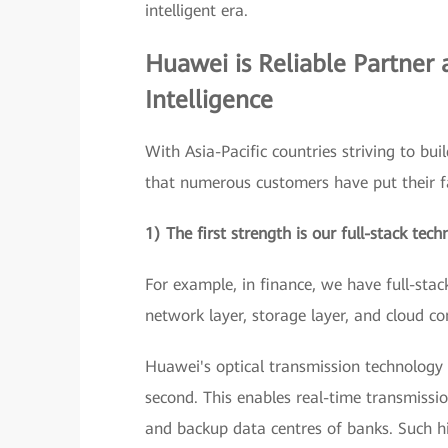
intelligent era.
Huawei is Reliable Partner 
Intelligence
With Asia-Pacific countries striving to bui
that numerous customers have put their fa
1) The first strength is our full-stack tech
For example, in finance, we have full-stac
network layer, storage layer, and cloud co
Huawei's optical transmission technology 
second. This enables real-time transmissio
and backup data centres of banks. Such h