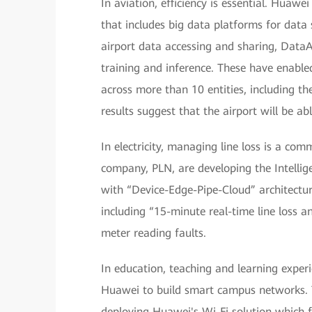
In aviation, efficiency is essential. Huaw
that includes big data platforms for dat
airport data accessing and sharing, Data
training and inference. These have enable
across more than 10 entities, including the a
results suggest that the airport will be 
In electricity, managing line loss is a c
company, PLN, are developing the Intelli
with “Device-Edge-Pipe-Cloud” architectur
including “15-minute real-time line loss an
meter reading faults.
In education, teaching and learning exper
Huawei to build smart campus networks. T
deploying Huawei's Wi-Fi solution which f