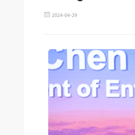
2024-04-29