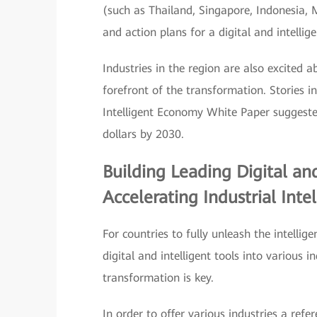
(such as Thailand, Singapore, Indonesia, M
and action plans for a digital and intellige
Industries in the region are also excited a
forefront of the transformation. Stories i
Intelligent Economy White Paper suggested
dollars by 2030.
Building Leading Digital and
Accelerating Industrial Inte
For countries to fully unleash the intelli
digital and intelligent tools into various i
transformation is key.
In order to offer various industries a ref