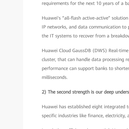
requirements for the next 10 years of a b
Huawei's “all-flash active-active” solutio
IP networks, and data communication to pr
the IT systems to recover from a breakdown
Huawei Cloud GaussDB (DWS) Real-time D
cluster, that can handle data processing 
performance can support banks to shorten
milliseconds.
2) The second strength is our deep unders
Huawei has established eight integrated t
specific industries like finance, electricity