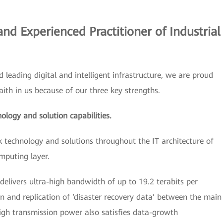
and Experienced Practitioner of Industrial
ld leading digital and intelligent infrastructure, we are proud
ith in us because of our three key strengths.
nology and solution capabilities.
k technology and solutions throughout the IT architecture of
mputing layer.
delivers ultra-high bandwidth of up to 19.2 terabits per
n and replication of ‘disaster recovery data’ between the main
igh transmission power also satisfies data-growth