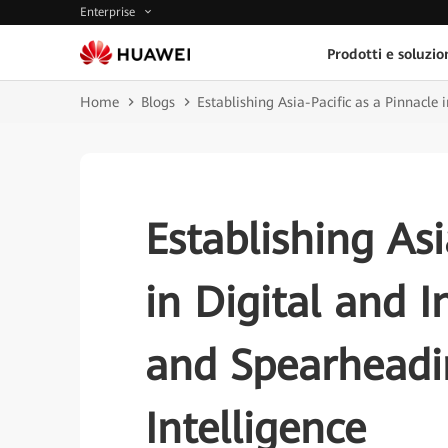
Enterprise
Prodotti e soluzio
Home
Blogs
Establishing Asia-Pacific as a Pinnacle 
Establishing Asi
in Digital and I
and Spearheadin
Intelligence