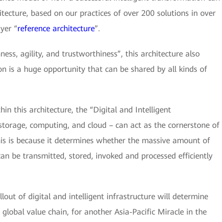
itecture, based on our practices of over 200 solutions in over
yer “
reference architecture
”.
ess, agility, and trustworthiness”, this architecture also
ion is a huge opportunity that can be shared by all kinds of
n this architecture, the “Digital and Intelligent
 storage, computing, and cloud – can act as the cornerstone of
This is because it determines whether the massive amount of
can be transmitted, stored, invoked and processed efficiently
lout of digital and intelligent infrastructure will determine
 global value chain, for another Asia-Pacific Miracle in the