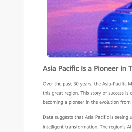
Asia Pacific Is a Pioneer in
Over the past 30 years, the Asia-Pacific 
this great region. This story of success is 
becoming a pioneer in the evolution from 
Data suggests that Asia Pacific is seeing 
intelligent transformation. The region's A