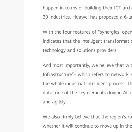
happen in terms of building their ICT arch
20 industries, Huawei has proposed a 6-la
With the four features of “synergies, openn
indicates that the intelligent transformat
technology and solutions providers.
And most importantly, we believe that withi
Infrastructure”– which refers to network,
the whole industrial intelligent process. 
data, one of the key elements driving AI, 
and agilely.
We also firmly believe that the region's rol
whether it will continue to move up in the