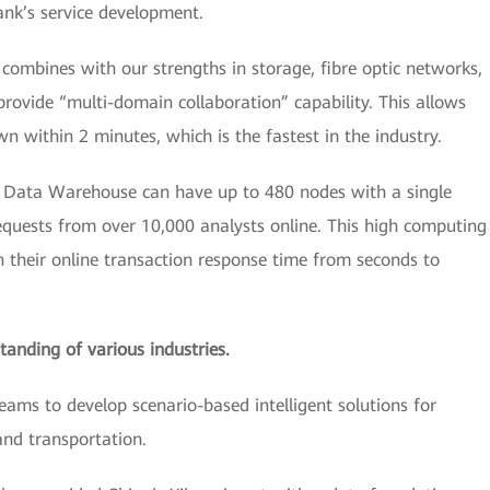
ank’s service development.
n combines with our strengths in storage, fibre optic networks,
ovide “multi-domain collaboration” capability. This allows
 within 2 minutes, which is the fastest in the industry.
ata Warehouse can have up to 480 nodes with a single
requests from over 10,000 analysts online. This high computing
 their online transaction response time from seconds to
tanding of various industries.
eams to develop scenario-based intelligent solutions for
, and transportation.