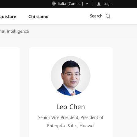
Login
Italia [Cambia]
Search
uistare
Chi siamo
ial Intelligence
Leo Chen
Senior Vice President, President of
Enterprise Sales, Huawei