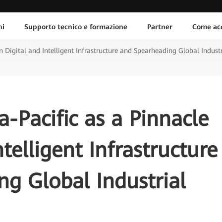
ni
Supporto tecnico e formazione
Partner
Come acq
in Digital and Intelligent Infrastructure and Spearheading Global Industr
a-Pacific as a Pinnacle
ntelligent Infrastructure
g Global Industrial