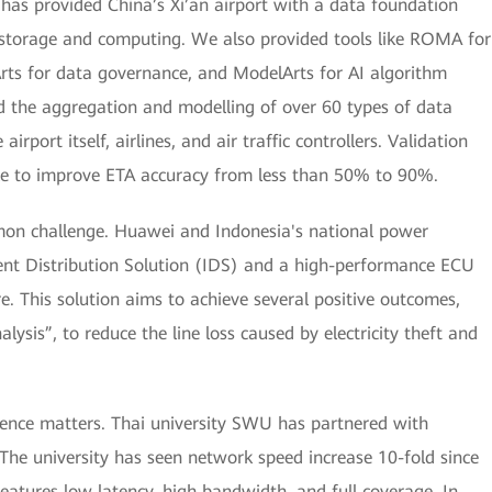
ei has provided China’s Xi’an airport with a data foundation
a storage and computing. We also provided tools like ROMA for
Arts for data governance, and ModelArts for AI algorithm
d the aggregation and modelling of over 60 types of data
irport itself, airlines, and air traffic controllers. Validation
able to improve ETA accuracy from less than 50% to 90%.
ommon challenge. Huawei and Indonesia's national power
gent Distribution Solution (IDS) and a high-performance ECU
e. This solution aims to achieve several positive outcomes,
alysis”, to reduce the line loss caused by electricity theft and
ience matters. Thai university SWU has partnered with
he university has seen network speed increase 10-fold since
eatures low latency, high bandwidth, and full coverage. In