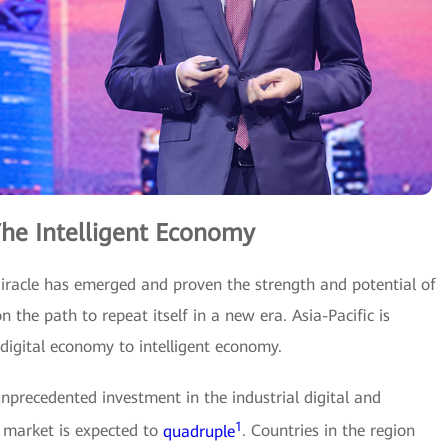
 The Intelligent Economy
Miracle has emerged and proven the strength and potential of
on the path to repeat itself in a new era. Asia-Pacific is
digital economy to intelligent economy.
unprecedented investment in the industrial digital and
1
I market is expected to
quadruple
. Countries in the region