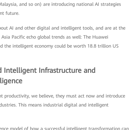
alaysia, and so on) are introducing national AI strategies
nt future.
bout AI and other digital and intelligent tools, and are at the
n Asia Pacific echo global trends as well: The Huawei
 the intelligent economy could be worth 18.8 trillion US
 Intelligent Infrastructure and
lligence
gent productivity, we believe, they must act now and introduce
ndustries. This means industrial digital and intelligent
erence model of how a successful intelligent transformation can