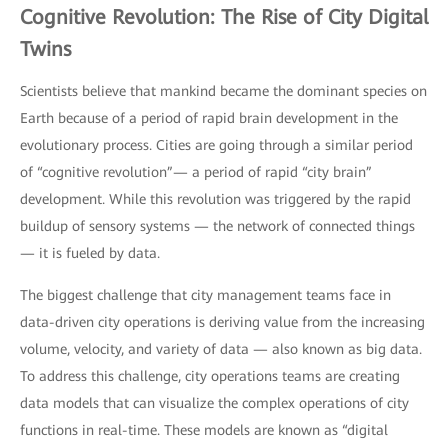
Cognitive Revolution: The Rise of City Digital
Twins
Scientists believe that mankind became the dominant species on
Earth because of a period of rapid brain development in the
evolutionary process. Cities are going through a similar period
of “cognitive revolution”— a period of rapid “city brain”
development. While this revolution was triggered by the rapid
buildup of sensory systems — the network of connected things
— it is fueled by data.
The biggest challenge that city management teams face in
data-driven city operations is deriving value from the increasing
volume, velocity, and variety of data — also known as big data.
To address this challenge, city operations teams are creating
data models that can visualize the complex operations of city
functions in real-time. These models are known as “digital