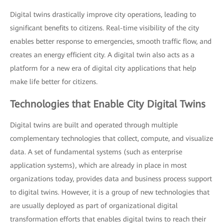
Digital twins drastically improve city operations, leading to
significant benefits to citizens. Real-time visibility of the city
enables better response to emergencies, smooth traffic flow, and
creates an energy efficient city. A digital twin also acts as a
platform for a new era of digital city applications that help
make life better for citizens.
Technologies that Enable City Digital Twins
Digital twins are built and operated through multiple
complementary technologies that collect, compute, and visualize
data. A set of fundamental systems (such as enterprise
application systems), which are already in place in most
organizations today, provides data and business process support
to digital twins. However, it is a group of new technologies that
are usually deployed as part of organizational digital
transformation efforts that enables digital twins to reach their