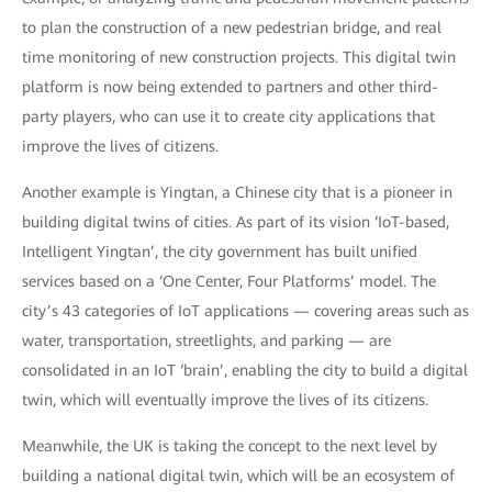
to plan the construction of a new pedestrian bridge, and real
time monitoring of new construction projects. This digital twin
platform is now being extended to partners and other third-
party players, who can use it to create city applications that
improve the lives of citizens.
Another example is Yingtan, a Chinese city that is a pioneer in
building digital twins of cities. As part of its vision ‘IoT-based,
Intelligent Yingtan’, the city government has built unified
services based on a ‘One Center, Four Platforms’ model. The
city’s 43 categories of IoT applications — covering areas such as
water, transportation, streetlights, and parking — are
consolidated in an IoT ‘brain’, enabling the city to build a digital
twin, which will eventually improve the lives of its citizens.
Meanwhile, the UK is taking the concept to the next level by
building a national digital twin, which will be an ecosystem of