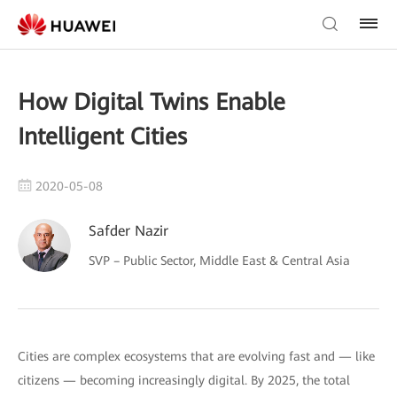
How Digital Twins Enable
Intelligent Cities
2020-05-08
Safder Nazir
SVP – Public Sector, Middle East & Central Asia
Cities are complex ecosystems that are evolving fast and — like
citizens — becoming increasingly digital. By 2025, the total