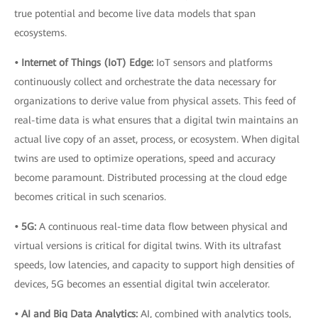
true potential and become live data models that span
ecosystems.
• Internet of Things (IoT) Edge:
IoT sensors and platforms
continuously collect and orchestrate the data necessary for
organizations to derive value from physical assets. This feed of
real-time data is what ensures that a digital twin maintains an
actual live copy of an asset, process, or ecosystem. When digital
twins are used to optimize operations, speed and accuracy
become paramount. Distributed processing at the cloud edge
becomes critical in such scenarios.
• 5G:
A continuous real-time data flow between physical and
virtual versions is critical for digital twins. With its ultrafast
speeds, low latencies, and capacity to support high densities of
devices, 5G becomes an essential digital twin accelerator.
• AI and Big Data Analytics:
AI, combined with analytics tools,