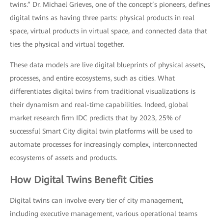
twins.” Dr. Michael Grieves, one of the concept’s pioneers, defines
digital twins as having three parts: physical products in real
space, virtual products in virtual space, and connected data that
ties the physical and virtual together.
These data models are live digital blueprints of physical assets,
processes, and entire ecosystems, such as cities. What
differentiates digital twins from traditional visualizations is
their dynamism and real-time capabilities. Indeed, global
market research firm IDC predicts that by 2023, 25% of
successful Smart City digital twin platforms will be used to
automate processes for increasingly complex, interconnected
ecosystems of assets and products.
How Digital Twins Benefit Cities
Digital twins can involve every tier of city management,
including executive management, various operational teams