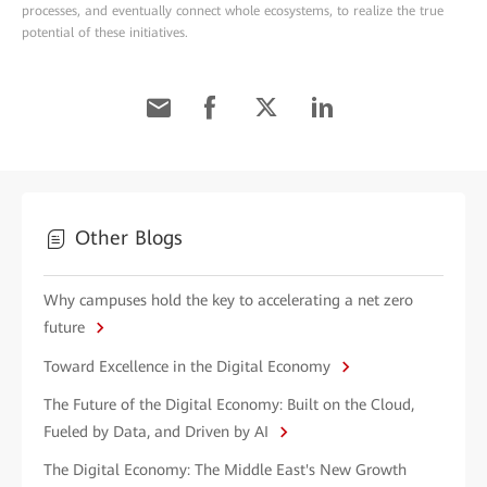
processes, and eventually connect whole ecosystems, to realize the true
potential of these initiatives.
Other Blogs
Why campuses hold the key to accelerating a net zero
future
Toward Excellence in the Digital Economy
The Future of the Digital Economy: Built on the Cloud,
Fueled by Data, and Driven by AI
The Digital Economy: The Middle East's New Growth