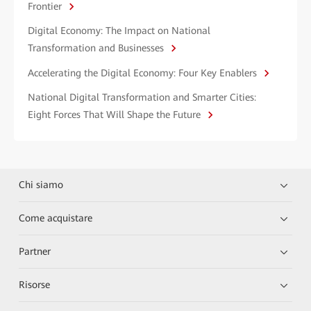
Frontier
Digital Economy: The Impact on National
Transformation and Businesses
Accelerating the Digital Economy: Four Key Enablers
National Digital Transformation and Smarter Cities:
Eight Forces That Will Shape the Future
Chi siamo
Come acquistare
Partner
Risorse