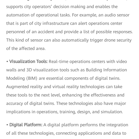
supports city operators’ decision making and enables the
automation of operational tasks. For example, an audio sensor
that is part of city infrastructure can alert operations center
personnel of an accident and provide a list of possible responses.
This kind of sensor can also automatically trigger drone security
of the affected area.
• Visualization Tools:
Real-time operations centers with video
walls and 3D visualization tools such as Building Information
Modeling (BIM) are essential components of digital twins.
Augmented reality and virtual reality technologies can take
these tools to the next level, enhancing the effectiveness and
accuracy of digital twins. These technologies also have major
implications in operations, training, design, and simulation.
• Digital Platform:
A digital platform performs the integration
of all these technologies, connecting applications and data to