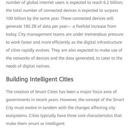
number of global internet users is expected to reach 6.2 billion;
the total number of connected devices is expected to surpass
100 billion by the same year. These connected devices will
generate 180 ZB of data per year— a fivefold increase from
today. City management teams are under tremendous pressure
to work faster and more efficiently as the digital infrastructure
of cities rapidly evolves. They are also expected to make use of
the networks of devices and the data generated, to cater to the
needs of digital natives.
Building Intelligent Cities
The creation of Smart Cities has been a major focus area of
governments in recent years. However, the concept of the Smart
City must evolve in tandem with the changes affecting city
ecosystems. Cities typically have three core characteristics that
make them smart or intelligent: