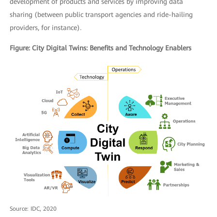
development of products and services by improving data
sharing (between public transport agencies and ride-hailing
providers, for instance)
.
Figure: City Digital Twins: Benefits and Technology Enablers
Source: IDC, 2020