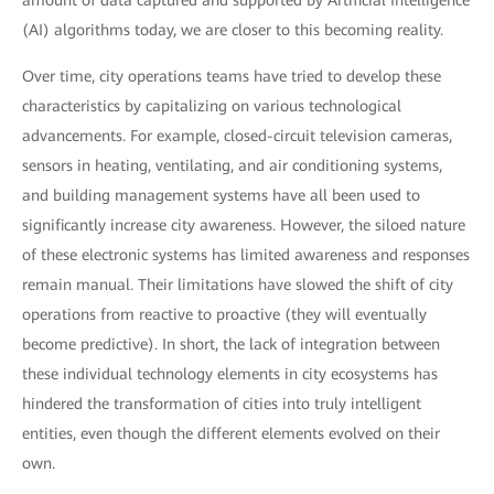
amount of data captured and supported by Artificial Intelligence
(AI) algorithms today, we are closer to this becoming reality.
Over time, city operations teams have tried to develop these
characteristics by capitalizing on various technological
advancements. For example, closed-circuit television cameras,
sensors in heating, ventilating, and air conditioning systems,
and building management systems have all been used to
significantly increase city awareness. However, the siloed nature
of these electronic systems has limited awareness and responses
remain manual. Their limitations have slowed the shift of city
operations from reactive to proactive (they will eventually
become predictive). In short, the lack of integration between
these individual technology elements in city ecosystems has
hindered the transformation of cities into truly intelligent
entities, even though the different elements evolved on their
own.