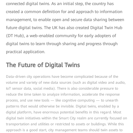
connected digital twins. As an initial step, the country has
created a common definition for and approach to information
management, to enable open and secure data sharing between
future digital twins. The UK has also created Digital Twin Hub
(DT Hub), a web-enabled community for early adopters of
digital twins to learn through sharing and progress through
practical application.
The Future of Digital Twins
Data-driven city operations have become complicated because of the
volume and variety of new data sources (such as digital video and audio,
IoT sensor data, social media). There is also considerable pressure to
reduce the time taken to analyze information, accelerate the response
process, and use new tools — like cognitive computing — to unearth
patterns that would otherwise be invisible. Digital twins, enabled by a
digital platform, have enormous potential benefits in this regard. Most
digital twin initiatives within the Smart City realm are currently focused on
transportation and utilities or restricted to assets or buildings. While this
approach is a good start, city management teams should twin assets to