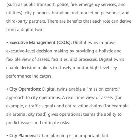
(such as public transport, police, fire, emergency services, and
utilities), city planners, branding and marketing personnel, and
third-party partners. There are benefits that each role can derive
from a digital twin:
• Executive Management (CXOs):
Digital twins improve
executive-level decision making by providing a holistic and
flexible view of assets, facilities, and processes. Digital twins
enable decision makers to closely monitor high-level key
performance indicators.
• City Operations:
Digital twins enable a “mission control”
approach to city operations. A real-time view of assets (for
example, a traffic signal) and entire value chains (for example,
an arterial city road) gives operational teams the ability to
predict issues and mitigate risks.
• City Planners:
Urban planning is an important, but