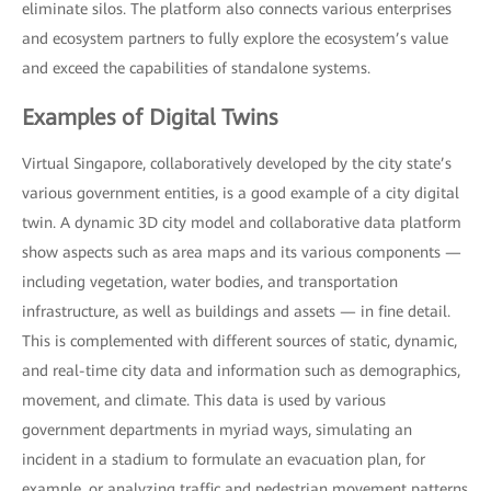
eliminate silos. The platform also connects various enterprises
and ecosystem partners to fully explore the ecosystem’s value
and exceed the capabilities of standalone systems.
Examples of Digital Twins
Virtual Singapore, collaboratively developed by the city state’s
various government entities, is a good example of a city digital
twin. A dynamic 3D city model and collaborative data platform
show aspects such as area maps and its various components —
including vegetation, water bodies, and transportation
infrastructure, as well as buildings and assets — in fine detail.
This is complemented with different sources of static, dynamic,
and real-time city data and information such as demographics,
movement, and climate. This data is used by various
government departments in myriad ways, simulating an
incident in a stadium to formulate an evacuation plan, for
example, or analyzing traffic and pedestrian movement patterns