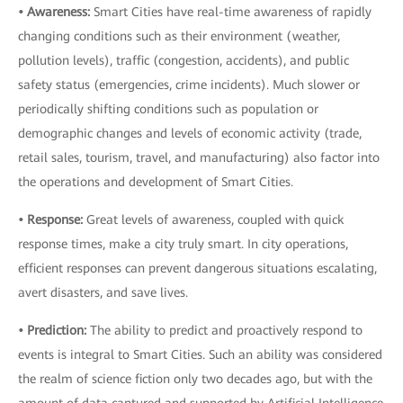
• Awareness:
Smart Cities have real-time awareness of rapidly
changing conditions such as their environment (weather,
pollution levels), traffic (congestion, accidents), and public
safety status (emergencies, crime incidents). Much slower or
periodically shifting conditions such as population or
demographic changes and levels of economic activity (trade,
retail sales, tourism, travel, and manufacturing) also factor into
the operations and development of Smart Cities.
• Response:
Great levels of awareness, coupled with quick
response times, make a city truly smart. In city operations,
efficient responses can prevent dangerous situations escalating,
avert disasters, and save lives.
• Prediction:
The ability to predict and proactively respond to
events is integral to Smart Cities. Such an ability was considered
the realm of science fiction only two decades ago, but with the