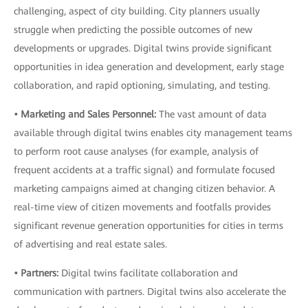
challenging, aspect of city building. City planners usually
struggle when predicting the possible outcomes of new
developments or upgrades. Digital twins provide significant
opportunities in idea generation and development, early stage
collaboration, and rapid optioning
,
simulating, and testing.
• Marketing and Sales Personnel:
The vast amount of data
available through digital twins enables city management teams
to perform root cause analyses (for example, analysis of
frequent accidents at a traffic signal) and formulate focused
marketing campaigns aimed at changing citizen behavior. A
real-time view of citizen movements and footfalls provides
significant revenue generation opportunities for cities in terms
of advertising and real estate sales.
• Partners:
Digital twins facilitate collaboration and
communication with partners. Digital twins also accelerate the