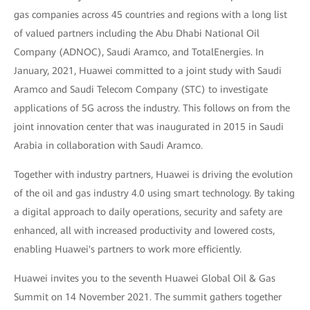
gas companies across 45 countries and regions with a long list
of valued partners including the Abu Dhabi National Oil
Company (ADNOC), Saudi Aramco, and TotalEnergies. In
January, 2021, Huawei committed to a joint study with Saudi
Aramco and Saudi Telecom Company (STC) to investigate
applications of 5G across the industry. This follows on from the
joint innovation center that was inaugurated in 2015 in Saudi
Arabia in collaboration with Saudi Aramco.
Together with industry partners, Huawei is driving the evolution
of the oil and gas industry 4.0 using smart technology. By taking
a digital approach to daily operations, security and safety are
enhanced, all with increased productivity and lowered costs,
enabling Huawei's partners to work more efficiently.
Huawei invites you to the seventh Huawei Global Oil & Gas
Summit on 14 November 2021. The summit gathers together