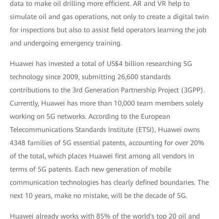
data to make oil drilling more efficient. AR and VR help to
simulate oil and gas operations, not only to create a digital twin
for inspections but also to assist field operators learning the job
and undergoing emergency training.
Huawei has invested a total of US$4 billion researching 5G
technology since 2009, submitting 26,600 standards
contributions to the 3rd Generation Partnership Project (3GPP).
Currently, Huawei has more than 10,000 team members solely
working on 5G networks. According to the European
Telecommunications Standards Institute (ETSI), Huawei owns
4348 families of 5G essential patents, accounting for over 20%
of the total, which places Huawei first among all vendors in
terms of 5G patents. Each new generation of mobile
communication technologies has clearly defined boundaries. The
next 10 years, make no mistake, will be the decade of 5G.
Huawei already works with 85% of the world's top 20 oil and