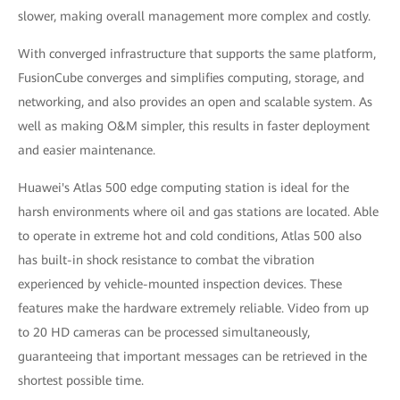
slower, making overall management more complex and costly.
With converged infrastructure that supports the same platform,
FusionCube converges and simplifies computing, storage, and
networking, and also provides an open and scalable system. As
well as making O&M simpler, this results in faster deployment
and easier maintenance.
Huawei's Atlas 500 edge computing station is ideal for the
harsh environments where oil and gas stations are located. Able
to operate in extreme hot and cold conditions, Atlas 500 also
has built-in shock resistance to combat the vibration
experienced by vehicle-mounted inspection devices. These
features make the hardware extremely reliable. Video from up
to 20 HD cameras can be processed simultaneously,
guaranteeing that important messages can be retrieved in the
shortest possible time.