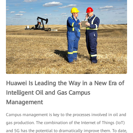
Huawei Is Leading the Way in a New Era of
Intelligent Oil and Gas Campus
Management
Campus management is key to the processes involved in oil and
gas production. The combination of the Internet of Things (IoT)
and 5G has the potential to dramatically improve them. To date,