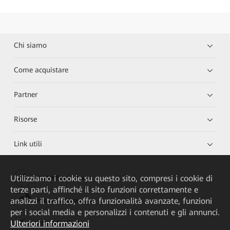
Chi siamo
Come acquistare
Partner
Risorse
Link utili
Utilizziamo i cookie su questo sito, compresi i cookie di
HUAWEI eKit App
terze parti, affinché il sito funzioni correttamente e
analizzi il traffico, offra funzionalità avanzate, funzioni
Huawei HiKnow App
per i social media e personalizzi i contenuti e gli annunci.
Ulteriori informazioni
HUAWEI eFly App