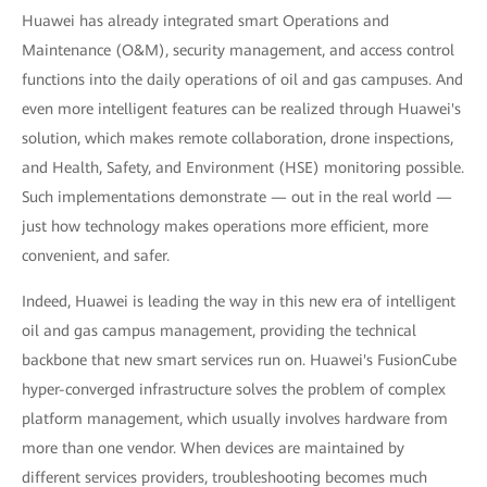
Huawei has already integrated smart Operations and
Maintenance (O&M), security management, and access control
functions into the daily operations of oil and gas campuses. And
even more intelligent features can be realized through Huawei's
solution, which makes remote collaboration, drone inspections,
and Health, Safety, and Environment (HSE) monitoring possible.
Such implementations demonstrate — out in the real world —
just how technology makes operations more efficient, more
convenient, and safer.
Indeed, Huawei is leading the way in this new era of intelligent
oil and gas campus management, providing the technical
backbone that new smart services run on. Huawei's FusionCube
hyper-converged infrastructure solves the problem of complex
platform management, which usually involves hardware from
more than one vendor. When devices are maintained by
different services providers, troubleshooting becomes much