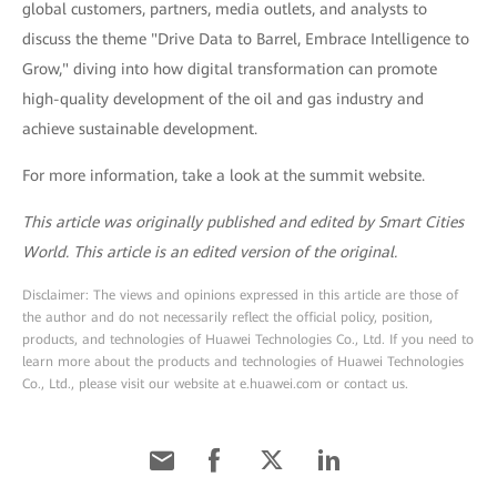
global customers, partners, media outlets, and analysts to
discuss the theme "Drive Data to Barrel, Embrace Intelligence to
Grow," diving into how digital transformation can promote
high-quality development of the oil and gas industry and
achieve sustainable development.
For more information, take a look at the summit website.
This article was originally published and edited by Smart Cities
World. This article is an edited version of the original.
Disclaimer: The views and opinions expressed in this article are those of
the author and do not necessarily reflect the official policy, position,
products, and technologies of Huawei Technologies Co., Ltd. If you need to
learn more about the products and technologies of Huawei Technologies
Co., Ltd., please visit our website at e.huawei.com or contact us.