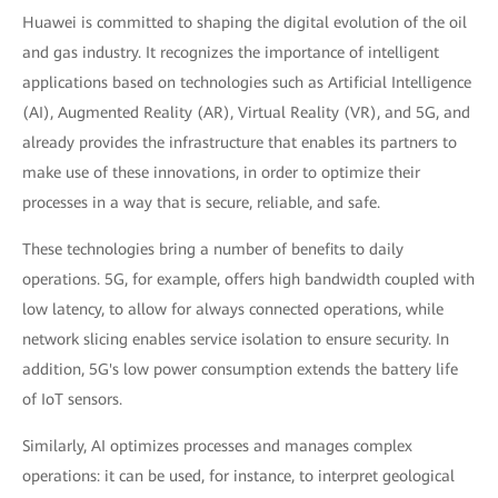
Huawei is committed to shaping the digital evolution of the oil
and gas industry. It recognizes the importance of intelligent
applications based on technologies such as Artificial Intelligence
(AI), Augmented Reality (AR), Virtual Reality (VR), and 5G, and
already provides the infrastructure that enables its partners to
make use of these innovations, in order to optimize their
processes in a way that is secure, reliable, and safe.
These technologies bring a number of benefits to daily
operations. 5G, for example, offers high bandwidth coupled with
low latency, to allow for always connected operations, while
network slicing enables service isolation to ensure security. In
addition, 5G's low power consumption extends the battery life
of IoT sensors.
Similarly, AI optimizes processes and manages complex
operations: it can be used, for instance, to interpret geological