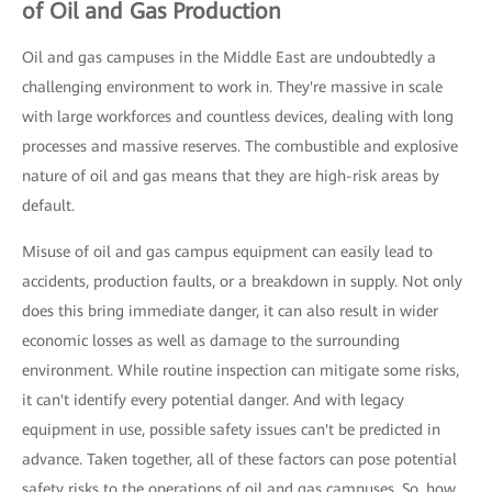
of Oil and Gas Production
Oil and gas campuses in the Middle East are undoubtedly a
challenging environment to work in. They're massive in scale
with large workforces and countless devices, dealing with long
processes and massive reserves. The combustible and explosive
nature of oil and gas means that they are high-risk areas by
default.
Misuse of oil and gas campus equipment can easily lead to
accidents, production faults, or a breakdown in supply. Not only
does this bring immediate danger, it can also result in wider
economic losses as well as damage to the surrounding
environment. While routine inspection can mitigate some risks,
it can't identify every potential danger. And with legacy
equipment in use, possible safety issues can't be predicted in
advance. Taken together, all of these factors can pose potential
safety risks to the operations of oil and gas campuses. So, how