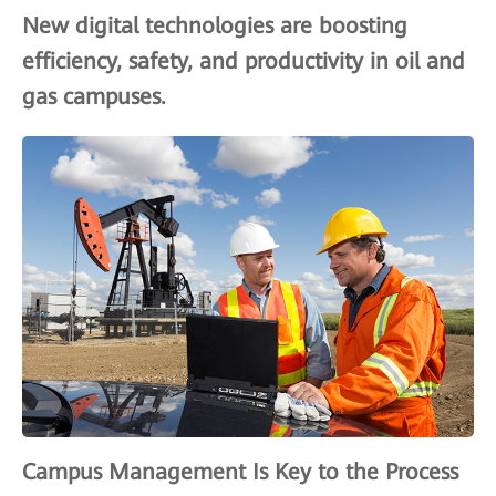
New digital technologies are boosting
efficiency, safety, and productivity in oil and
gas campuses.
Campus Management Is Key to the Process