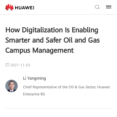
How Digitalization Is Enabling
Smarter and Safer Oil and Gas
Campus Management
2021-11-03
Li Yangming
Chief Representative of the Oil & Gas Sector, Huawei
Enterprise BG