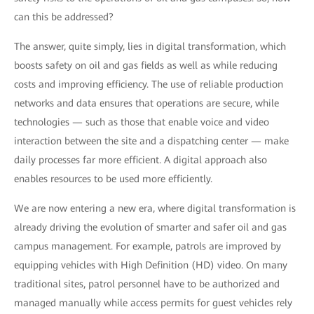
can this be addressed?
The answer, quite simply, lies in digital transformation, which
boosts safety on oil and gas fields as well as while reducing
costs and improving efficiency. The use of reliable production
networks and data ensures that operations are secure, while
technologies — such as those that enable voice and video
interaction between the site and a dispatching center — make
daily processes far more efficient. A digital approach also
enables resources to be used more efficiently.
We are now entering a new era, where digital transformation is
already driving the evolution of smarter and safer oil and gas
campus management. For example, patrols are improved by
equipping vehicles with High Definition (HD) video. On many
traditional sites, patrol personnel have to be authorized and
managed manually while access permits for guest vehicles rely