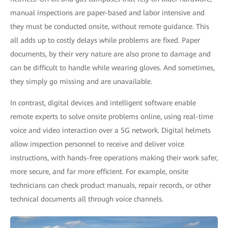
manual inspections are paper-based and labor intensive and
they must be conducted onsite, without remote guidance. This
all adds up to costly delays while problems are fixed. Paper
documents, by their very nature are also prone to damage and
can be difficult to handle while wearing gloves. And sometimes,
they simply go missing and are unavailable.
In contrast, digital devices and intelligent software enable
remote experts to solve onsite problems online, using real-time
voice and video interaction over a 5G network. Digital helmets
allow inspection personnel to receive and deliver voice
instructions, with hands-free operations making their work safer,
more secure, and far more efficient. For example, onsite
technicians can check product manuals, repair records, or other
technical documents all through voice channels.