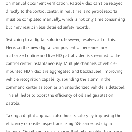
on manual document verification. Patrol video can't be relayed
directly to the control center, in real time, and patrol reports
must be completed manually, which is not only time consuming
but may result in less detailed safety records.
Switching to a digital solution, however, resolves all of this.
Here, on this new digital campus, patrol personnel are
authorized online and live HD patrol video is streamed to the
control center instantaneously. Multiple channels of vehicle-
mounted HD video are aggregated and backhauled, improving
vehicle recognition capability, sounding the alarm in the
command center as soon as an unauthorized vehicle is detected.
This all helps to boost the efficiency of oil and gas station
patrols.
Taking a digital approach also boosts safety by improving the
efficiency of onsite inspections using 5G-connected digital
helmets. On oil and gas campuses that rely on older hardware,