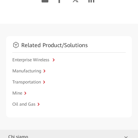
Related Product/Solutions
Enterprise Wireless
Manufacturing
Transportation
Mine
Oil and Gas
Chi siamo