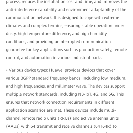
process, reduces the installation cost and time, and improves the
anti-interference capability and environment adaptability of the
communication network. It is designed to cope with extreme
climates and complex terrains, ensuring stable operation under
dusty, high temperature difference, and high humidity
conditions, and providing uninterrupted communication
guarantee for key applications such as production safety, remote
control, and automation in various industrial parks.
• Various device types: Huawei provides devices that cover
various 3GPP standard frequency bands, including low, medium,
and high frequencies, and millimeter wave. The devices support
multiple network standards, including NB-IoT, 4G, and 5G. This
ensures that network connection requirements in different
application scenarios are met. These devices include multi-
channel remote radio units (RRUs) and active antenna units
(AAUs) with 64 transmit and receive channels (64T64R) to