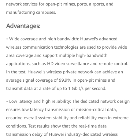
network services for open-pit mines, ports, airports, and
manufacturing campuses.
Advantages:
• Wide coverage and high bandwidth: Huawei's advanced
wireless communication technologies are used to provide wide
area coverage and support multiple high-bandwidth
applications, such as HD video surveillance and remote control.
In the test, Huawei's wireless private network can achieve an
average signal coverage of 99.9% in open-pit mines and
transmit data at a rate of up to 1 Gbit/s per second.
• Low latency and high reliability: The dedicated network design
ensures low latency transmission of mission-critical data,
ensuring overall system stability and reliability even in extreme
conditions. Test results show that the real-time data
transmission delay of Huawei industry-dedicated wireless