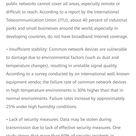
public networks cannot cover all areas, especially remote or
difficult to reach. According to a report by the International
Telecommunication Union (ITU), about 40 percent of industrial
parks and small businesses around the world, especially in
developing countries, do not have broadband Internet coverage.
• Insufficient stability: Common network devices are vulnerable
to damage due to environmental factors (such as dust and
temperature changes), resulting in unstable signal quality.
According to a survey conducted by an international well-known
equipment vendor, the failure rate of common network devices
in high temperature environments is 30% higher than that in
normal environments. Failure rates increase by approximately
25% under high humidity conditions.
• Lack of security measures: Data may be stolen during
transmission due to lack of effective security measures. One
study shows that more than 60% of security incidents in