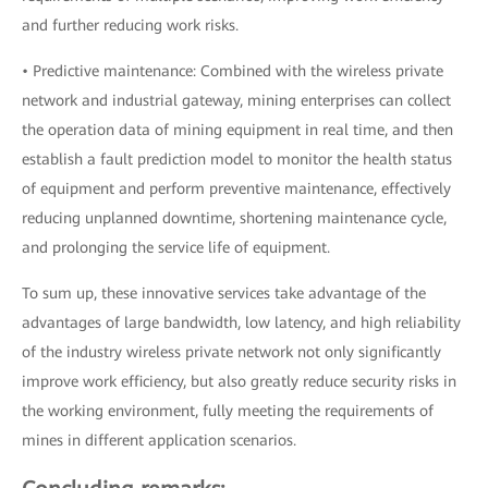
and further reducing work risks.
• Predictive maintenance: Combined with the wireless private
network and industrial gateway, mining enterprises can collect
the operation data of mining equipment in real time, and then
establish a fault prediction model to monitor the health status
of equipment and perform preventive maintenance, effectively
reducing unplanned downtime, shortening maintenance cycle,
and prolonging the service life of equipment.
To sum up, these innovative services take advantage of the
advantages of large bandwidth, low latency, and high reliability
of the industry wireless private network not only significantly
improve work efficiency, but also greatly reduce security risks in
the working environment, fully meeting the requirements of
mines in different application scenarios.