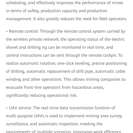
scheduling, and effectively improves the performance of mines
in terms of safety, production capacity and production
management. It also greatly reduces the need for field operators.
• Remote control: Through the remote control system carried by
the wireless private network, the operating status of the electric
shovel and drilling rig can be monitored in real time, and
control instructions can be sent through the remote cockpit. To
realize automatic rotation, one-click leveling, precise positioning
of drilling, automatic replacement of drill pipe, automatic cable
winding and other operations. This allows mining companies to
evacuate front-line operators from hazardous areas,
significantly reducing operational risk.
• UAV service: The real-time data transmission function of
multi-purpose UAVs is used to implement mining area survey,
surveillance, and automatic inspection, meeting the
requirements of multiple scenarios, improving work efficiency