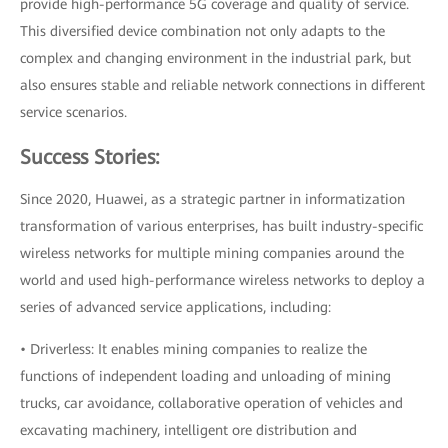
provide high-performance 5G coverage and quality of service.
This diversified device combination not only adapts to the
complex and changing environment in the industrial park, but
also ensures stable and reliable network connections in different
service scenarios.
Success Stories:
Since 2020, Huawei, as a strategic partner in informatization
transformation of various enterprises, has built industry-specific
wireless networks for multiple mining companies around the
world and used high-performance wireless networks to deploy a
series of advanced service applications, including:
• Driverless: It enables mining companies to realize the
functions of independent loading and unloading of mining
trucks, car avoidance, collaborative operation of vehicles and
excavating machinery, intelligent ore distribution and