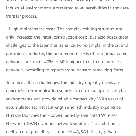
industrial environments are related to vulnerabilities in the data
transfer process.
• High maintenance costs: The complex cabling structure not
only increases the initial construction costs, but also poses great
challenges to the later maintenance. For example, in the oil and
gas mining industry, the maintenance costs of traditional wired
networks are about 40% to 50% higher than that of wireless
networks, according to reports from industry consulting firms.
To address these challenges, the industry urgently needs a next-
generation communication solution that can adapt to complex
environments and provide reliable connectivity. With years of
accumulated technical strength and rich industry experience,
Huawei launches the Huawei Industry-Dedicated Wireless
Network (IDWN) campus network solution. This solution is
dedicated to providing customized 4G/5G industry private