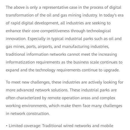
The above is only a representative case in the process of digital
transformation of the oil and gas mining industry. In today's era
of rapid digital development, all industries are seeking to
enhance their core competitiveness through technological
innovation. Especially in typical industrial parks such as oil and
gas mines, ports, airports, and manufacturing industries,
traditional information networks cannot meet the increasing
informatization requirements as the business scale continues to
expand and the technology requirements continue to upgrade.
To meet new challenges, these industries are actively looking for
more advanced network solutions. These industrial parks are
often characterized by remote operation areas and complex
working environments, which make them face many challenges
in network construction.
• Limited coverage: Traditional wired networks and mobile