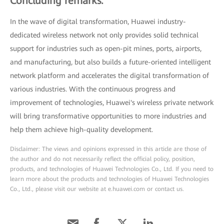
Concluding remarks:
In the wave of digital transformation, Huawei industry-
dedicated wireless network not only provides solid technical
support for industries such as open-pit mines, ports, airports,
and manufacturing, but also builds a future-oriented intelligent
network platform and accelerates the digital transformation of
various industries. With the continuous progress and
improvement of technologies, Huawei's wireless private network
will bring transformative opportunities to more industries and
help them achieve high-quality development.
Disclaimer: The views and opinions expressed in this article are those of
the author and do not necessarily reflect the official policy, position,
products, and technologies of Huawei Technologies Co., Ltd. If you need to
learn more about the products and technologies of Huawei Technologies
Co., Ltd., please visit our website at e.huawei.com or contact us.