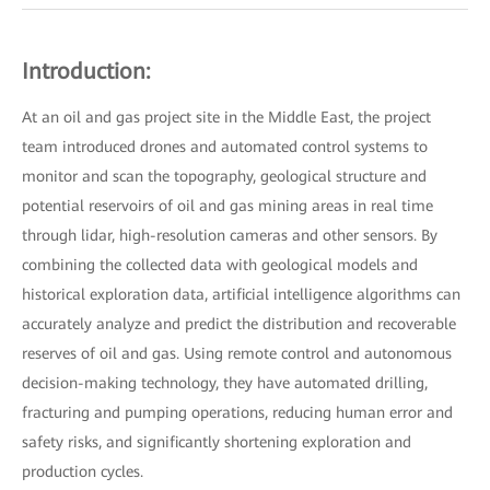
Introduction:
At an oil and gas project site in the Middle East, the project
team introduced drones and automated control systems to
monitor and scan the topography, geological structure and
potential reservoirs of oil and gas mining areas in real time
through lidar, high-resolution cameras and other sensors. By
combining the collected data with geological models and
historical exploration data, artificial intelligence algorithms can
accurately analyze and predict the distribution and recoverable
reserves of oil and gas. Using remote control and autonomous
decision-making technology, they have automated drilling,
fracturing and pumping operations, reducing human error and
safety risks, and significantly shortening exploration and
production cycles.