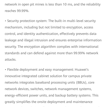
network in open pit mines is less than 10 ms, and the reliability
reaches 99.99%.
• Security protection system: The built-in multi-level security
mechanism, including but not limited to encryption, access
control, and identity authentication, effectively prevents data
leakage and illegal intrusion and ensures enterprise information
security. The encryption algorithm complies with international
standards and can defend against more than 99.99% network
attacks.
• Flexible deployment and easy management: Huawei's
innovative integrated cabinet solution for campus private
networks integrates baseband processing units (BBUs), core
network devices, switches, network management systems,
energy-efficient power units, and backup battery systems. This
greatly simplifies the onsite deployment and maintenance