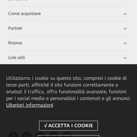
Come acquistare
Partner
Risorse
Link utili
Utilizziamo i cookie su questo sito, compresi i cookie di
HUAWEI eKit App
terze parti, affinché il sito funzioni correttamente e
analizzi il traffico, offra funzionalità avanzate, funzioni
Huawei HiKnow App
per i social media e personalizzi i contenuti e gli annunci.
Ulteriori informazioni
HUAWEI eFly App