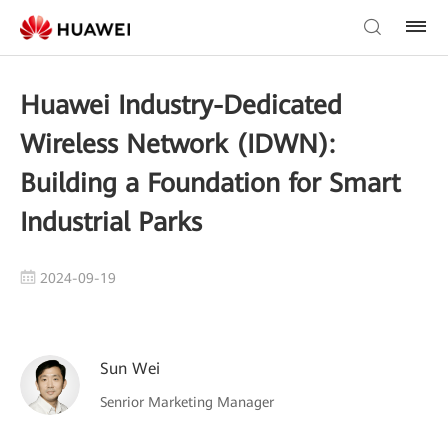
Huawei Industry-Dedicated
Wireless Network (IDWN):
Building a Foundation for Smart
Industrial Parks
2024-09-19
Sun Wei
Senrior Marketing Manager