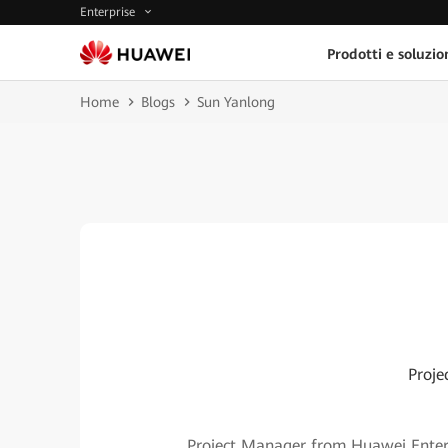
Enterprise
Prodotti e soluzio
Home
Blogs
Sun Yanlong
Proje
Project Manager from Huawei Enterpr