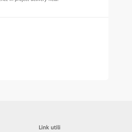
Link utili