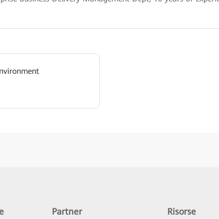
nvironment
e
Partner
Risorse