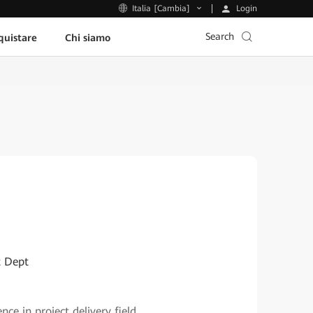
Login
Italia [Cambia]
Search
uistare
Chi siamo
t Dept
 in project delivery field.