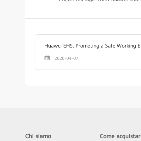
Huawei EHS, Promoting a Safe Working E
2020-04-07
Chi siamo
Come acquistar