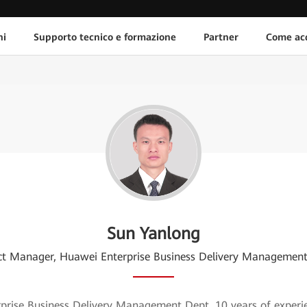
ni
Supporto tecnico e formazione
Partner
Come acq
Sun Yanlong
ct Manager, Huawei Enterprise Business Delivery Managemen
ise Business Delivery Management Dept, 10 years of experience