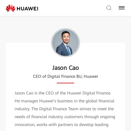
Jason Cao
CEO of Digital Finance BU, Huawei
Jason Cao is the CEO of the Huawei Digital Finance.
He manages Huawei's business in the global financial
industry. The Digital Finance Team strives to meet the
needs of financial industry customers through ongoing
innovation, works with partners to develop leading