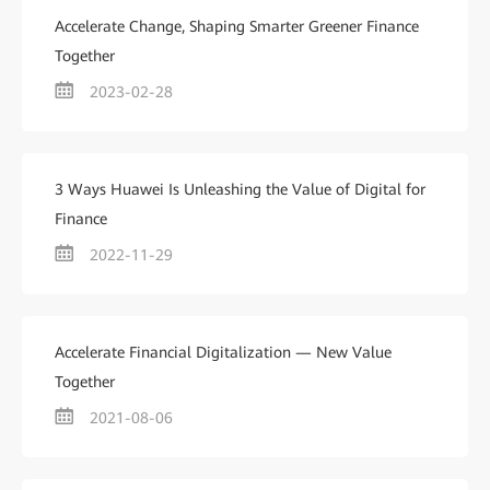
Accelerate Change, Shaping Smarter Greener Finance
Together
2023-02-28
3 Ways Huawei Is Unleashing the Value of Digital for
Finance
2022-11-29
Accelerate Financial Digitalization — New Value
Together
2021-08-06