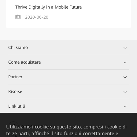
Thrive Digitally in a Mobile Future
2020-06-20
Chi siamo
Come acquistare
Partner
Risorse
Link utili
Utilizziamo i cookie su questo sito, compresi i cookie di
HUAWEI eKit App
terze parti, affinché il sito funzioni correttamente e