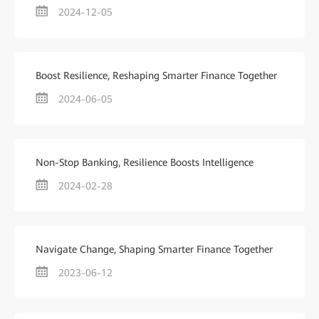
2024-12-05
Boost Resilience, Reshaping Smarter Finance Together
2024-06-05
Non-Stop Banking, Resilience Boosts Intelligence
2024-02-28
Navigate Change, Shaping Smarter Finance Together
2023-06-12