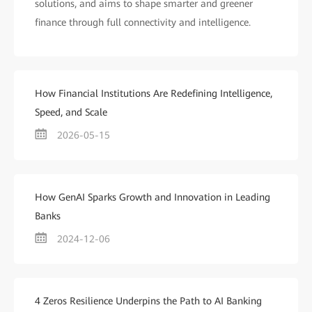
solutions, and aims to shape smarter and greener
finance through full connectivity and intelligence.
How Financial Institutions Are Redefining Intelligence,
Speed, and Scale
2026-05-15
How GenAI Sparks Growth and Innovation in Leading
Banks
2024-12-06
4 Zeros Resilience Underpins the Path to AI Banking