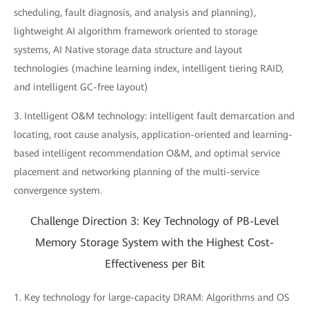
scheduling, fault diagnosis, and analysis and planning),
lightweight AI algorithm framework oriented to storage
systems, AI Native storage data structure and layout
technologies (machine learning index, intelligent tiering RAID,
and intelligent GC-free layout)
3. Intelligent O&M technology: intelligent fault demarcation and
locating, root cause analysis, application-oriented and learning-
based intelligent recommendation O&M, and optimal service
placement and networking planning of the multi-service
convergence system.
Challenge Direction 3: Key Technology of PB-Level
Memory Storage System with the Highest Cost-
Effectiveness per Bit
1. Key technology for large-capacity DRAM: Algorithms and OS