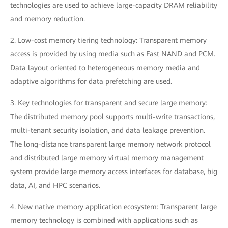
technologies are used to achieve large-capacity DRAM reliability
and memory reduction.
2. Low-cost memory tiering technology: Transparent memory
access is provided by using media such as Fast NAND and PCM.
Data layout oriented to heterogeneous memory media and
adaptive algorithms for data prefetching are used.
3. Key technologies for transparent and secure large memory:
The distributed memory pool supports multi-write transactions,
multi-tenant security isolation, and data leakage prevention.
The long-distance transparent large memory network protocol
and distributed large memory virtual memory management
system provide large memory access interfaces for database, big
data, AI, and HPC scenarios.
4. New native memory application ecosystem: Transparent large
memory technology is combined with applications such as