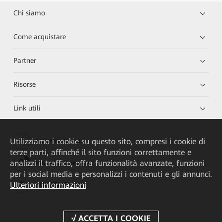
Chi siamo
Come acquistare
Partner
Risorse
Link utili
Utilizziamo i cookie su questo sito, compresi i cookie di
HUAWEI eKit App
terze parti, affinché il sito funzioni correttamente e
analizzi il traffico, offra funzionalità avanzate, funzioni
Huawei HiKnow App
per i social media e personalizzi i contenuti e gli annunci.
Ulteriori informazioni
HUAWEI eFly App