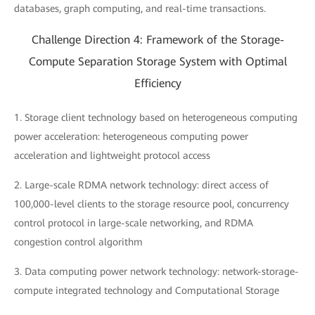
databases, graph computing, and real-time transactions.
Challenge Direction 4: Framework of the Storage-
Compute Separation Storage System with Optimal
Efficiency
1. Storage client technology based on heterogeneous computing
power acceleration: heterogeneous computing power
acceleration and lightweight protocol access
2. Large-scale RDMA network technology: direct access of
100,000-level clients to the storage resource pool, concurrency
control protocol in large-scale networking, and RDMA
congestion control algorithm
3. Data computing power network technology: network-storage-
compute integrated technology and Computational Storage