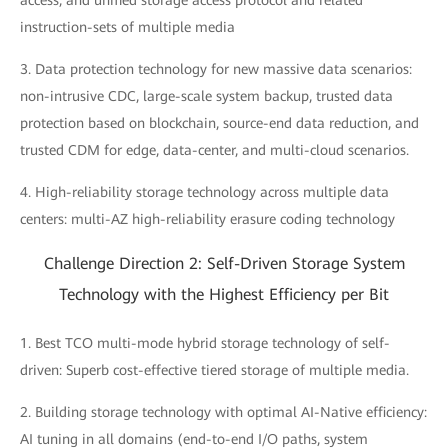
access; and unified storage access protocol and related
instruction-sets of multiple media
3. Data protection technology for new massive data scenarios:
non-intrusive CDC, large-scale system backup, trusted data
protection based on blockchain, source-end data reduction, and
trusted CDM for edge, data-center, and multi-cloud scenarios.
4. High-reliability storage technology across multiple data
centers: multi-AZ high-reliability erasure coding technology
Challenge Direction 2: Self-Driven Storage System
Technology with the Highest Efficiency per Bit
1. Best TCO multi-mode hybrid storage technology of self-
driven: Superb cost-effective tiered storage of multiple media.
2. Building storage technology with optimal AI-Native efficiency:
AI tuning in all domains (end-to-end I/O paths, system