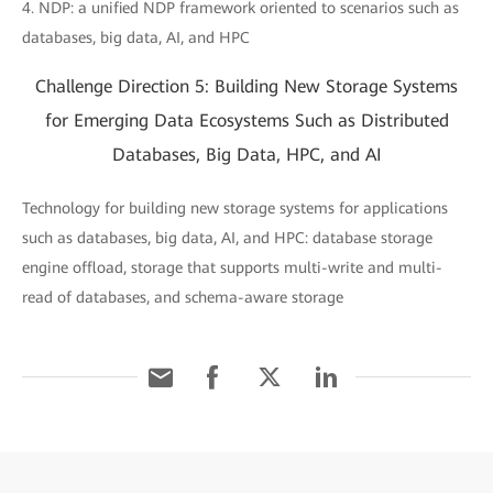
4. NDP: a unified NDP framework oriented to scenarios such as
databases, big data, AI, and HPC
Challenge Direction 5: Building New Storage Systems
for Emerging Data Ecosystems Such as Distributed
Databases, Big Data, HPC, and AI
Technology for building new storage systems for applications
such as databases, big data, AI, and HPC: database storage
engine offload, storage that supports multi-write and multi-
read of databases, and schema-aware storage