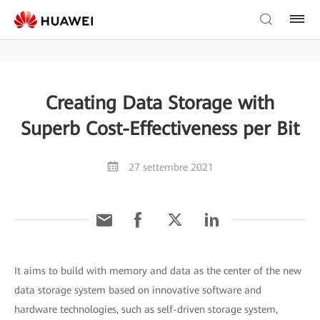
Creating Data Storage with
Superb Cost-Effectiveness per Bit
27 settembre 2021
It aims to build with memory and data as the center of the new
data storage system based on innovative software and
hardware technologies, such as self-driven storage system,