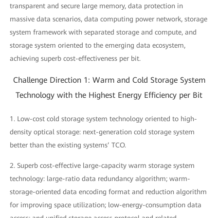
transparent and secure large memory, data protection in
massive data scenarios, data computing power network, storage
system framework with separated storage and compute, and
storage system oriented to the emerging data ecosystem,
achieving superb cost-effectiveness per bit.
Challenge Direction 1: Warm and Cold Storage System
Technology with the Highest Energy Efficiency per Bit
1. Low-cost cold storage system technology oriented to high-
density optical storage: next-generation cold storage system
better than the existing systems’ TCO.
2. Superb cost-effective large-capacity warm storage system
technology: large-ratio data redundancy algorithm; warm-
storage-oriented data encoding format and reduction algorithm
for improving space utilization; low-energy-consumption data