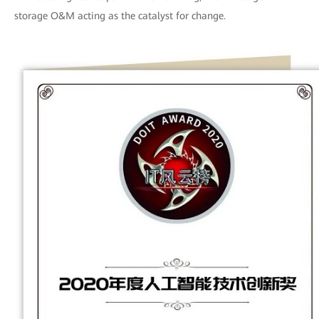
storage O&M acting as the catalyst for change.