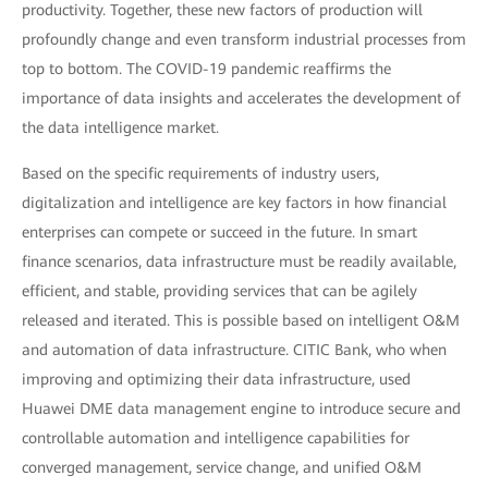
productivity. Together, these new factors of production will
profoundly change and even transform industrial processes from
top to bottom. The COVID-19 pandemic reaffirms the
importance of data insights and accelerates the development of
the data intelligence market.
Based on the specific requirements of industry users,
digitalization and intelligence are key factors in how financial
enterprises can compete or succeed in the future. In smart
finance scenarios, data infrastructure must be readily available,
efficient, and stable, providing services that can be agilely
released and iterated. This is possible based on intelligent O&M
and automation of data infrastructure. CITIC Bank, who when
improving and optimizing their data infrastructure, used
Huawei DME data management engine to introduce secure and
controllable automation and intelligence capabilities for
converged management, service change, and unified O&M