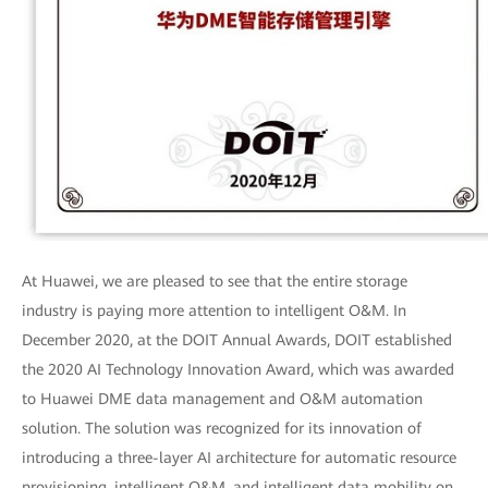
At Huawei, we are pleased to see that the entire storage
industry is paying more attention to intelligent O&M. In
December 2020, at the DOIT Annual Awards, DOIT established
the 2020 AI Technology Innovation Award, which was awarded
to Huawei DME data management and O&M automation
solution. The solution was recognized for its innovation of
introducing a three-layer AI architecture for automatic resource
provisioning, intelligent O&M, and intelligent data mobility on