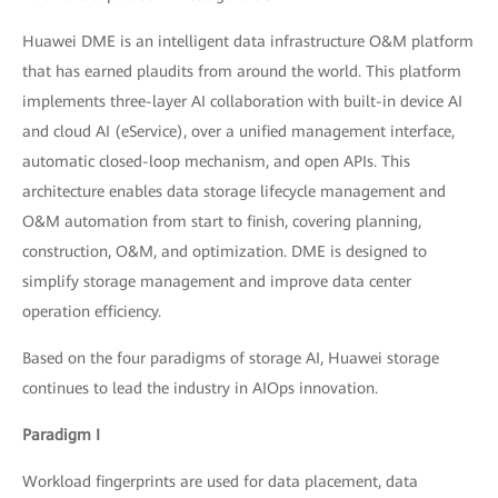
Huawei DME is an intelligent data infrastructure O&M platform
that has earned plaudits from around the world. This platform
implements three-layer AI collaboration with built-in device AI
and cloud AI (eService), over a unified management interface,
automatic closed-loop mechanism, and open APIs. This
architecture enables data storage lifecycle management and
O&M automation from start to finish, covering planning,
construction, O&M, and optimization. DME is designed to
simplify storage management and improve data center
operation efficiency.
Based on the four paradigms of storage AI, Huawei storage
continues to lead the industry in AIOps innovation.
Paradigm I
Workload fingerprints are used for data placement, data