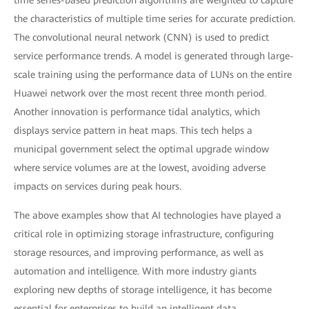
the characteristics of multiple time series for accurate prediction.
The convolutional neural network (CNN) is used to predict
service performance trends. A model is generated through large-
scale training using the performance data of LUNs on the entire
Huawei network over the most recent three month period.
Another innovation is performance tidal analytics, which
displays service pattern in heat maps. This tech helps a
municipal government select the optimal upgrade window
where service volumes are at the lowest, avoiding adverse
impacts on services during peak hours.
The above examples show that AI technologies have played a
critical role in optimizing storage infrastructure, configuring
storage resources, and improving performance, as well as
automation and intelligence. With more industry giants
exploring new depths of storage intelligence, it has become
essential for enterprises to build an intelligent data