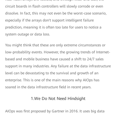
circuit boards in flash controllers will slowly corrode or even
dissolve. In fact, this may not even be the worst-case scenario,
especially if the arrays don't support intelligent failure
prediction, meaning it is often too late for users to notice a
system outage or data loss.
You might think that these are only extreme circumstances or
low-probability events. However, the growing trends of Internet-
based and mobile business have caused a shift to 24/7 sales
support in many industries. Any failure at the data infrastructure
level can be devastating to the survival and growth of an
enterprise. This is one of the main reasons why AIOps has
soared in the data infrastructure field in recent years.
1.We Do Not Need Hindsight
AIOps was first proposed by Gartner in 2016. It uses big data