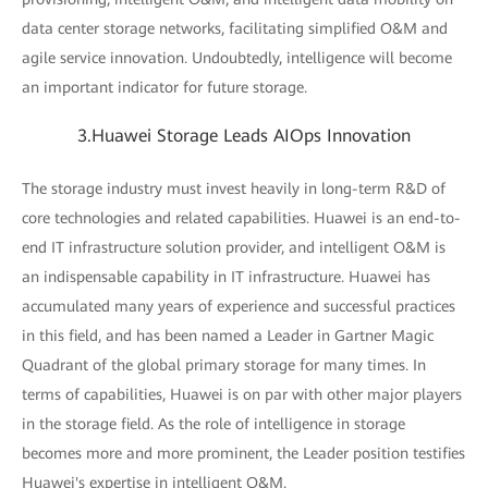
data center storage networks, facilitating simplified O&M and
agile service innovation. Undoubtedly, intelligence will become
an important indicator for future storage.
3.Huawei Storage Leads AIOps Innovation
The storage industry must invest heavily in long-term R&D of
core technologies and related capabilities. Huawei is an end-to-
end IT infrastructure solution provider, and intelligent O&M is
an indispensable capability in IT infrastructure. Huawei has
accumulated many years of experience and successful practices
in this field, and has been named a Leader in Gartner Magic
Quadrant of the global primary storage for many times. In
terms of capabilities, Huawei is on par with other major players
in the storage field. As the role of intelligence in storage
becomes more and more prominent, the Leader position testifies
Huawei's expertise in intelligent O&M.