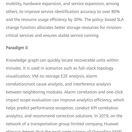
mobility, hardware expansion, and service expansion, among
others, to improve service identification accuracy to over 80%
and the resource usage efficiency by 30%. The policy-based SLA
change function allocates better storage resources for mission-
critical services and ensures stable service running.
Paradigm II
Knowledge graph can quickly locate recoverable units within
minutes. It is used in scenarios such as full-stack topology
visualization, VM-to-storage E2E analysis, alarm
correlation/root cause analysis, and interference analysis
between neighboring modules. Alarm correlation and one-click
impact scope evaluation can improve analytics efficiency, which
helps predict performance exception, conduct KPI correlation
analytics, and recommend correction solutions. In 2019, on the
network of a transportation group limited company, Huawei
eService detects that the peak write latency of OceanStor 5500