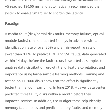
V5 reached 190.66 ms, and automatically recommended the
system to enable SmartTier to shorten the latency.
Paradigm III
A media fault (disk/partial disk faults, memory failures, optical
module faults) can be predicted 14 days in advance, with an
identification rate of over 80% and a mis-reporting rate of
lower than 0.1%. To predict HDD and SSD faults, data generated
within 14 days before the fault occurs is selected as samples to
analyze data distribution, growth trend, feature correlation, and
importance using large-sample learning methods. Training and
testing on 110,000 disks show that the effect is significantly
better than random sampling. In June 2018, Huawei data center
predicted three faulty disks within a month before they
impacted services. In addition, the AI algorithms help identify
memory fault modes and predict memory faults, and memory