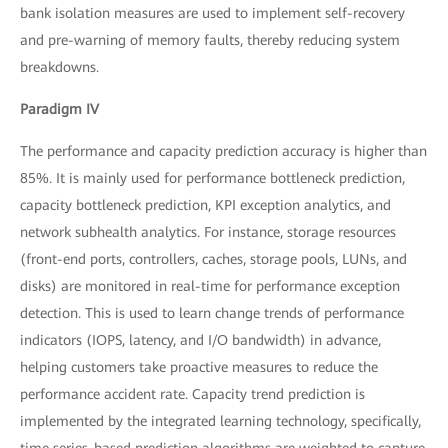
bank isolation measures are used to implement self-recovery
and pre-warning of memory faults, thereby reducing system
breakdowns.
Paradigm IV
The performance and capacity prediction accuracy is higher than
85%. It is mainly used for performance bottleneck prediction,
capacity bottleneck prediction, KPI exception analytics, and
network subhealth analytics. For instance, storage resources
(front-end ports, controllers, caches, storage pools, LUNs, and
disks) are monitored in real-time for performance exception
detection. This is used to learn change trends of performance
indicators (IOPS, latency, and I/O bandwidth) in advance,
helping customers take proactive measures to reduce the
performance accident rate. Capacity trend prediction is
implemented by the integrated learning technology, specifically,
time series-based prediction algorithms are weighted to capture