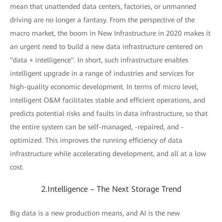
mean that unattended data centers, factories, or unmanned
driving are no longer a fantasy. From the perspective of the
macro market, the boom in New Infrastructure in 2020 makes it
an urgent need to build a new data infrastructure centered on
"data + intelligence". In short, such infrastructure enables
intelligent upgrade in a range of industries and services for
high-quality economic development. In terms of micro level,
intelligent O&M facilitates stable and efficient operations, and
predicts potential risks and faults in data infrastructure, so that
the entire system can be self-managed, -repaired, and -
optimized. This improves the running efficiency of data
infrastructure while accelerating development, and all at a low
cost.
2.Intelligence – The Next Storage Trend
Big data is a new production means, and AI is the new