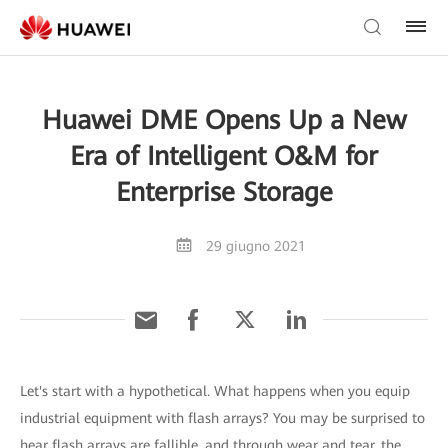
Huawei DME Opens Up a New
Era of Intelligent O&M for
Enterprise Storage
29 giugno 2021
Let's start with a hypothetical. What happens when you equip
industrial equipment with flash arrays? You may be surprised to
hear flash arrays are fallible, and through wear and tear, the