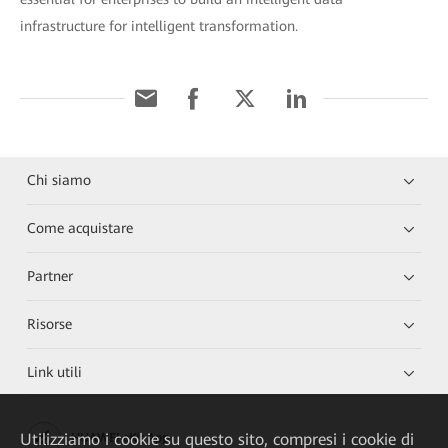
infrastructure for intelligent transformation.
Chi siamo
Come acquistare
Partner
Risorse
Link utili
Utilizziamo i cookie su questo sito, compresi i cookie di
HUAWEI eKit App