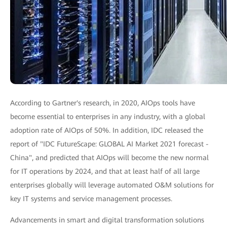
According to Gartner's research, in 2020, AIOps tools have
become essential to enterprises in any industry, with a global
adoption rate of AIOps of 50%. In addition, IDC released the
report of "IDC FutureScape: GLOBAL AI Market 2021 forecast -
China", and predicted that AIOps will become the new normal
for IT operations by 2024, and that at least half of all large
enterprises globally will leverage automated O&M solutions for
key IT systems and service management processes.
Advancements in smart and digital transformation solutions