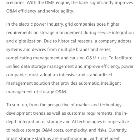
scenarios. With the DME engine, the bank significantly improves
O&M efficiency and service agility.
In the electric power industry, grid companies pose higher
requirements on storage management during service integration
and digitalization. Due to historical reasons, a company adopts
systems and devices from multiple brands and series,
complicating management and causing O&M risks. To facilitate
unified data storage management and improve efficiency, power
companies must adopt an intensive and standardized
management solution that provides automatic, intelligent
management of storage O&M.
To sum up, from the perspective of market and technology
development trends as well as customer requirements, the in-
depth integration of storage and AI technologies is imperative
to reduce storage O&M costs, complexity, and risks. Currently,
smart storage startups are mushrooming, with intelligent