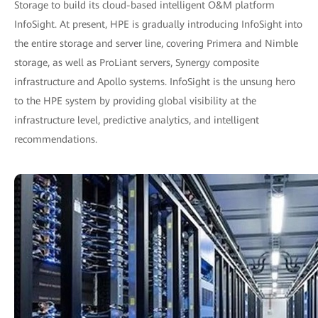
Storage to build its cloud-based intelligent O&M platform
InfoSight. At present, HPE is gradually introducing InfoSight into
the entire storage and server line, covering Primera and Nimble
storage, as well as ProLiant servers, Synergy composite
infrastructure and Apollo systems. InfoSight is the unsung hero
to the HPE system by providing global visibility at the
infrastructure level, predictive analytics, and intelligent
recommendations.