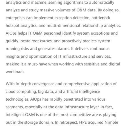
analytics and machine learning algorithms to automatically
analyze and study massive volumes of O&M data. By doing so,
enterprises can implement exception detection, bottleneck
hotspot analytics, and multi-dimensional relationship analytics.
AIOps helps IT O&M personnel identify system exceptions and
quickly locate root causes, and proactively predicts system
running risks and generates alarms. It delivers continuous
insights and optimization of IT infrastructure and services,
making it a must-have when working with sensitive and digital
workloads.
With in-depth convergence and comprehensive application of
cloud computing, big data, and artificial intelligence
technologies, AIOps has rapidly penetrated into various
segments, especially at the data infrastructure layer. In fact,
intelligent O&M is one of the most competitive areas playing
out in the storage domain. In retrospect, HPE acquired Nimble