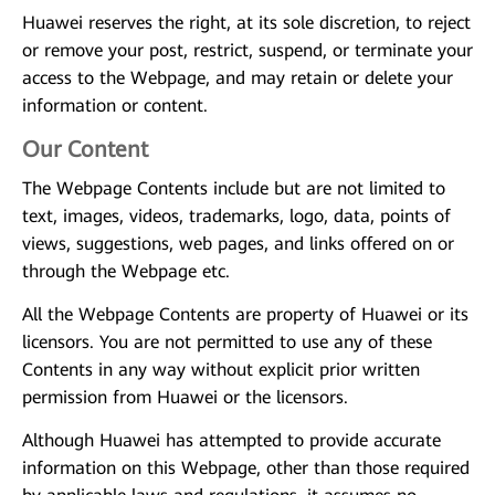
Huawei reserves the right, at its sole discretion, to reject
or remove your post, restrict, suspend, or terminate your
access to the Webpage, and may retain or delete your
information or content.
Our Content
The Webpage Contents include but are not limited to
text, images, videos, trademarks, logo, data, points of
views, suggestions, web pages, and links offered on or
through the Webpage etc.
All the Webpage Contents are property of Huawei or its
licensors. You are not permitted to use any of these
Contents in any way without explicit prior written
permission from Huawei or the licensors.
Although Huawei has attempted to provide accurate
information on this Webpage, other than those required