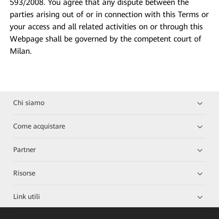
593/2008. You agree that any dispute between the
parties arising out of or in connection with this Terms or
your access and all related activities on or through this
Webpage shall be governed by the competent court of
Milan.
Chi siamo
Come acquistare
Partner
Risorse
Link utili