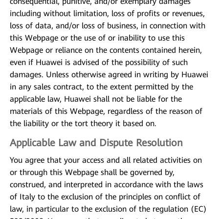
consequential, punitive, and/or exemplary damages
including without limitation, loss of profits or revenues,
loss of data, and/or loss of business, in connection with
this Webpage or the use of or inability to use this
Webpage or reliance on the contents contained herein,
even if Huawei is advised of the possibility of such
damages. Unless otherwise agreed in writing by Huawei
in any sales contract, to the extent permitted by the
applicable law, Huawei shall not be liable for the
materials of this Webpage, regardless of the reason of
the liability or the tort theory it based on.
Applicable Law and Dispute Resolution
You agree that your access and all related activities on
or through this Webpage shall be governed by,
construed, and interpreted in accordance with the laws
of Italy to the exclusion of the principles on conflict of
law, in particular to the exclusion of the regulation (EC)