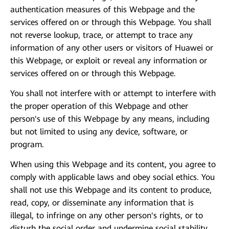
authentication measures of this Webpage and the
services offered on or through this Webpage. You shall
not reverse lookup, trace, or attempt to trace any
information of any other users or visitors of Huawei or
this Webpage, or exploit or reveal any information or
services offered on or through this Webpage.
You shall not interfere with or attempt to interfere with
the proper operation of this Webpage and other
person's use of this Webpage by any means, including
but not limited to using any device, software, or
program.
When using this Webpage and its content, you agree to
comply with applicable laws and obey social ethics. You
shall not use this Webpage and its content to produce,
read, copy, or disseminate any information that is
illegal, to infringe on any other person's rights, or to
disturb the social order and undermine social stability.