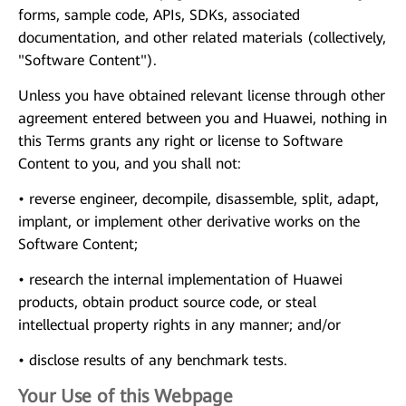
forms, sample code, APIs, SDKs, associated
documentation, and other related materials (collectively,
"Software Content").
Unless you have obtained relevant license through other
agreement entered between you and Huawei, nothing in
this Terms grants any right or license to Software
Content to you, and you shall not:
• reverse engineer, decompile, disassemble, split, adapt,
implant, or implement other derivative works on the
Software Content;
• research the internal implementation of Huawei
products, obtain product source code, or steal
intellectual property rights in any manner; and/or
• disclose results of any benchmark tests.
Your Use of this Webpage