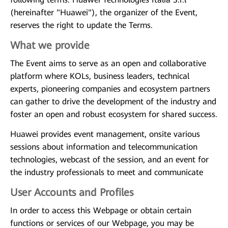
(hereinafter "Huawei"), the organizer of the Event,
reserves the right to update the Terms.
What we provide
The Event aims to serve as an open and collaborative
platform where KOLs, business leaders, technical
experts, pioneering companies and ecosystem partners
can gather to drive the development of the industry and
foster an open and robust ecosystem for shared success.
Huawei provides event management, onsite various
sessions about information and telecommunication
technologies, webcast of the session, and an event for
the industry professionals to meet and communicate
User Accounts and Profiles
In order to access this Webpage or obtain certain
functions or services of our Webpage, you may be