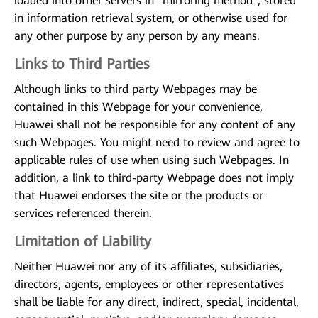
loaded into other servers in "mirroring method", stored
in information retrieval system, or otherwise used for
any other purpose by any person by any means.
Links to Third Parties
Although links to third party Webpages may be
contained in this Webpage for your convenience,
Huawei shall not be responsible for any content of any
such Webpages. You might need to review and agree to
applicable rules of use when using such Webpages. In
addition, a link to third-party Webpage does not imply
that Huawei endorses the site or the products or
services referenced therein.
Limitation of Liability
Neither Huawei nor any of its affiliates, subsidiaries,
directors, agents, employees or other representatives
shall be liable for any direct, indirect, special, incidental,