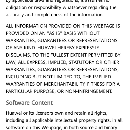
by applicable laws and regulations, it assumes no
obligation or responsibility whatsoever regarding the
accuracy and completeness of the information.
ALL INFORMATION PROVIDED ON THIS WEBPAGE IS
PROVIDED ON AN "AS IS" BASIS WITHOUT
WARRANTIES, GUARANTEES OR REPRESENTATIONS
OF ANY KIND. HUAWEI HEREBY EXPRESSLY
DISCLAIMS, TO THE FULLEST EXTENT PERMITTED BY
LAW, ALL EXPRESS, IMPLIED, STATUTORY OR OTHER
WARRANTIES, GUARANTEES OR REPRESENTATIONS,
INCLUDING BUT NOT LIMITED TO, THE IMPLIED
WARRANTIES OF MERCHANTABILITY, FITNESS FOR A
PARTICULAR PURPOSE, OR NON-INFRINGEMENT.
Software Content
Huawei or its licensors own and retain all rights,
including all applicable intellectual property rights, in all
software on this Webpage, in both source and binary