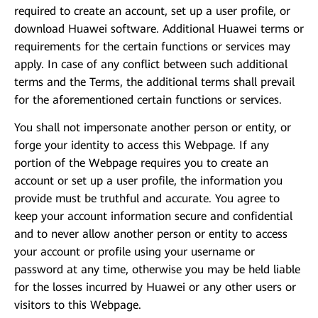
required to create an account, set up a user profile, or
download Huawei software. Additional Huawei terms or
requirements for the certain functions or services may
apply. In case of any conflict between such additional
terms and the Terms, the additional terms shall prevail
for the aforementioned certain functions or services.
You shall not impersonate another person or entity, or
forge your identity to access this Webpage. If any
portion of the Webpage requires you to create an
account or set up a user profile, the information you
provide must be truthful and accurate. You agree to
keep your account information secure and confidential
and to never allow another person or entity to access
your account or profile using your username or
password at any time, otherwise you may be held liable
for the losses incurred by Huawei or any other users or
visitors to this Webpage.