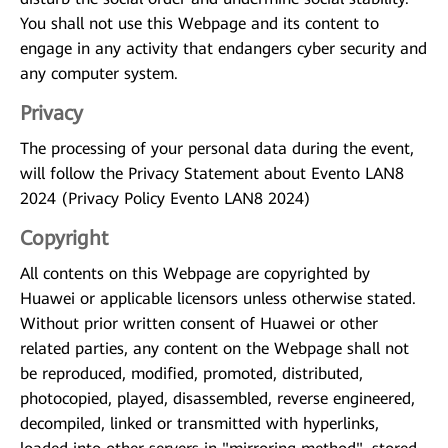
You shall not use this Webpage and its content to
engage in any activity that endangers cyber security and
any computer system.
Privacy
The processing of your personal data during the event,
will follow the Privacy Statement about Evento LAN8
2024 (Privacy Policy Evento LAN8 2024)
Copyright
All contents on this Webpage are copyrighted by
Huawei or applicable licensors unless otherwise stated.
Without prior written consent of Huawei or other
related parties, any content on the Webpage shall not
be reproduced, modified, promoted, distributed,
photocopied, played, disassembled, reverse engineered,
decompiled, linked or transmitted with hyperlinks,