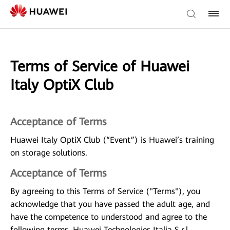
Terms of Service of Huawei
Italy OptiX Club
Acceptance of Terms
Huawei Italy OptiX Club (“Event”) is Huawei’s training
on storage solutions.
Acceptance of Terms
By agreeing to this Terms of Service ("Terms"), you
acknowledge that you have passed the adult age, and
have the competence to understood and agree to the
following terms. Huawei Technologies Italia S.r.l