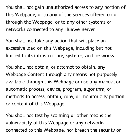
You shall not gain unauthorized access to any portion of
this Webpage, or to any of the services offered on or
through the Webpage, or to any other systems or
networks connected to any Huawei server.
You shall not take any action that will place an
excessive load on this Webpage, including but not
limited to its infrastructure, systems, and networks.
You shall not obtain, or attempt to obtain, any
Webpage Content through any means not purposely
available through this Webpage or use any manual or
automatic process, device, program, algorithm, or
methods to access, obtain, copy, or monitor any portion
or content of this Webpage.
You shall not test by scanning or other means the
vulnerability of this Webpage or any networks
connected to this Webpage, nor breach the security or