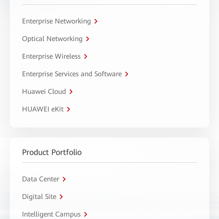
Enterprise Networking
Optical Networking
Enterprise Wireless
Enterprise Services and Software
Huawei Cloud
HUAWEI eKit
Product Portfolio
Data Center
Digital Site
Intelligent Campus