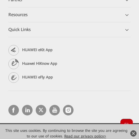
Resources
Quick Links
HUAWEI eKit App
Huawei HiKnow App
HUAWEI eFly App
This site uses cookies. By continuing to browse the site you are agreeing
Copyright © 2026 Huawei Technologies Co., Ltd. All rights reserved.
Privacy
Terms of use
to our use of cookies.
Read our privacy policy>