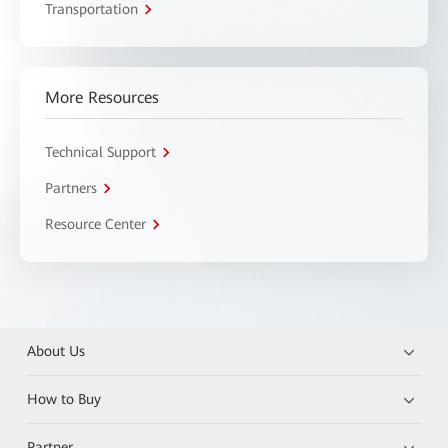
Transportation
More Resources
Technical Support
Partners
Resource Center
About Us
How to Buy
Partner