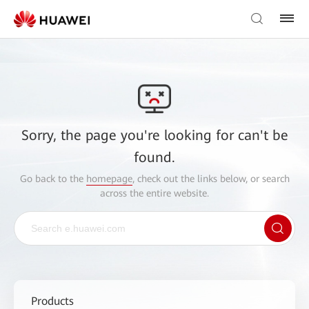
Sorry, the page you're looking for can't be
found.
Go back to the
homepage
, check out the links below, or search
across the entire website.
Products