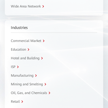
Wide Area Network
Industries
Commercial Market
Education
Hotel and Building
ISP
Manufacturing
Mining and Smelting
Oil, Gas, and Chemicals
Retail