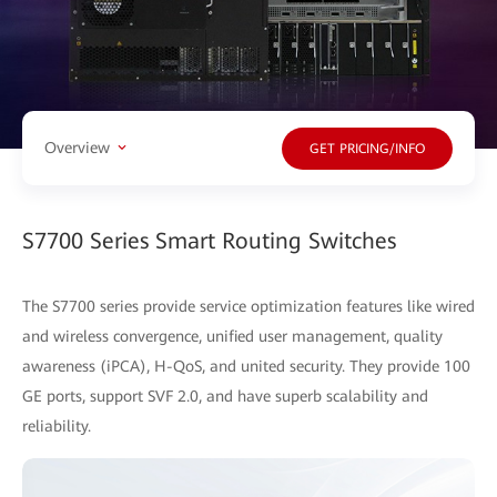
Overview
GET PRICING/INFO
S7700 Series Smart Routing Switches
The S7700 series provide service optimization features like wired
and wireless convergence, unified user management, quality
awareness (iPCA), H-QoS, and united security. They provide 100
GE ports, support SVF 2.0, and have superb scalability and
reliability.