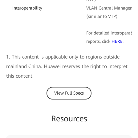
Interoperability
VLAN Central Managemen
(similar to VTP)
For detailed interoperabilit
reports, click
HERE
.
1. This content is applicable only to regions outside
mainland China. Huawei reserves the right to interpret
this content.
View Full Specs
Resources