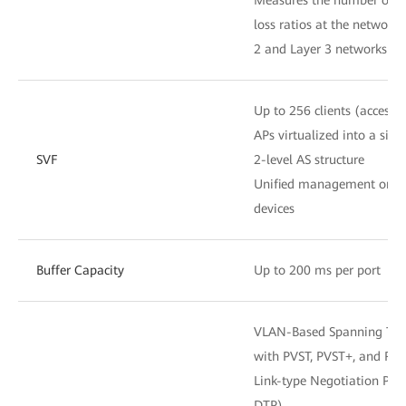
loss ratios at the network 
2 and Layer 3 networks
Up to 256 clients (access 
APs virtualized into a sing
SVF
2-level AS structure
Unified management on 
devices
Buffer Capacity
Up to 200 ms per port
VLAN-Based Spanning Tree
with PVST, PVST+, and RP
Link-type Negotiation Prot
DTP)