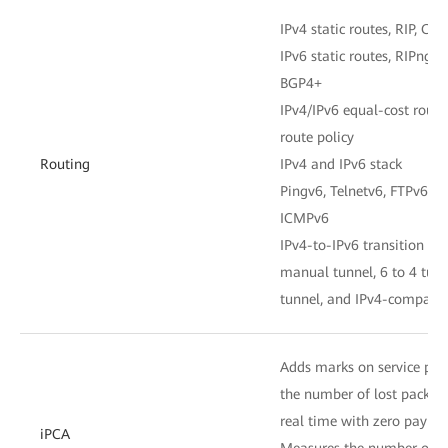
IPv4 static routes, RIP, OSP
IPv6 static routes, RIPng, 
BGP4+
IPv4/IPv6 equal-cost routes
route policy
Routing
IPv4 and IPv6 stack
Pingv6, Telnetv6, FTPv6, 
ICMPv6
IPv4-to-IPv6 transition tec
manual tunnel, 6 to 4 tunn
tunnel, and IPv4-compatib
Adds marks on service pac
the number of lost packets
real time with zero paylo
iPCA
Measures the number of lo