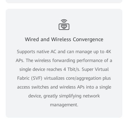
Wired and Wireless Convergence
Supports native AC and can manage up to 4K
APs. The wireless forwarding performance of a
single device reaches 4 Tbit/s. Super Virtual
Fabric (SVF) virtualizes core/aggregation plus
access switches and wireless APs into a single
device, greatly simplifying network
management.