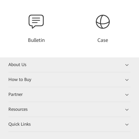
Bulletin
Case
About Us
How to Buy
Partner
Resources
Quick Links