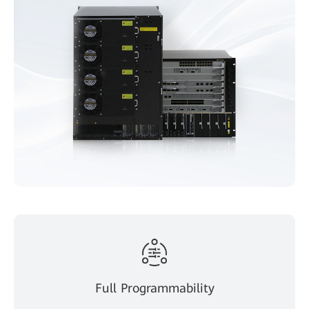
Full Programmability