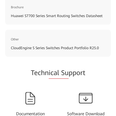
Brochure
Huawei S7700 Series Smart Routing Switches Datasheet
Other
CloudEngine S Series Switches Product Portfolio R25.0
Techn
ical Su
pport
Documentation
Software Download