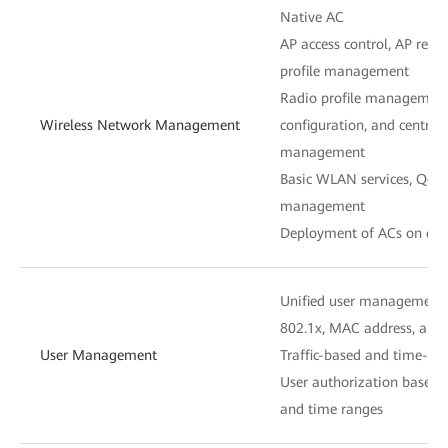
Native AC
AP access control, AP re
profile management
Radio profile management,
Wireless Network Management
configuration, and centra
management
Basic WLAN services, QoS, 
management
Deployment of ACs on diff
Unified user management
802.1x, MAC address, and 
User Management
Traffic-based and time-ba
User authorization based 
and time ranges