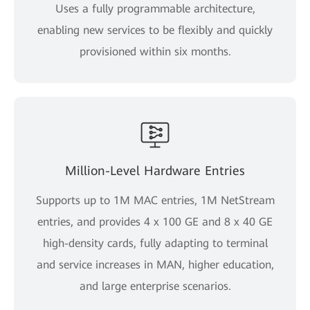
Uses a fully programmable architecture,
enabling new services to be flexibly and quickly
provisioned within six months.
Million-Level Hardware Entries
Supports up to 1M MAC entries, 1M NetStream
entries, and provides 4 x 100 GE and 8 x 40 GE
high-density cards, fully adapting to terminal
and service increases in MAN, higher education,
and large enterprise scenarios.