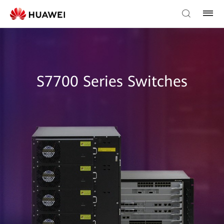
S7700 Series Switches