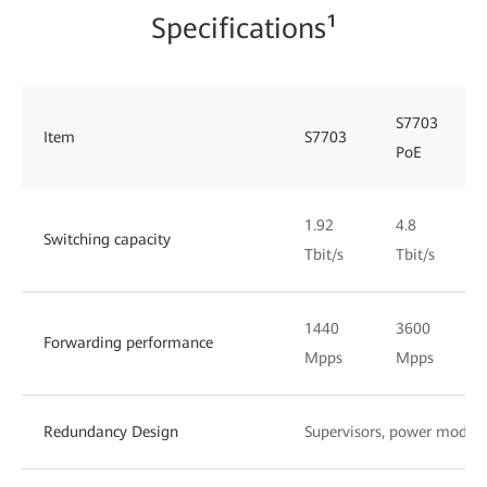
Specifications¹
S7703
Item
S7703
PoE
1.92
4.8
Switching capacity
Tbit/s
Tbit/s
1440
3600
Forwarding performance
Mpps
Mpps
Redundancy Design
Supervisors, power module