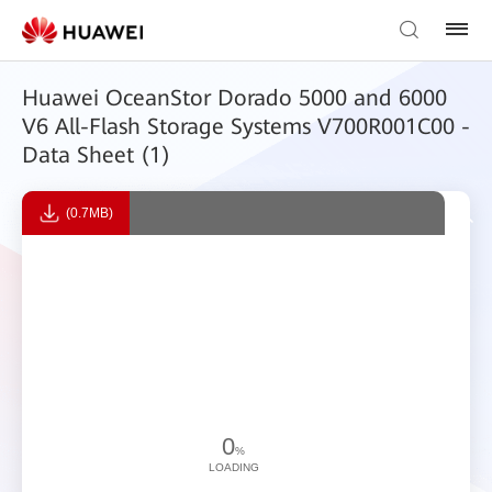
Huawei OceanStor Dorado 5000 and 6000
V6 All-Flash Storage Systems V700R001C00 -
Data Sheet (1)
(0.7MB)
0
%
LOADING