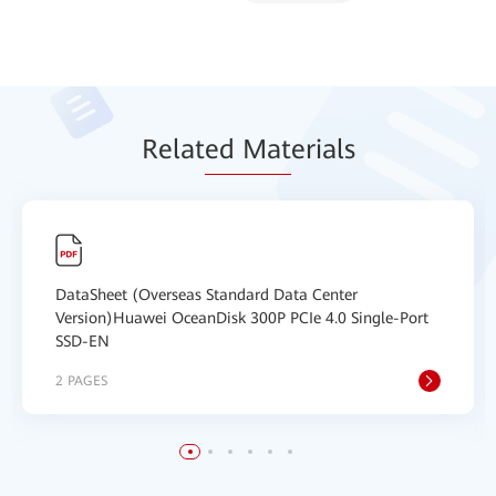
Relat
ed Mat
erials
DataSheet (Overseas Standard Data Center
Version)Huawei OceanDisk 300P PCIe 4.0 Single-Port
SSD-EN
2 PAGES