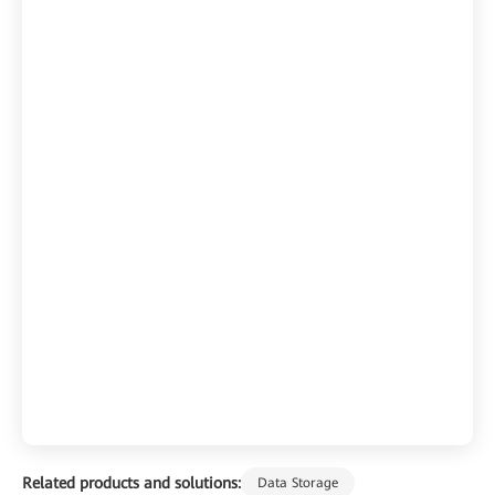
Related products and solutions:
Data Storage