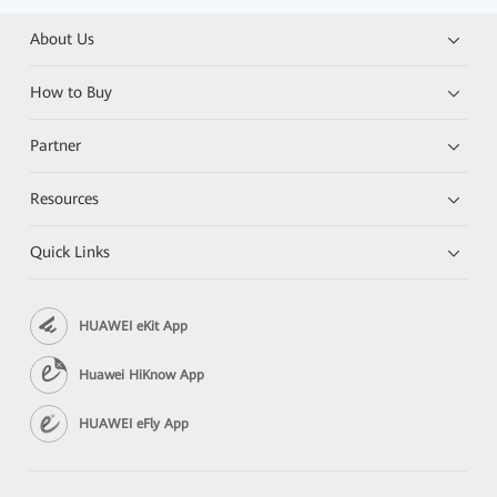
About Us
How to Buy
Partner
Resources
Quick Links
HUAWEI eKit App
Huawei HiKnow App
HUAWEI eFly App