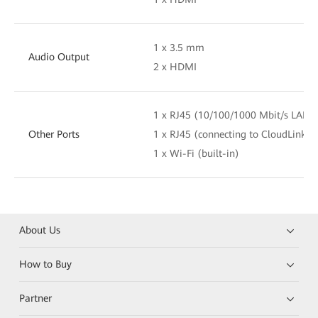
1 x 3.5 mm
Audio Output
2 x HDMI
1 x RJ45 (10/100/1000 Mbit/s LAN)
Other Ports
1 x RJ45 (connecting to CloudLink T
1 x Wi-Fi (built-in)
About Us
How to Buy
Partner