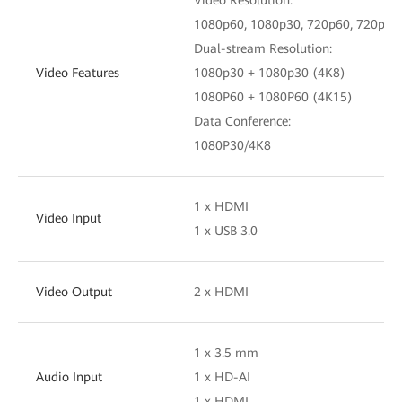
1080p60, 1080p30, 720p60, 720p30
Dual-stream Resolution:
Video Features
1080p30 + 1080p30 (4K8)
1080P60 + 1080P60 (4K15)
Data Conference:
1080P30/4K8
1 x HDMI
Video Input
1 x USB 3.0
Video Output
2 x HDMI
1 x 3.5 mm
Audio Input
1 x HD-AI
1 x HDMI