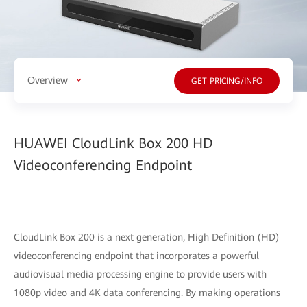
Overview
GET PRICING/INFO
HUAWEI CloudLink Box 200 HD
Videoconferencing Endpoint
CloudLink Box 200 is a next generation, High Definition (HD)
videoconferencing endpoint that incorporates a powerful
audiovisual media processing engine to provide users with
1080p video and 4K data conferencing. By making operations