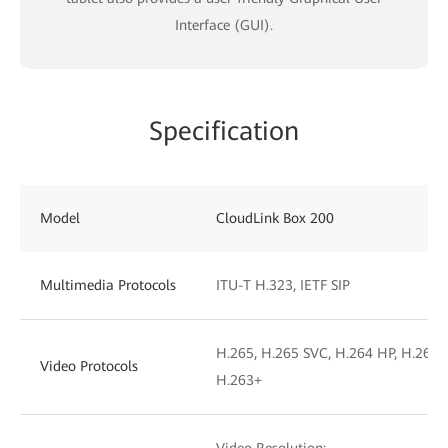
Interface (GUI).
Specification
Model
CloudLink Box 200
Multimedia Protocols
ITU-T H.323, IETF SIP
H.265, H.265 SVC, H.264 HP, H.264 B
Video Protocols
H.263+
Video Resolution: