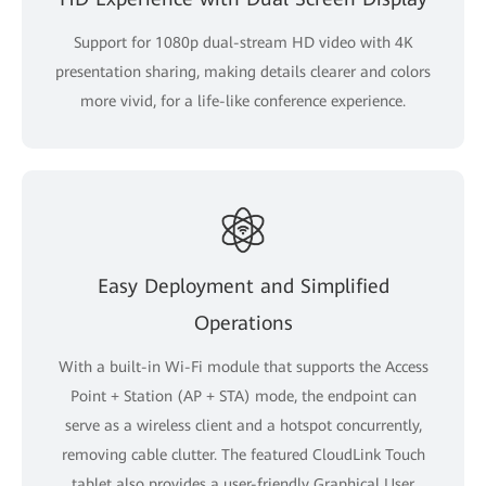
Support for 1080p dual-stream HD video with 4K
presentation sharing, making details clearer and colors
more vivid, for a life-like conference experience.
Easy Deployment and Simplified
Operations
With a built-in Wi-Fi module that supports the Access
Point + Station (AP + STA) mode, the endpoint can
serve as a wireless client and a hotspot concurrently,
removing cable clutter. The featured CloudLink Touch
tablet also provides a user-friendly Graphical User