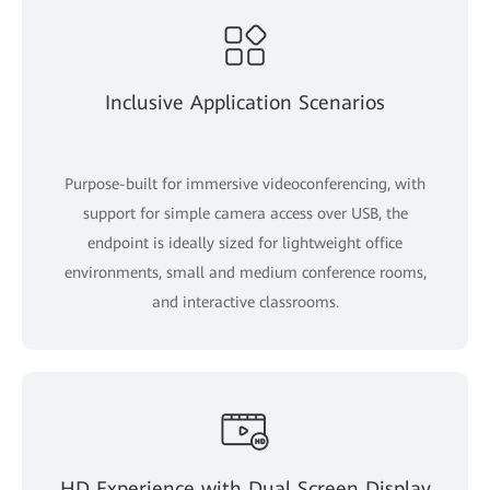
Inclusive Application Scenarios
Purpose-built for immersive videoconferencing, with
support for simple camera access over USB, the
endpoint is ideally sized for lightweight office
environments, small and medium conference rooms,
and interactive classrooms.
HD Experience with Dual Screen Display