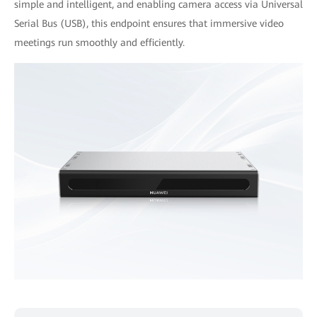
simple and intelligent, and enabling camera access via Universal
Serial Bus (USB), this endpoint ensures that immersive video
meetings run smoothly and efficiently.