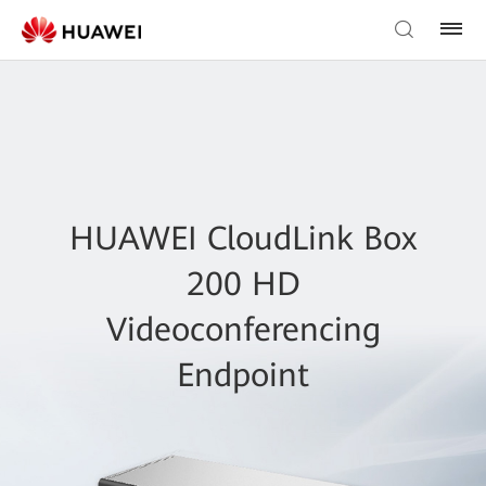
HUAWEI CloudLink Box
200 HD
Videoconferencing
Endpoint