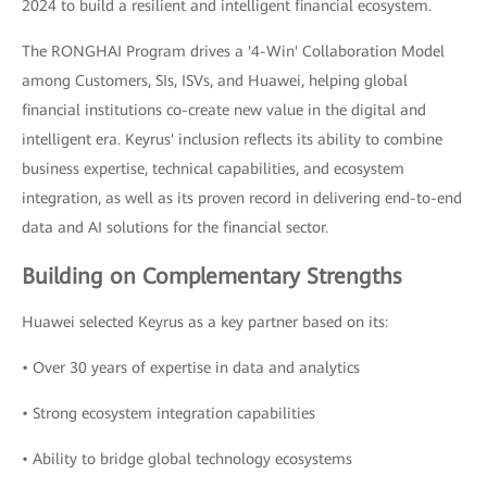
2024 to build a resilient and intelligent financial ecosystem.
The RONGHAI Program drives a '4-Win' Collaboration Model
among Customers, SIs, ISVs, and Huawei, helping global
financial institutions co-create new value in the digital and
intelligent era. Keyrus' inclusion reflects its ability to combine
business expertise, technical capabilities, and ecosystem
integration, as well as its proven record in delivering end-to-end
data and AI solutions for the financial sector.
Building on Complementary Strengths
Huawei selected Keyrus as a key partner based on its:
• Over 30 years of expertise in data and analytics
• Strong ecosystem integration capabilities
• Ability to bridge global technology ecosystems