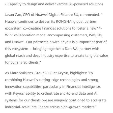
• Capacity to design and deliver vertical AI-powered solutions
Jason Cao, CEO of Huawei Digital Finance BU, commented: "
Huawei continues to deepen its RONGHAI global partner
ecosystem, co-creating financial solutions to foster a new "4-
Win" collaboration model encompassing customers, ISVs, SIs,
and Huawei. Our partnership with Keyrus is a important part of
this ecosystem— bringing together a Data&AI partner with
global reach and deep industry expertise to create tangible value
for our shared clients."
As Marc Stukkens, Group CEO at Keyrus, highlights: “By
combining Huawei’s cutting-edge technologies and strong
innovation capabilities, particularly in Financial Intelligence,
with Keyrus’ ability to orchestrate end-to-end data and AI
systems for our clients, we are uniquely positioned to accelerate
industrial-scale intelligence across high-growth markets.”