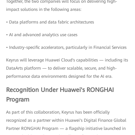
Together, the two companies will focus on delivering high-
impact solutions in the following areas:
• Data platforms and data fabric architectures
• AI and advanced analytics use cases
• Industry-specific accelerators, particularly in Financial Services
Keyrus will leverage Huawei Cloud's capabilities — including its
DataArts platform — to deliver scalable, secure, and high-
performance data environments designed for the AI era.
Recognition Under Huawei's RONGHAI
Program
As part of this collaboration, Keyrus has been officially
recognized as a partner within Huawei's Digital Finance Global
Partner RONGHAI Program — a flagship initiative launched in