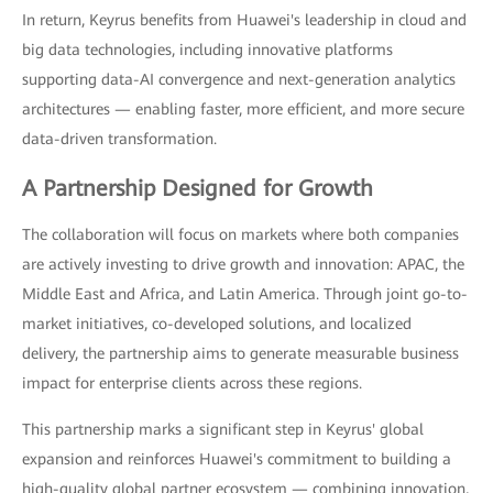
In return, Keyrus benefits from Huawei's leadership in cloud and
big data technologies, including innovative platforms
supporting data-AI convergence and next-generation analytics
architectures — enabling faster, more efficient, and more secure
data-driven transformation.
A Partnership Designed for Growth
The collaboration will focus on markets where both companies
are actively investing to drive growth and innovation: APAC, the
Middle East and Africa, and Latin America. Through joint go-to-
market initiatives, co-developed solutions, and localized
delivery, the partnership aims to generate measurable business
impact for enterprise clients across these regions.
This partnership marks a significant step in Keyrus' global
expansion and reinforces Huawei's commitment to building a
high-quality global partner ecosystem — combining innovation,