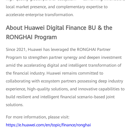
local market presence, and complementary expertise to
accelerate enterprise transformation.
About Huawei Digital Finance BU & the
RONGHAI Program
Since 2021, Huawei has leveraged the RONGHAI Partner
Program to strengthen partner synergy and deepen investment
amid the accelerating digital and intelligent transformation of
the financial industry. Huawei remains committed to
collaborating with ecosystem partners possessing deep industry
experience, high-quality solutions, and innovative capabilities to
build resilient and intelligent financial scenario-based joint
solutions.
For more information, please visit:
https://e.huawei.com/en/topic/finance/ronghai