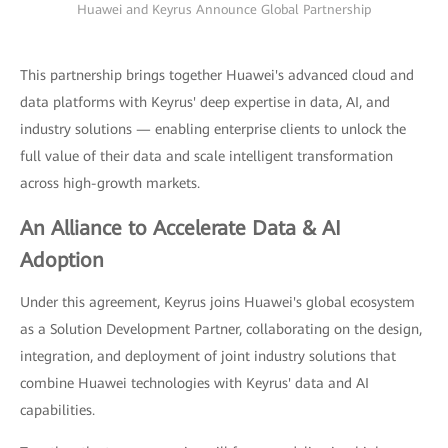
Huawei and Keyrus Announce Global Partnership
This partnership brings together Huawei's advanced cloud and
data platforms with Keyrus' deep expertise in data, AI, and
industry solutions — enabling enterprise clients to unlock the
full value of their data and scale intelligent transformation
across high-growth markets.
An Alliance to Accelerate Data & AI
Adoption
Under this agreement, Keyrus joins Huawei's global ecosystem
as a Solution Development Partner, collaborating on the design,
integration, and deployment of joint industry solutions that
combine Huawei technologies with Keyrus' data and AI
capabilities.