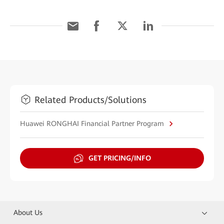
Related Products/Solutions
Huawei RONGHAI Financial Partner Program
GET PRICING/INFO
About Us