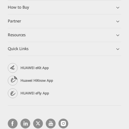
How to Buy
Partner
Resources
Quick Links
HUAWEI eKit App
Huawei HiKnow App
HUAWEI eFly App