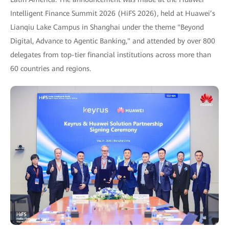
Intelligent Finance Summit 2026 (HiFS 2026), held at Huawei’s
Lianqiu Lake Campus in Shanghai under the theme "Beyond
Digital, Advance to Agentic Banking," and attended by over 800
delegates from top-tier financial institutions across more than
60 countries and regions.