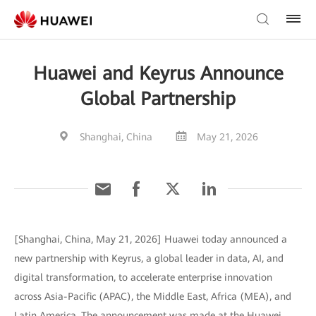
Huawei and Keyrus Announce
Global Partnership
Shanghai, China
May 21, 2026
[Shanghai, China, May 21, 2026] Huawei today announced a
new partnership with Keyrus, a global leader in data, AI, and
digital transformation, to accelerate enterprise innovation
across Asia-Pacific (APAC), the Middle East, Africa (MEA), and
Latin America. The announcement was made at the Huawei