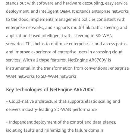
stands out with software and hardware decoupling, easy service
deployment, and intelligent O&M. It extends enterprise networks
to the cloud, implements management policies consistent with
enterprise networks, and supports multi-link traffic steering and
application-based intelligent traffic steering in SD-WAN
scenarios. This helps to optimize enterprises' cloud access paths
and improve experience of enterprise users in accessing cloud
services. With all these features, NetEngine AR6700V is
instrumental in the transformation from conventional enterprise
WAN networks to SD-WAN networks.
Key technologies of NetEngine AR6700V:
• Cloud-native architecture that supports elastic scaling and
delivers industry-leading SD-WAN performance
• Independent deployment of the control and data planes,
isolating faults and minimizing the failure domain