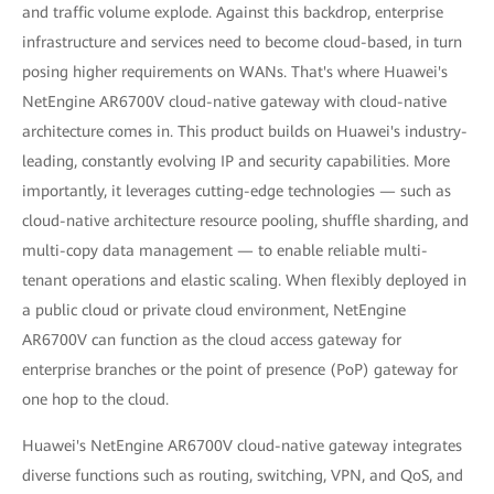
and traffic volume explode. Against this backdrop, enterprise
infrastructure and services need to become cloud-based, in turn
posing higher requirements on WANs. That's where Huawei's
NetEngine AR6700V cloud-native gateway with cloud-native
architecture comes in. This product builds on Huawei's industry-
leading, constantly evolving IP and security capabilities. More
importantly, it leverages cutting-edge technologies — such as
cloud-native architecture resource pooling, shuffle sharding, and
multi-copy data management — to enable reliable multi-
tenant operations and elastic scaling. When flexibly deployed in
a public cloud or private cloud environment, NetEngine
AR6700V can function as the cloud access gateway for
enterprise branches or the point of presence (PoP) gateway for
one hop to the cloud.
Huawei's NetEngine AR6700V cloud-native gateway integrates
diverse functions such as routing, switching, VPN, and QoS, and