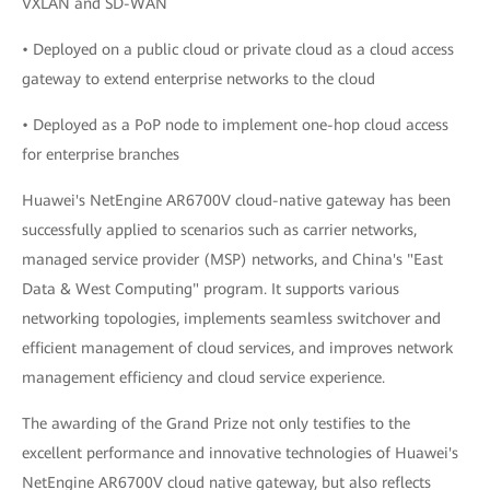
VXLAN and SD-WAN
• Deployed on a public cloud or private cloud as a cloud access
gateway to extend enterprise networks to the cloud
• Deployed as a PoP node to implement one-hop cloud access
for enterprise branches
Huawei's NetEngine AR6700V cloud-native gateway has been
successfully applied to scenarios such as carrier networks,
managed service provider (MSP) networks, and China's "East
Data & West Computing" program. It supports various
networking topologies, implements seamless switchover and
efficient management of cloud services, and improves network
management efficiency and cloud service experience.
The awarding of the Grand Prize not only testifies to the
excellent performance and innovative technologies of Huawei's
NetEngine AR6700V cloud native gateway, but also reflects