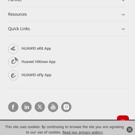
Resources
Quick Links
HUAWEI eKit App
Huawei HiKnow App
HUAWEI eFly App
This site uses cookies. By continuing to browse the site you are agreeing
Copyright © 2026 Huawei Technologies Co., Ltd. All rights reserved.
Privacy
Terms of use
to our use of cookies.
Read our privacy policy>