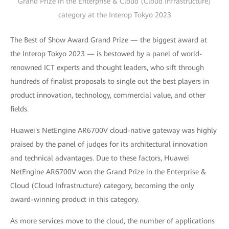
Grand Prize in the Enterprise & Cloud (Cloud Infrastructure)
category at the Interop Tokyo 2023
The Best of Show Award Grand Prize — the biggest award at
the Interop Tokyo 2023 — is bestowed by a panel of world-
renowned ICT experts and thought leaders, who sift through
hundreds of finalist proposals to single out the best players in
product innovation, technology, commercial value, and other
fields.
Huawei's NetEngine AR6700V cloud-native gateway was highly
praised by the panel of judges for its architectural innovation
and technical advantages. Due to these factors, Huawei
NetEngine AR6700V won the Grand Prize in the Enterprise &
Cloud (Cloud Infrastructure) category, becoming the only
award-winning product in this category.
As more services move to the cloud, the number of applications