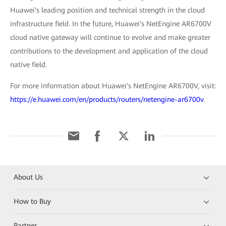
Huawei's leading position and technical strength in the cloud
infrastructure field. In the future, Huawei's NetEngine AR6700V
cloud native gateway will continue to evolve and make greater
contributions to the development and application of the cloud
native field.
For more information about Huawei's NetEngine AR6700V, visit:
https://e.huawei.com/en/products/routers/netengine-ar6700v
.
About Us
How to Buy
Partner