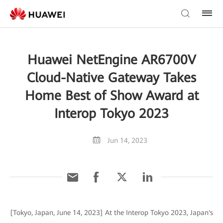
Huawei NetEngine AR6700V
Cloud-Native Gateway Takes
Home Best of Show Award at
Interop Tokyo 2023
Jun 14, 2023
[Tokyo, Japan, June 14, 2023] At the Interop Tokyo 2023, Japan's