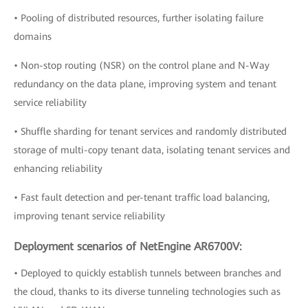
• Pooling of distributed resources, further isolating failure
domains
• Non-stop routing (NSR) on the control plane and N-Way
redundancy on the data plane, improving system and tenant
service reliability
• Shuffle sharding for tenant services and randomly distributed
storage of multi-copy tenant data, isolating tenant services and
enhancing reliability
• Fast fault detection and per-tenant traffic load balancing,
improving tenant service reliability
Deployment scenarios of NetEngine AR6700V:
• Deployed to quickly establish tunnels between branches and
the cloud, thanks to its diverse tunneling technologies such as