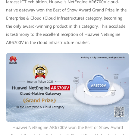
largest ICT exhibition, Huawei's NetEngine AR6700V cloud-
native gateway won the Best of Show Award Grand Prize in the
Enterprise & Cloud (Cloud Infrastructure) category, becoming
the only award-winning product in this category. This accolade
is testimony to the excellent reception of Huawei NetEngine
AR6700V in the cloud infrastructure market.
Huawei NetEngine AR6700V won the Best of Show Award