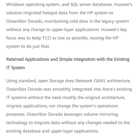
Windows operating system, and SQL server databases. Huawei's
solution migrated hotspot data from the HP system to
OceanStor Dorado, maintaining cold data in the legacy system
without any change to upper-layer applications. Huawei's key
focus was to keep TCO as low as possible, reusing the HP
system to do just that.
Retained Applications and Simple Integration with the Existing
IT System
Using standard, open Storage Area Network (SAN) architecture,
OceanStor Dorado was smoothly integrated into Astra's existing
IT systems without the need modify the original architecture,
migrate applications, nor change the system's operations
processes. OceanStor Dorado leverages volume mirroring
technology to migrate data without any changes needed to the
existing database and upper-layer applications.