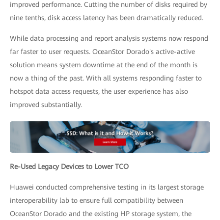
improved performance. Cutting the number of disks required by
nine tenths, disk access latency has been dramatically reduced.
While data processing and report analysis systems now respond
far faster to user requests. OceanStor Dorado's active-active
solution means system downtime at the end of the month is
now a thing of the past. With all systems responding faster to
hotspot data access requests, the user experience has also
improved substantially.
Re-Used Legacy Devices to Lower TCO
Huawei conducted comprehensive testing in its largest storage
interoperability lab to ensure full compatibility between
OceanStor Dorado and the existing HP storage system, the