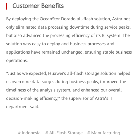
Customer Benefits
By deploying the OceanStor Dorado all-flash solution, Astra not
only eliminated data processing downtime during service peaks,
but also advanced the processing efficiency of its BI system. The
solution was easy to deploy and business processes and
applications have remained unchanged, ensuring stable business
operations.
"Just as we expected, Huawei's all-flash storage solution helped
us overcome data surges during business peaks, improved the
timeliness of the analysis system, and enhanced our overall
decision-making efficiency," the supervisor of Astra’s IT
department said.
# Indonesia
# All-Flash Storage
# Manufacturing