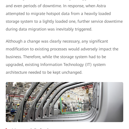
and even periods of downtime. In response, when Astra
attempted to migrate hotspot data from a heavily loaded
storage system to a lightly loaded one, further service downtime
during data migration was inevitably triggered.
Although a change was clearly necessary, any significant
modification to existing processes would adversely impact the
business. Therefore, while the storage system had to be
upgraded, existing Information Technology (IT) system
architecture needed to be kept unchanged.