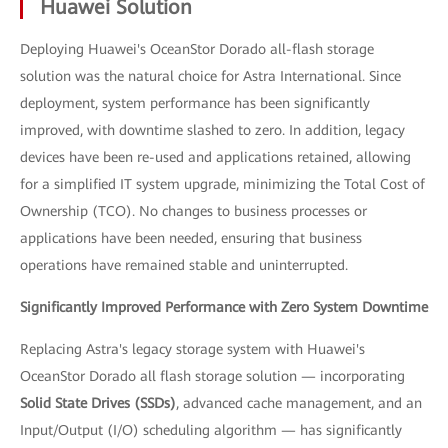
Huawei Solution
Deploying Huawei's OceanStor Dorado all-flash storage
solution was the natural choice for Astra International. Since
deployment, system performance has been significantly
improved, with downtime slashed to zero. In addition, legacy
devices have been re-used and applications retained, allowing
for a simplified IT system upgrade, minimizing the Total Cost of
Ownership (TCO). No changes to business processes or
applications have been needed, ensuring that business
operations have remained stable and uninterrupted.
Significantly Improved Performance with Zero System Downtime
Replacing Astra's legacy storage system with Huawei's
OceanStor Dorado all flash storage solution — incorporating
Solid State Drives (SSDs)
, advanced cache management, and an
Input/Output (I/O) scheduling algorithm — has significantly