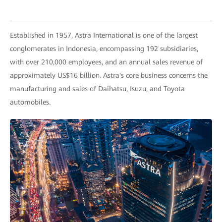
Established in 1957, Astra International is one of the largest
conglomerates in Indonesia, encompassing 192 subsidiaries,
with over 210,000 employees, and an annual sales revenue of
approximately US$16 billion. Astra's core business concerns the
manufacturing and sales of Daihatsu, Isuzu, and Toyota
automobiles.