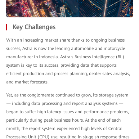
Key Challenges
With an increasing market share thanks to ongoing business
success, Astra is now the leading automobile and motorcycle
manufacturer in Indonesia. Astra's Business Intelligence (BI )
system is key to its success, providing data that supports
efficient production and process planning, dealer sales analysis,
and market forecasts.
Yet, as the conglomerate continued to grow, its storage system
— including data processing and report analysis systems —
began to suffer high latency issues and performance problems,
particularly during peak business hours. At the end of each
month, the report system experienced high levels of Central
Processing Unit (CPU) use, resulting in sluggish response times