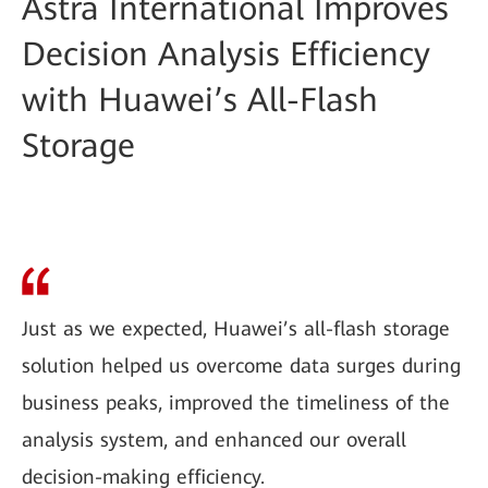
Astra International Improves
Decision Analysis Efficiency
with Huawei’s All-Flash
Storage
Just as we expected, Huawei’s all-flash storage
solution helped us overcome data surges during
business peaks, improved the timeliness of the
analysis system, and enhanced our overall
decision-making efficiency.