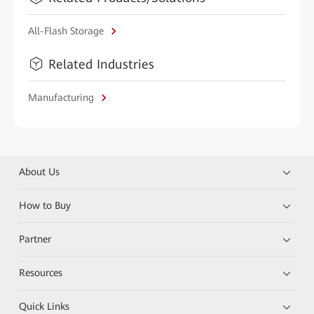
All-Flash Storage
Related Industries
Manufacturing
About Us
How to Buy
Partner
Resources
Quick Links