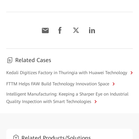
Related Cases
Kedali Digitizes Factory in Thuringia with Huawei Technology
FTTM Helps FAW Build Technology Innovation Space
Intelligent Manufacturing: Keeping a Sharper Eye on Industrial
Quality Inspection with Smart Technologies
Related Products/Solutions