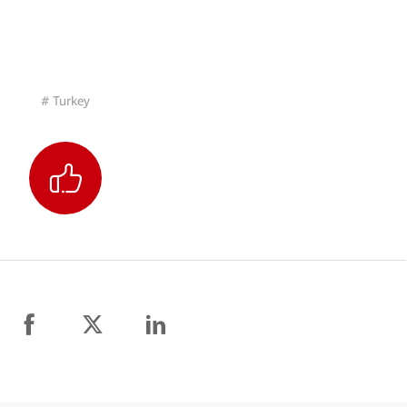
# Turkey