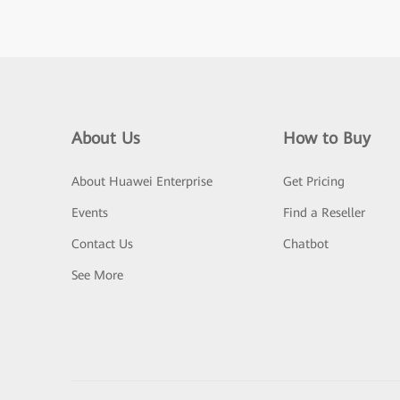
About Us
How to Buy
About Huawei Enterprise
Get Pricing
Events
Find a Reseller
Contact Us
Chatbot
See More