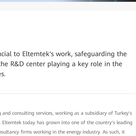
rucial to Eltemtek's work, safeguarding the
the R&D center playing a key role in the
s.
 and consulting services, working as a subsidiary of Turkey's
 Eltemtek today has grown into one of the country's leading
ultancy firms working in the energy industry. As such, it