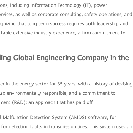
ions, including Information Technology (IT), power
rvices, as well as corporate consulting, safety operations, and
ognizing that long-term success requires both leadership and
e table extensive industry experience, a firm commitment to
ding Global Engineering Company in the
er in the energy sector for 35 years, with a history of devising
also environmentally responsible, and a commitment to
pment (R&D): an approach that has paid off.
al Malfunction Detection System (AMDS) software, for
or detecting faults in transmission lines. This system uses an