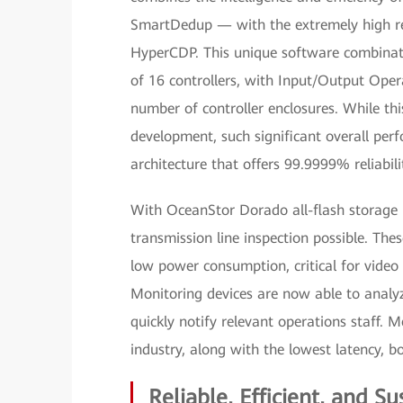
SmartDedup — with the extremely high reli
HyperCDP. This unique software combinati
of 16 controllers, with Input/Output Opera
number of controller enclosures. While th
development, such significant overall pe
architecture that offers 99.9999% reliabil
With OceanStor Dorado all-flash storage 
transmission line inspection possible. Thes
low power consumption, critical for video
Monitoring devices are now able to analyze
quickly notify relevant operations staff.
industry, along with the lowest latency, 
Reliable, Efficient, and Su