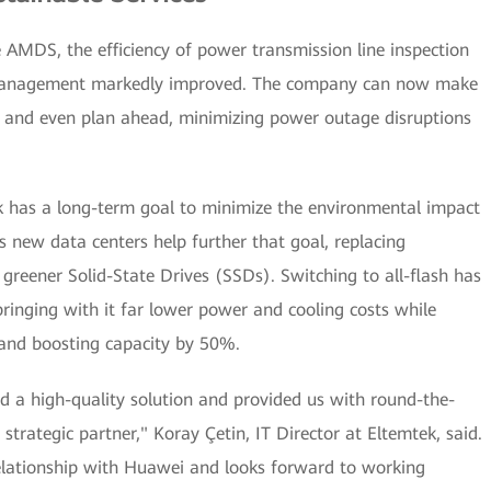
AMDS, the efficiency of power transmission line inspection
t management markedly improved. The company can now make
es and even plan ahead, minimizing power outage disruptions
ek has a long-term goal to minimize the environmental impact
ts new data centers help further that goal, replacing
greener Solid-State Drives (SSDs). Switching to all-flash has
ringing with it far lower power and cooling costs while
 and boosting capacity by 50%.
d a high-quality solution and provided us with round-the-
strategic partner," Koray Çetin, IT Director at Eltemtek, said.
relationship with Huawei and looks forward to working