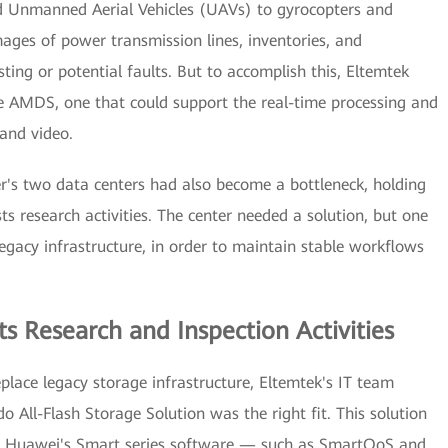
d Unmanned Aerial Vehicles (UAVs) to gyrocopters and
mages of power transmission lines, inventories, and
sting or potential faults. But to accomplish this, Eltemtek
e AMDS, one that could support the real-time processing and
and video.
r's two data centers had also become a bottleneck, holding
ts research activities. The center needed a solution, but one
egacy infrastructure, in order to maintain stable workflows
s Research and Inspection Activities
eplace legacy storage infrastructure, Eltemtek's IT team
All-Flash Storage Solution was the right fit. This solution
 of Huawei's Smart series software — such as SmartQoS and