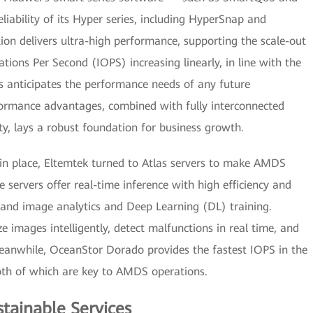
ability of its Hyper series, including HyperSnap and
on delivers ultra-high performance, supporting the scale-out
tions Per Second (IOPS) increasing linearly, in line with the
is anticipates the performance needs of any future
rformance advantages, combined with fully interconnected
ity, lays a robust foundation for business growth.
in place, Eltemtek turned to Atlas servers to make AMDS
e servers offer real-time inference with high efficiency and
 and image analytics and Deep Learning (DL) training.
 images intelligently, detect malfunctions in real time, and
 Meanwhile, OceanStor Dorado provides the fastest IOPS in the
both of which are key to AMDS operations.
stainable Services