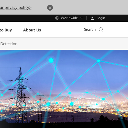
ur privacy policy>
Login
Worldwide
Search
to Buy
About Us
 Detection