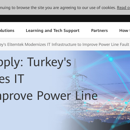
tinuing to browse the site you are agreeing to our use of cookies.
Read o
lutions
Learning and Tech Support
Partners
How 
ey's Eltemtek Modernizes IT Infrastructure to Improve Power Line Fault
ply: Turkey's
es IT
Improve Power Line