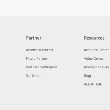
Partner
Resources
Become a Partner
Resource Center
Find a Partner
Video Center
Partner Enablement
Knowledge Hub
See More
Blog
ALL-IN Talk