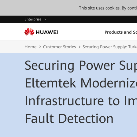
This site uses cookies. By con
Enterprise
Products and So
Home
Customer Stories
Securing Power Supply: Turk
Securing Power Sup
Eltemtek Moderniz
Infrastructure to 
Fault Detection