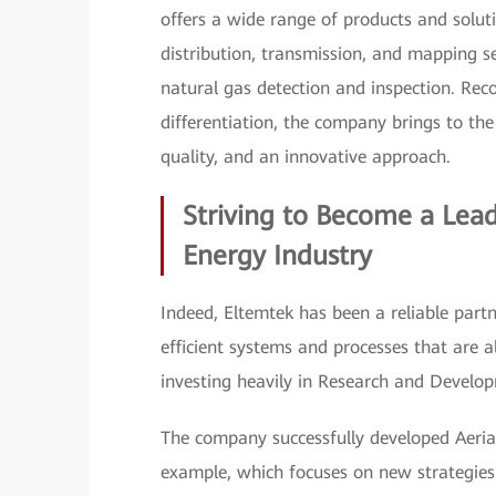
offers a wide range of products and solut
distribution, transmission, and mapping se
natural gas detection and inspection. Rec
differentiation, the company brings to th
quality, and an innovative approach.
Striving to Become a Lea
Energy Industry
Indeed, Eltemtek has been a reliable partn
efficient systems and processes that are 
investing heavily in Research and Develo
The company successfully developed Aeri
example, which focuses on new strategies f