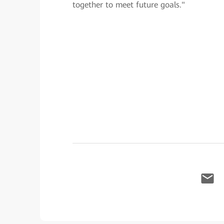
together to meet future goals."