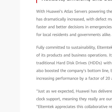
With Huawei's Atlas Servers powering the 
has dramatically increased, with defec
faster and better decisions in emergenci
for local residents and governments alike.
Fully committed to sustainability, Eltemt
of its products and business operations. I
traditional Hard Disk Drives (HDDs) with 
also boosted the company's bottom line, b
increasing performance by a factor of 20
"Just as we expected, Huawei has delivere
clock support, meaning they really are our 
"Eltemtek appreciates this collaborative 