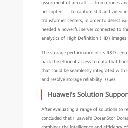
assortment of aircraft — from drones an
helicopters — to capture still and video i
transformer centers, in order to detect exi
needed a powerful server connected to th
analytics of High Definition (HD) images 
The storage performance of its R&D cente
back the efficient access to data that boos
that could be seamlessly integrated with l
and resolve storage reliability issues.
Huawei's Solution Support
After evaluating a range of solutions to r
concluded that Huawei's OceanStor Dorado 
combines the intelligence and efficiency