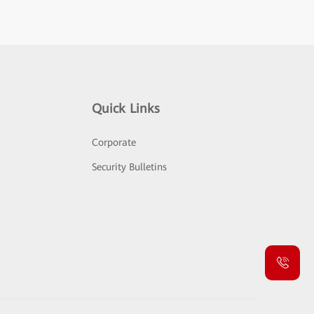
Quick Links
Corporate
Security Bulletins