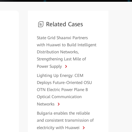
Related Cases
State Grid Shaanxi Partners
with Huawei to Build Intelligent
Distribution Networks,
Strengthening Last Mile of
Power Supply
Lighting Up Energy: CEM
Deploys Future-Oriented OSU
OTN Electric Power Plane B
Optical Communication
Networks
Bulgaria enables the reliable
and consistent transmission of
electricity with Huawei