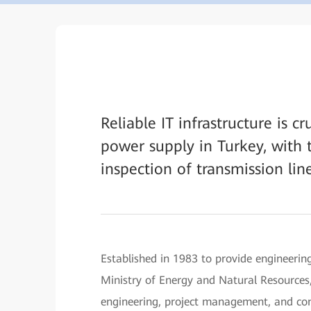
Reliable IT infrastructure is c
power supply in Turkey, with 
inspection of transmission line
Established in 1983 to provide engineering
Ministry of Energy and Natural Resources,
engineering, project management, and cons