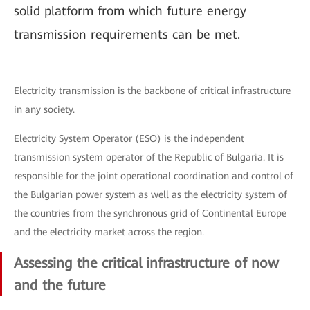
solid platform from which future energy
transmission requirements can be met.
Electricity transmission is the backbone of critical infrastructure
in any society.
Electricity System Operator (ESO) is the independent
transmission system operator of the Republic of Bulgaria. It is
responsible for the joint operational coordination and control of
the Bulgarian power system as well as the electricity system of
the countries from the synchronous grid of Continental Europe
and the electricity market across the region.
Assessing the critical infrastructure of now
and the future