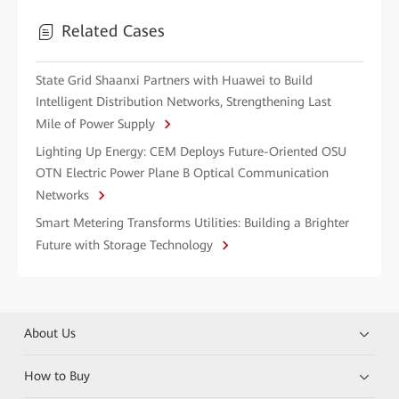
Related Cases
State Grid Shaanxi Partners with Huawei to Build
Intelligent Distribution Networks, Strengthening Last
Mile of Power Supply
Lighting Up Energy: CEM Deploys Future-Oriented OSU
OTN Electric Power Plane B Optical Communication
Networks
Smart Metering Transforms Utilities: Building a Brighter
Future with Storage Technology
About Us
How to Buy