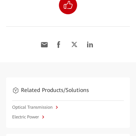
Related Products/Solutions
Optical Transmission
Electric Power