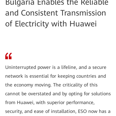
Bulgaria Enables the Reliable
and Consistent Transmission
of Electricity with Huawei
Uninterrupted power is a lifeline, and a secure
network is essential for keeping countries and
the economy moving. The criticality of this
cannot be overstated and by opting for solutions
from Huawei, with superior performance,
security, and ease of installation, ESO now has a