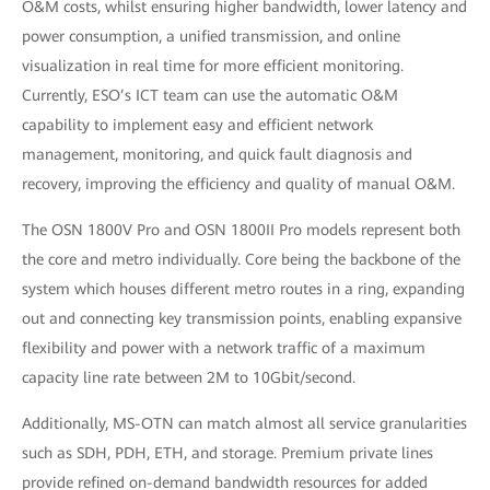
O&M costs, whilst ensuring higher bandwidth, lower latency and
power consumption, a unified transmission, and online
visualization in real time for more efficient monitoring.
Currently, ESO’s ICT team can use the automatic O&M
capability to implement easy and efficient network
management, monitoring, and quick fault diagnosis and
recovery, improving the efficiency and quality of manual O&M.
The OSN 1800V Pro and OSN 1800II Pro models represent both
the core and metro individually. Core being the backbone of the
system which houses different metro routes in a ring, expanding
out and connecting key transmission points, enabling expansive
flexibility and power with a network traffic of a maximum
capacity line rate between 2M to 10Gbit/second.
Additionally, MS-OTN can match almost all service granularities
such as SDH, PDH, ETH, and storage. Premium private lines
provide refined on-demand bandwidth resources for added