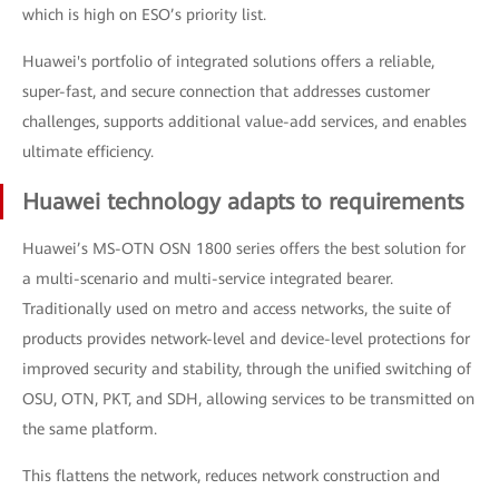
which is high on ESO’s priority list.
Huawei's portfolio of integrated solutions offers a reliable,
super-fast, and secure connection that addresses customer
challenges, supports additional value-add services, and enables
ultimate efficiency.
Huawei technology adapts to requirements
Huawei’s MS-OTN OSN 1800 series offers the best solution for
a multi-scenario and multi-service integrated bearer.
Traditionally used on metro and access networks, the suite of
products provides network-level and device-level protections for
improved security and stability, through the unified switching of
OSU, OTN, PKT, and SDH, allowing services to be transmitted on
the same platform.
This flattens the network, reduces network construction and