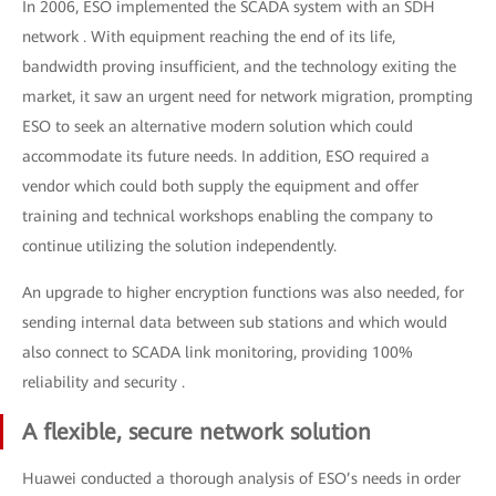
In 2006, ESO implemented the SCADA system with an SDH
network . With equipment reaching the end of its life,
bandwidth proving insufficient, and the technology exiting the
market, it saw an urgent need for network migration, prompting
ESO to seek an alternative modern solution which could
accommodate its future needs. In addition, ESO required a
vendor which could both supply the equipment and offer
training and technical workshops enabling the company to
continue utilizing the solution independently.
An upgrade to higher encryption functions was also needed, for
sending internal data between sub stations and which would
also connect to SCADA link monitoring, providing 100%
reliability and security .
A flexible, secure network solution
Huawei conducted a thorough analysis of ESO’s needs in order