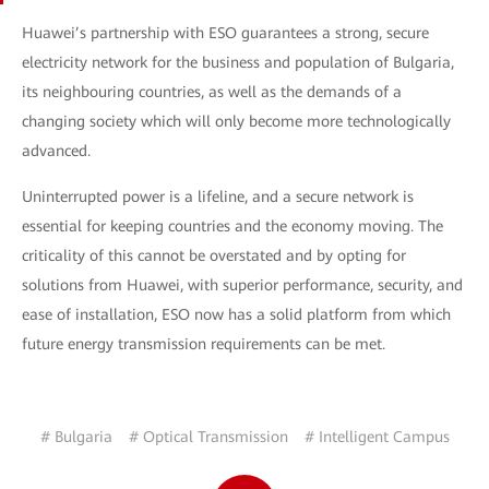
Huawei’s partnership with ESO guarantees a strong, secure
electricity network for the business and population of Bulgaria,
its neighbouring countries, as well as the demands of a
changing society which will only become more technologically
advanced.
Uninterrupted power is a lifeline, and a secure network is
essential for keeping countries and the economy moving. The
criticality of this cannot be overstated and by opting for
solutions from Huawei, with superior performance, security, and
ease of installation, ESO now has a solid platform from which
future energy transmission requirements can be met.
# Bulgaria
# Optical Transmission
# Intelligent Campus