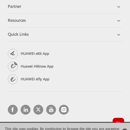
Partner
Resources
Quick Links
HUAWEI eKit App
Huawei HiKnow App
HUAWEI eFly App
This site uses cookies. By continuing to browse the site you are agreeing
Copyright © 2026 Huawei Technologies Co., Ltd. All rights reserved.