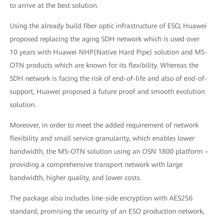
to arrive at the best solution.
Using the already build fiber optic infrastructure of ESO, Huawei
proposed replacing the aging SDH network which is used over
10 years with Huawei NHP(Native Hard Pipe) solution and MS-
OTN products which are known for its flexibility. Whereas the
SDH network is facing the risk of end-of-life and also of end-of-
support, Huawei proposed a future proof and smooth evolution
solution.
Moreover, in order to meet the added requirement of network
flexibility and small service granularity, which enables lower
bandwidth, the MS-OTN solution using an OSN 1800 platform –
providing a comprehensive transport network with large
bandwidth, higher quality, and lower costs.
The package also includes line-side encryption with AES256
standard, promising the security of an ESO production network,