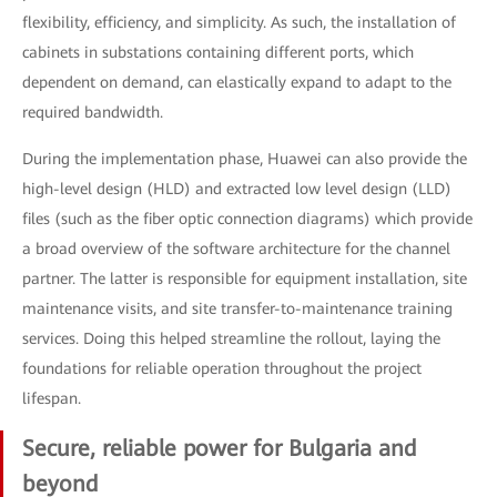
flexibility, efficiency, and simplicity. As such, the installation of
cabinets in substations containing different ports, which
dependent on demand, can elastically expand to adapt to the
required bandwidth.
During the implementation phase, Huawei can also provide the
high-level design (HLD) and extracted low level design (LLD)
files (such as the fiber optic connection diagrams) which provide
a broad overview of the software architecture for the channel
partner. The latter is responsible for equipment installation, site
maintenance visits, and site transfer-to-maintenance training
services. Doing this helped streamline the rollout, laying the
foundations for reliable operation throughout the project
lifespan.
Secure, reliable power for Bulgaria and
beyond