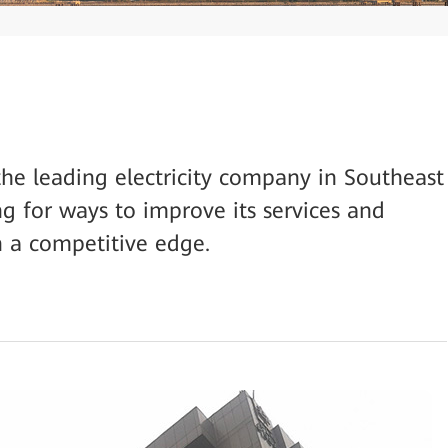
the leading electricity company in Southeast
ng for ways to improve its services and
in a competitive edge.