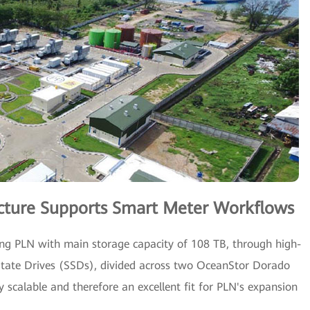
ructure Supports Smart Meter Workflows
g PLN with main storage capacity of 108 TB, through high-
-State Drives (SSDs), divided across two OceanStor Dorado
ly scalable and therefore an excellent fit for PLN's expansion