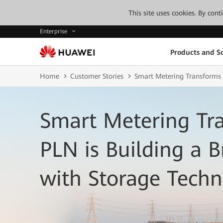
This site uses cookies. By con
Enterprise
Products and So
Home
Customer Stories
Smart Metering Transforms U
Smart Metering Tran
PLN is Building a B
with Storage Tech