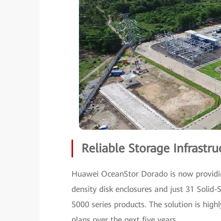
Reliable Storage Infrast
Huawei OceanStor Dorado is now providin
density disk enclosures and just 31 Solid
5000 series products. The solution is high
plans over the next five years.