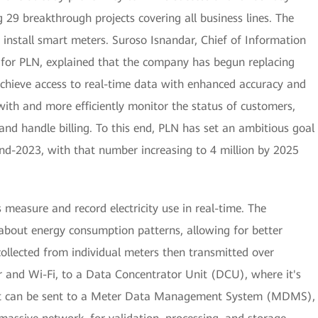
g 29 breakthrough projects covering all business lines. The
to install smart meters. Suroso Isnandar, Chief of Information
for PLN, explained that the company has begun replacing
achieve access to real-time data with enhanced accuracy and
with and more efficiently monitor the status of customers,
nd handle billing. To this end, PLN has set an ambitious goal
 end-2023, with that number increasing to 4 million by 2025
 measure and record electricity use in real-time. The
about energy consumption patterns, allowing for better
collected from individual meters then transmitted over
r and Wi-Fi, to a Data Concentrator Unit (DCU), where it's
hat can be sent to a Meter Data Management System (MDMS),