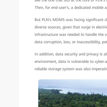
like the one that sits at the core of PLN's
Then, for end-user's, a dedicated mobile a
But PLN's MDMS was facing significant c
diverse sources, given that surge in elect
infrastructure was needed to handle the vo
data corruption, loss, or inaccessibility, p
In addition, data security and privacy is a
environment, data is vulnerable to cyber-a
reliable storage system was also imperati