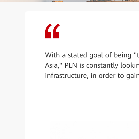
With a stated goal of being "
Asia," PLN is constantly looki
infrastructure, in order to ga