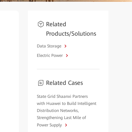
Related
Products/Solutions
Data Storage
Electric Power
Related Cases
State Grid Shaanxi Partners
with Huawei to Build Intelligent
Distribution Networks,
Strengthening Last Mile of
Power Supply