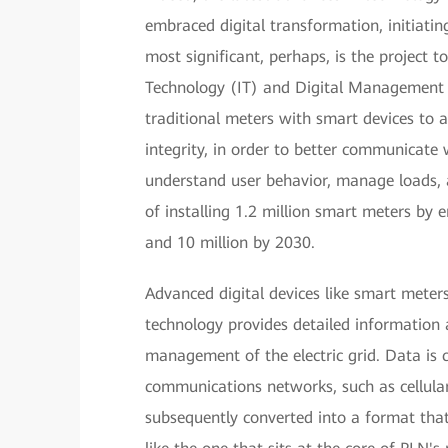
embraced digital transformation, initiatin
most significant, perhaps, is the project 
Technology (IT) and Digital Management 
traditional meters with smart devices to 
integrity, in order to better communicate 
understand user behavior, manage loads, a
of installing 1.2 million smart meters by
and 10 million by 2030.
Advanced digital devices like smart meters
technology provides detailed information 
management of the electric grid. Data is 
communications networks, such as cellula
subsequently converted into a format t