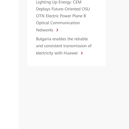
Lighting Up Energy: CEM
Deploys Future-Oriented OSU
OTN Electric Power Plane B
Optical Communication
Networks
Bulgaria enables the reliable
and consistent transmission of
electricity with Huawei