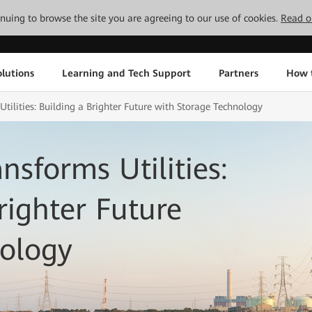
tinuing to browse the site you are agreeing to our use of cookies.
Read o
lutions
Learning and Tech Support
Partners
How 
tilities: Building a Brighter Future with Storage Technology
sforms Utilities:
righter Future
nology