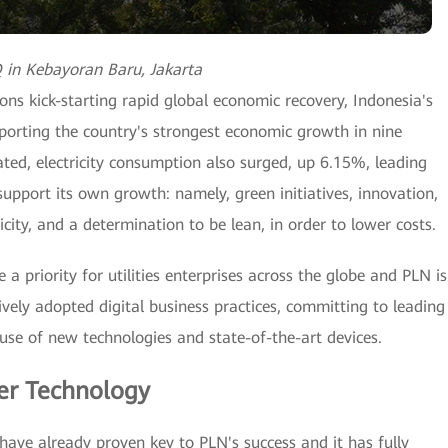
in Kebayoran Baru, Jakarta
ons kick-starting rapid global economic recovery, Indonesia's
pporting the country's strongest economic growth in nine
ated, electricity consumption also surged, up 6.15%, leading
upport its own growth: namely, green initiatives, innovation,
ty, and a determination to be lean, in order to lower costs.
 a priority for utilities enterprises across the globe and PLN is
vely adopted digital business practices, committing to leading
use of new technologies and state-of-the-art devices.
er Technology
have already proven key to PLN's success and it has fully