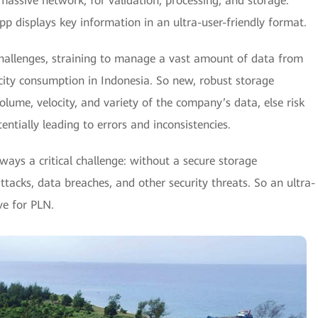
 massive network, for validation, processing, and storage.
pp displays key information in an ultra-user-friendly format.
hallenges, straining to manage a vast amount of data from
ricity consumption in Indonesia. So new, robust storage
lume, velocity, and variety of the company’s data, else risk
otentially leading to errors and inconsistencies.
lways a critical challenge: without a secure storage
ttacks, data breaches, and other security threats. So an ultra-
ve for PLN.