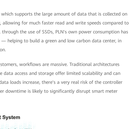
which supports the large amount of data that is collected on
y, allowing for much faster read and write speeds compared to
d, through the use of SSDs, PLN's own power consumption has
e — helping to build a green and low carbon data center, in
on.
stomers, workflows are massive. Traditional architectures
e data access and storage offer limited scalability and can
ta loads increase, there's a very real risk of the controller
er downtime is likely to significantly disrupt smart meter