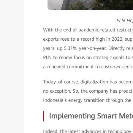
PLN HQ 
With the end of pandemic-related restricti
exports rose to a record high in 2022, su
years: up 5.31% year-on-year. Directly rel
PLN to renew focus on strategic goals to s
a renewed commitment to customer-centrici
Today, of course, digitalization has become
no exception. So, the company has proacti
Indonesia's energy transition through the 
Implementing Smart Met
Indeed, the latest advances in technology 