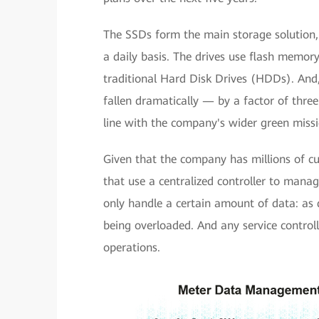
The SSDs form the main storage solution, 
a daily basis. The drives use flash memor
traditional Hard Disk Drives (HDDs). An
fallen dramatically — by a factor of thre
line with the company's wider green missi
Given that the company has millions of cu
that use a centralized controller to manag
only handle a certain amount of data: as da
being overloaded. And any service controll
operations.