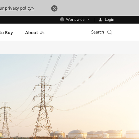
ur privacy policy>
Login
Worldwide
Search
to Buy
About Us