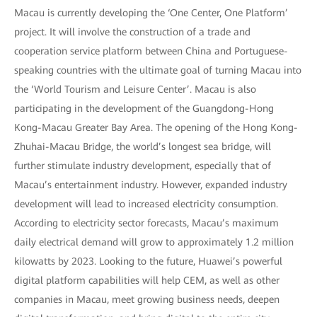
Macau is currently developing the ‘One Center, One Platform’
project. It will involve the construction of a trade and
cooperation service platform between China and Portuguese-
speaking countries with the ultimate goal of turning Macau into
the ‘World Tourism and Leisure Center’. Macau is also
participating in the development of the Guangdong-Hong
Kong-Macau Greater Bay Area. The opening of the Hong Kong-
Zhuhai-Macau Bridge, the world’s longest sea bridge, will
further stimulate industry development, especially that of
Macau’s entertainment industry. However, expanded industry
development will lead to increased electricity consumption.
According to electricity sector forecasts, Macau’s maximum
daily electrical demand will grow to approximately 1.2 million
kilowatts by 2023. Looking to the future, Huawei’s powerful
digital platform capabilities will help CEM, as well as other
companies in Macau, meet growing business needs, deepen