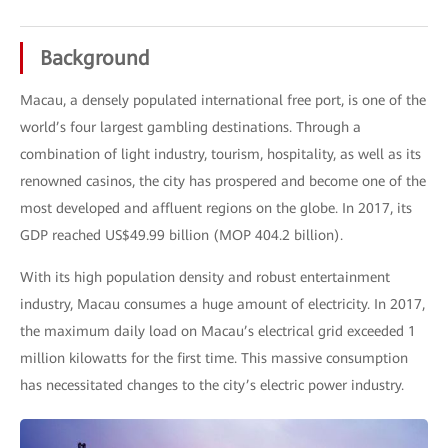
Background
Macau, a densely populated international free port, is one of the
world’s four largest gambling destinations. Through a
combination of light industry, tourism, hospitality, as well as its
renowned casinos, the city has prospered and become one of the
most developed and affluent regions on the globe. In 2017, its
GDP reached US$49.99 billion (MOP 404.2 billion).
With its high population density and robust entertainment
industry, Macau consumes a huge amount of electricity. In 2017,
the maximum daily load on Macau’s electrical grid exceeded 1
million kilowatts for the first time. This massive consumption
has necessitated changes to the city’s electric power industry.