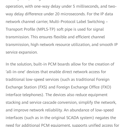
operation, with one-way delay under 5 milliseconds, and two-
way delay difference under 20 microseconds. For the IP data
network channel carrier, Multi-Protocol Label Switching –
Transport Profile (MPLS-TP) soft pipe is used for signal
transmission. This ensures flexible and efficient channel
transmission, high network resource utilization, and smooth IP
service expansion.
In the solution, built-in PCM boards allow for the creation of
‘all-in-one’ devices that enable direct network access for
traditional low-speed services (such as traditional Foreign
Exchange Station (FXS) and Foreign Exchange Office (FXO)
interface telephones). The devices also reduce equipment
stacking and service cascade conversion, simplify the network,
and improve network reliability. An abundance of low-speed
interfaces (such as in the original SCADA system) negates the
need for additional PCM equipment, supports unified access for