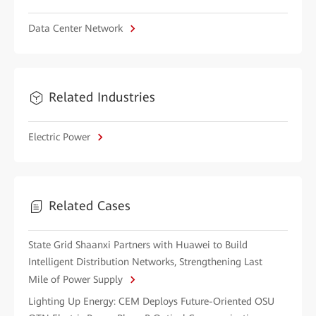
Data Center Network
Related Industries
Electric Power
Related Cases
State Grid Shaanxi Partners with Huawei to Build
Intelligent Distribution Networks, Strengthening Last
Mile of Power Supply
Lighting Up Energy: CEM Deploys Future-Oriented OSU