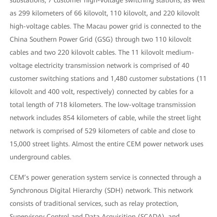
substations, 7 customer high-voltage switching stations, as well
as 299 kilometers of 66 kilovolt, 110 kilovolt, and 220 kilovolt
high-voltage cables. The Macau power grid is connected to the
China Southern Power Grid (GSG) through two 110 kilovolt
cables and two 220 kilovolt cables. The 11 kilovolt medium-
voltage electricity transmission network is comprised of 40
customer switching stations and 1,480 customer substations (11
kilovolt and 400 volt, respectively) connected by cables for a
total length of 718 kilometers. The low-voltage transmission
network includes 854 kilometers of cable, while the street light
network is comprised of 529 kilometers of cable and close to
15,000 street lights. Almost the entire CEM power network uses
underground cables.
CEM’s power generation system service is connected through a
Synchronous Digital Hierarchy (SDH) network. This network
consists of traditional services, such as relay protection,
Supervisory Control and Data Acquisition (SCADA), and