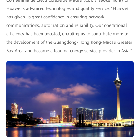
Companhia de Electricidade de Macau (CEM), spoke highly of
Huawei’s advanced technologies and quality service: “Huawei
has given us great confidence in ensuring network
communications, automation and reliability. Our operational
efficiency has been boosted, enabling us to contribute more to
the development of the Guangdong-Hong Kong-Macau Greater
Bay Area and become a leading energy service provider in Asia.”