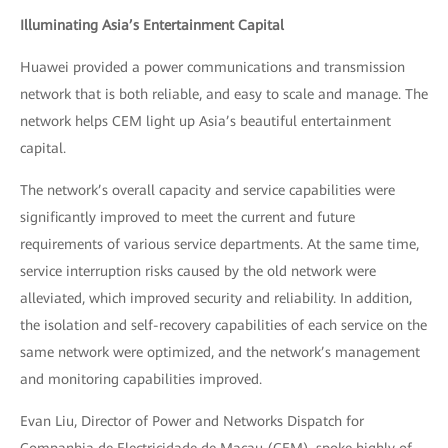
Illuminating Asia’s Entertainment Capital
Huawei provided a power communications and transmission
network that is both reliable, and easy to scale and manage. The
network helps CEM light up Asia’s beautiful entertainment
capital.
The network’s overall capacity and service capabilities were
significantly improved to meet the current and future
requirements of various service departments. At the same time,
service interruption risks caused by the old network were
alleviated, which improved security and reliability. In addition,
the isolation and self-recovery capabilities of each service on the
same network were optimized, and the network’s management
and monitoring capabilities improved.
Evan Liu, Director of Power and Networks Dispatch for