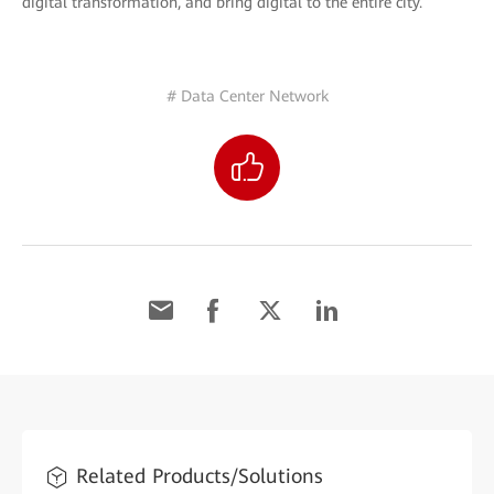
digital transformation, and bring digital to the entire city.
# Data Center Network
Related Products/Solutions