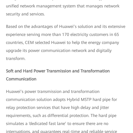
unified network management system that manages network
security and services.
Based on the advantages of Huawei’s solution and its extensive
experience serving more than 170 electricity customers in 65
countries, CEM selected Huawei to help the energy company
upgrade its power communication network and digitally
transform.
Soft and Hard Power Transmission and Transformation
Communication
Huawei’s power transmission and transformation
communication solution adopts Hybrid MSTP hard pipe for
relay protection services that have high delay and jitter
requirements, such as differential protection. The hard pipe
simulates a ‘dedicated fast lane’ to ensure there are no
interruptions, and guarantees real-time and reliable service