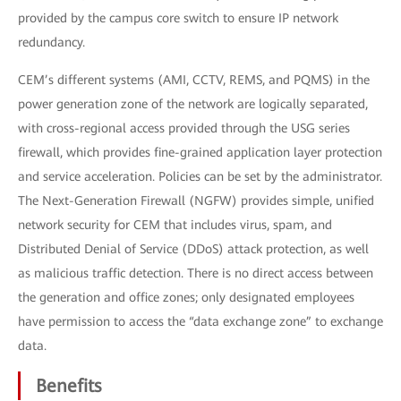
provided by the campus core switch to ensure IP network
redundancy.
CEM’s different systems (AMI, CCTV, REMS, and PQMS) in the
power generation zone of the network are logically separated,
with cross-regional access provided through the USG series
firewall, which provides fine-grained application layer protection
and service acceleration. Policies can be set by the administrator.
The Next-Generation Firewall (NGFW) provides simple, unified
network security for CEM that includes virus, spam, and
Distributed Denial of Service (DDoS) attack protection, as well
as malicious traffic detection. There is no direct access between
the generation and office zones; only designated employees
have permission to access the “data exchange zone” to exchange
data.
Benefits