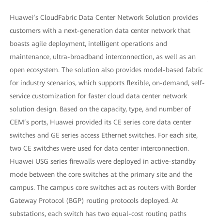
Huawei’s CloudFabric Data Center Network Solution provides
customers with a next-generation data center network that
boasts agile deployment, intelligent operations and
maintenance, ultra-broadband interconnection, as well as an
open ecosystem. The solution also provides model-based fabric
for industry scenarios, which supports flexible, on-demand, self-
service customization for faster cloud data center network
solution design. Based on the capacity, type, and number of
CEM’s ports, Huawei provided its CE series core data center
switches and GE series access Ethernet switches. For each site,
two CE switches were used for data center interconnection.
Huawei USG series firewalls were deployed in active-standby
mode between the core switches at the primary site and the
campus. The campus core switches act as routers with Border
Gateway Protocol (BGP) routing protocols deployed. At
substations, each switch has two equal-cost routing paths