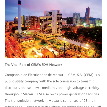
The Vital Role of CEM’s SDH Network
Companhia de Electricidade de Macau — CEM, S.A. (CEM) is a
public utility company with the sole concession to transmit,
distribute, and sell low-, medium-, and high-voltage electricity
throughout Macau. CEM also owns power generation facilities.
The transmission network in Macau is comprised of 23 main