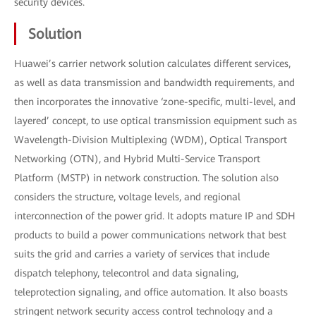
security devices.
Solution
Huawei’s carrier network solution calculates different services,
as well as data transmission and bandwidth requirements, and
then incorporates the innovative ‘zone-specific, multi-level, and
layered’ concept, to use optical transmission equipment such as
Wavelength-Division Multiplexing (WDM), Optical Transport
Networking (OTN), and Hybrid Multi-Service Transport
Platform (MSTP) in network construction. The solution also
considers the structure, voltage levels, and regional
interconnection of the power grid. It adopts mature IP and SDH
products to build a power communications network that best
suits the grid and carries a variety of services that include
dispatch telephony, telecontrol and data signaling,
teleprotection signaling, and office automation. It also boasts
stringent network security access control technology and a