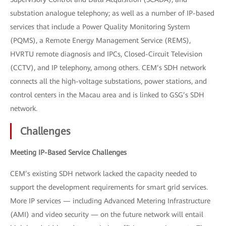
substation analogue telephony; as well as a number of IP-based
services that include a Power Quality Monitoring System
(PQMS), a Remote Energy Management Service (REMS),
HVRTU remote diagnosis and IPCs, Closed-Circuit Television
(CCTV), and IP telephony, among others. CEM’s SDH network
connects all the high-voltage substations, power stations, and
control centers in the Macau area and is linked to GSG’s SDH
network.
Challenges
Meeting IP-Based Service Challenges
CEM’s existing SDH network lacked the capacity needed to
support the development requirements for smart grid services.
More IP services — including Advanced Metering Infrastructure
(AMI) and video security — on the future network will entail