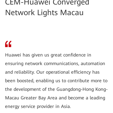
CEM-Huawei Converged
Network Lights Macau
Huawei has given us great confidence in
ensuring network communications, automation
and reliability. Our operational efficiency has
been boosted, enabling us to contribute more to
the development of the Guangdong-Hong Kong-
Macau Greater Bay Area and become a leading
energy service provider in Asia.