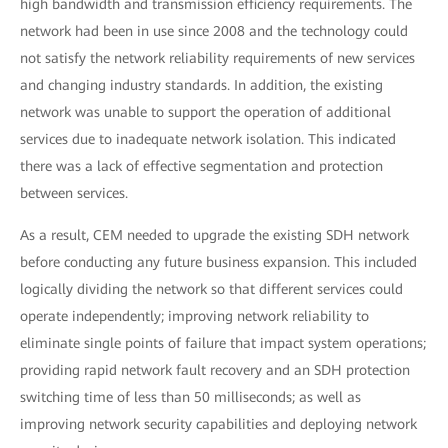
high bandwidth and transmission efficiency requirements. The
network had been in use since 2008 and the technology could
not satisfy the network reliability requirements of new services
and changing industry standards. In addition, the existing
network was unable to support the operation of additional
services due to inadequate network isolation. This indicated
there was a lack of effective segmentation and protection
between services.
As a result, CEM needed to upgrade the existing SDH network
before conducting any future business expansion. This included
logically dividing the network so that different services could
operate independently; improving network reliability to
eliminate single points of failure that impact system operations;
providing rapid network fault recovery and an SDH protection
switching time of less than 50 milliseconds; as well as
improving network security capabilities and deploying network