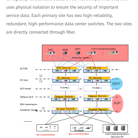
uses physical isolation to ensure the security of important
service data. Each primary site has two high-reliability,
redundant, high-performance data center switches. The two sites
are directly connected through fiber.