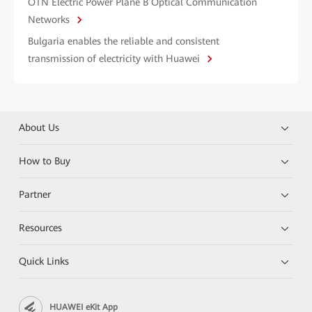
OTN Electric Power Plane B Optical Communication
Networks
Bulgaria enables the reliable and consistent
transmission of electricity with Huawei
About Us
How to Buy
Partner
Resources
Quick Links
HUAWEI eKit App