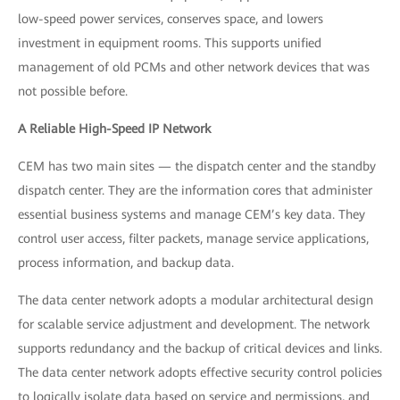
low-speed power services, conserves space, and lowers
investment in equipment rooms. This supports unified
management of old PCMs and other network devices that was
not possible before.
A Reliable High-Speed IP Network
CEM has two main sites — the dispatch center and the standby
dispatch center. They are the information cores that administer
essential business systems and manage CEM’s key data. They
control user access, filter packets, manage service applications,
process information, and backup data.
The data center network adopts a modular architectural design
for scalable service adjustment and development. The network
supports redundancy and the backup of critical devices and links.
The data center network adopts effective security control policies
to logically isolate data based on service and permissions, and