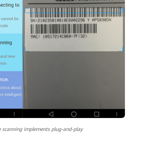
e scanning implements plug-and-play