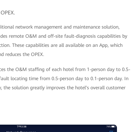
 OPEX.
ditional network management and maintenance solution,
es remote O&M and off-site fault-diagnosis capabilities by
tion. These capabilities are all available on an App, which
nd reduces the OPEX.
s the O&M staffing of each hotel from 1-person day to 0.5-
fault locating time from 0.5-person day to 0.1-person day. In
 the solution greatly improves the hotel’s overall customer