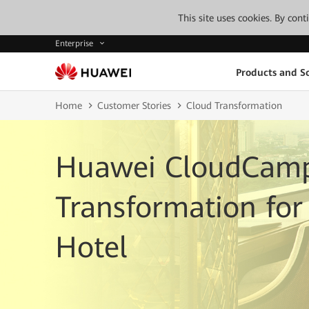
This site uses cookies. By con
Enterprise
Products and So
Home
Customer Stories
Cloud Transformation
Huawei CloudCamp
Transformation for 
Hotel