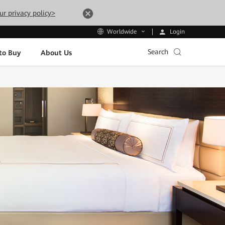
ur privacy policy>
Login
Worldwide
Search
to Buy
About Us