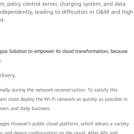
policy control server, charging system, and data
ndependently, leading to difficulties in O&M and high
t.
pus Solution to empower its cloud transformation, because
:
livery.
mally during the network reconstruction. To satisfy this
eam must deploy the Wi-Fi network as quickly as possible in
mers and daily business.
ges Huawei’s public cloud platform, which allows a variety
 and device configuration on the cloud. After APs and