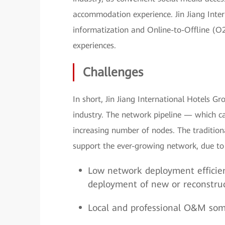
accommodation experience. Jin Jiang Inter
informatization and Online-to-Offline (
experiences.
Challenges
In short, Jin Jiang International Hotels G
industry. The network pipeline — which ca
increasing number of nodes. The traditi
support the ever-growing network, due to
Low network deployment efficie
deployment of new or reconstruc
Local and professional O&M some