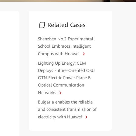
Related Cases
Shenzhen No.2 Experimental
School Embraces Intelligent
Campus with Huawei
Lighting Up Energy: CEM
Deploys Future-Oriented OSU
OTN Electric Power Plane B
Optical Communication
Networks
Bulgaria enables the reliable
and consistent transmission of
electricity with Huawei