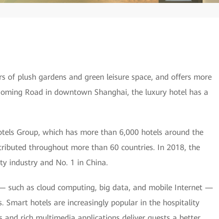
rs of plush gardens and green leisure space, and offers more
oming Road in downtown Shanghai, the luxury hotel has a
 Hotels Group, which has more than 6,000 hotels around the
ributed throughout more than 60 countries. In 2018, the
ty industry and No. 1 in China.
— such as cloud computing, big data, and mobile Internet —
es. Smart hotels are increasingly popular in the hospitality
s and rich multimedia applications deliver guests a better