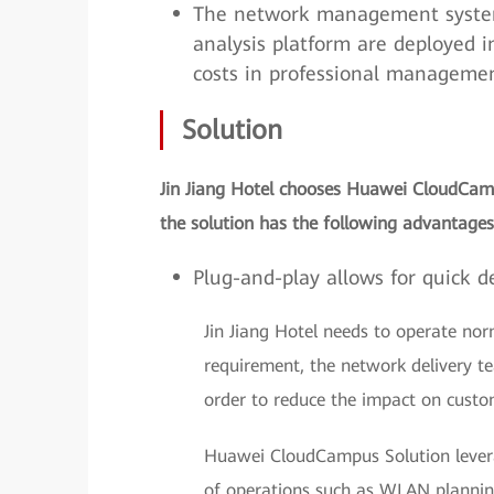
The network management system, 
analysis platform are deployed i
costs in professional managemen
Solution
Jin Jiang Hotel chooses Huawei CloudCam
the solution has the following advantages
Plug-and-play allows for quick de
Jin Jiang Hotel needs to operate nor
requirement, the network delivery t
order to reduce the impact on custo
Huawei CloudCampus Solution levera
of operations such as WLAN planning