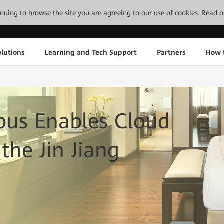
tinuing to browse the site you are agreeing to our use of cookies.
Read o
lutions
Learning and Tech Support
Partners
How 
us Enables Cloud
the Jin Jiang