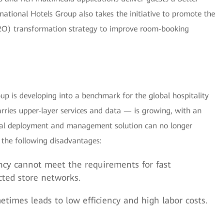
national Hotels Group also takes the initiative to promote the
O2O) transformation strategy to improve room-booking
roup is developing into a benchmark for the global hospitality
rries upper-layer services and data — is growing, with an
onal deployment and management solution can no longer
 the following disadvantages:
ncy cannot meet the requirements for fast
ted store networks.
times leads to low efficiency and high labor costs.