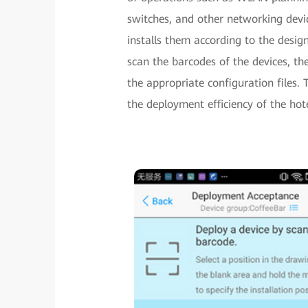
switches, and other networking devic
installs them according to the desi
scan the barcodes of the devices, t
the appropriate configuration files
the deployment efficiency of the hot