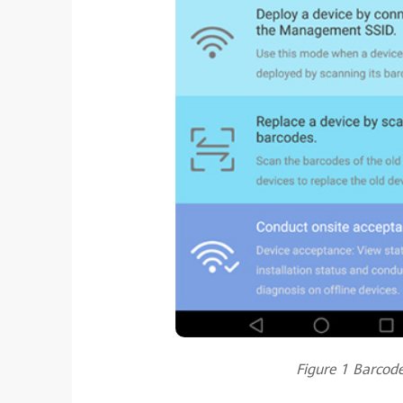
Figure 1 Barcod