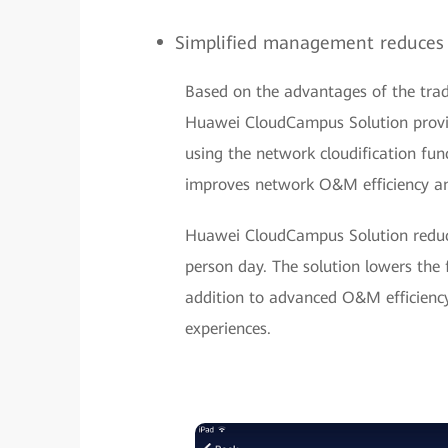
Simplified management reduces
Based on the advantages of the tra
Huawei CloudCampus Solution provid
using the network cloudification func
improves network O&M efficiency a
Huawei CloudCampus Solution reduce
person day. The solution lowers the 
addition to advanced O&M efficiency,
experiences.