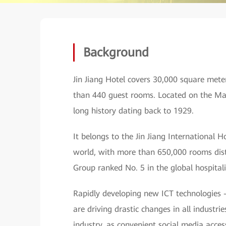
Background
Jin Jiang Hotel covers 30,000 square mete
than 440 guest rooms. Located on the Ma
long history dating back to 1929.
It belongs to the Jin Jiang International
world, with more than 650,000 rooms dist
Group ranked No. 5 in the global hospitali
Rapidly developing new ICT technologies 
are driving drastic changes in all industri
industry, as convenient social media acces