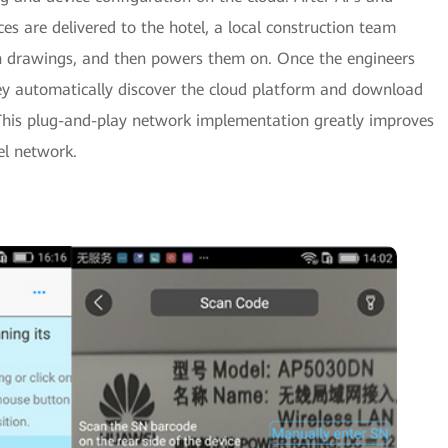
es are delivered to the hotel, a local construction team
gn drawings, and then powers them on. Once the engineers
hey automatically discover the cloud platform and download
. This plug-and-play network implementation greatly improves
el network.