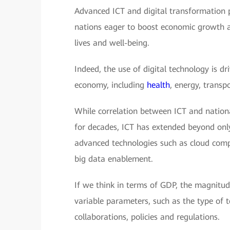
Advanced ICT and digital transformation 
nations eager to boost economic growth an
lives and well-being.
Indeed, the use of digital technology is dr
economy, including
health
, energy, transp
While correlation between ICT and natio
for decades, ICT has extended beyond only
advanced technologies such as cloud comput
big data enablement.
If we think in terms of GDP, the magnit
variable parameters, such as the type of 
collaborations, policies and regulations.