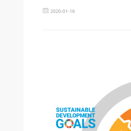
2020-01-16