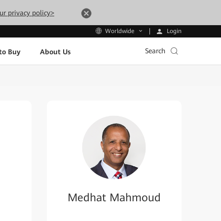
ur privacy policy>
Login
Worldwide
Search
to Buy
About Us
Medhat Mahmoud