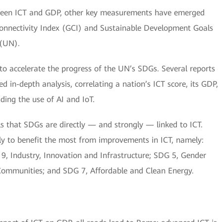
etween ICT and GDP, other key measurements have emerged
Connectivity Index (GCI) and Sustainable Development Goals
 (UN).
to accelerate the progress of the UN’s SDGs. Several reports
d in-depth analysis, correlating a nation’s ICT score, its GDP,
ing the use of AI and IoT.
als that SDGs are directly — and strongly — linked to ICT.
ely to benefit the most from improvements in ICT, namely:
, Industry, Innovation and Infrastructure; SDG 5, Gender
 Communities; and SDG 7, Affordable and Clean Energy.