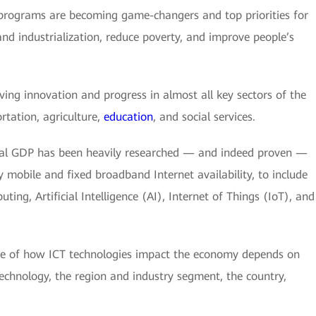
programs are becoming game-changers and top priorities for
d industrialization, reduce poverty, and improve people’s
iving innovation and progress in almost all key sectors of the
ortation, agriculture,
education
, and social services.
nal GDP has been heavily researched — and indeed proven —
 mobile and fixed broadband Internet availability, to include
ing, Artificial Intelligence (AI), Internet of Things (IoT), and
ude of how ICT technologies impact the economy depends on
technology, the region and industry segment, the country,