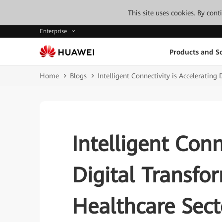
This site uses cookies. By con
Enterprise
Products and So
Home
Blogs
Intelligent Connectivity is Accelerating
Intelligent Conn
Digital Transfo
Healthcare Sect