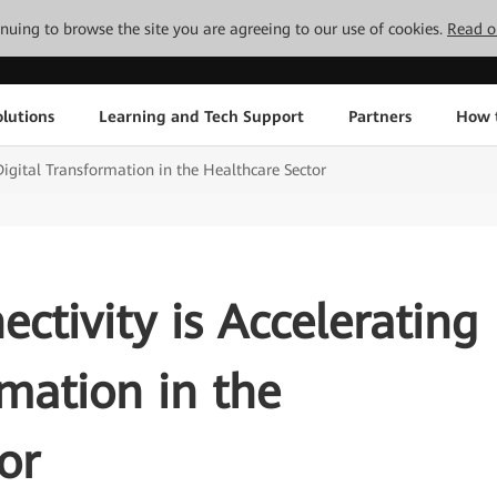
tinuing to browse the site you are agreeing to our use of cookies.
Read o
lutions
Learning and Tech Support
Partners
How 
 Digital Transformation in the Healthcare Sector
ectivity is Accelerating
rmation in the
or