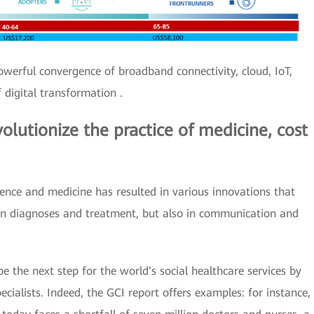
 powerful convergence of broadband connectivity, cloud, IoT,
 digital transformation .
olutionize the practice of medicine, cost
ience and medicine has resulted in various innovations that
 in diagnoses and treatment, but also in communication and
be the next step for the world’s social healthcare services by
cialists. Indeed, the GCI report offers examples: for instance,