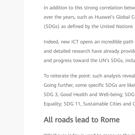
In addition to this strong correlation b
over the years, such as Huawei’s Global 
(SDGs) as defined by the United Nations
Indeed, new ICT opens an incredible path 
and detailed research have already provide
and progress toward the UN’s SDGs, includ
To reiterate the point: such analysis reve
Going further, some specific SDGs are lik
SDG 3, Good Health and Well-being; SDG 9
Equality; SDG 11, Sustainable Cities and
All roads lead to Rome