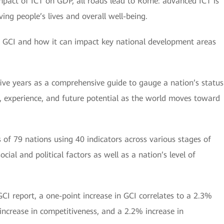
mpact of ICT on GDP, all roads lead to Rome: advanced ICT is
ng people’s lives and overall well-being.
’s GCI and how it can impact key national development areas
ive years as a comprehensive guide to gauge a nation’s status
n, experience, and future potential as the world moves toward
of 79 nations using 40 indicators across various stages of
ocial and political factors as well as a nation’s level of
GCI report, a one-point increase in GCI correlates to a 2.3%
increase in competitiveness, and a 2.2% increase in