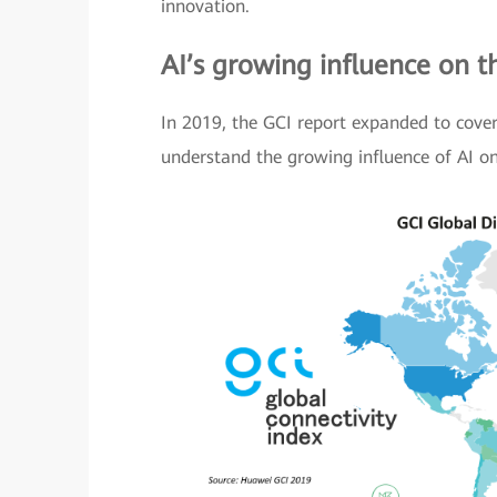
innovation.
AI’s growing influence on 
In 2019, the GCI report expanded to cover 
understand the growing influence of AI o