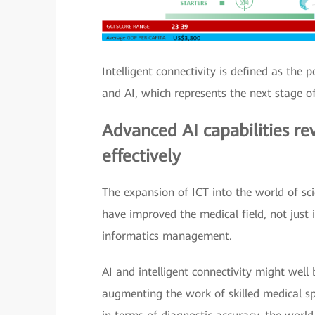
Intelligent connectivity is defined as the
and AI, which represents the next stage of
Advanced AI capabilities rev
effectively
The expansion of ICT into the world of sc
have improved the medical field, not just
informatics management.
AI and intelligent connectivity might well 
augmenting the work of skilled medical spe