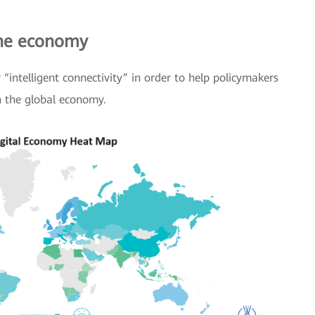
the economy
“intelligent connectivity” in order to help policymakers
n the global economy.