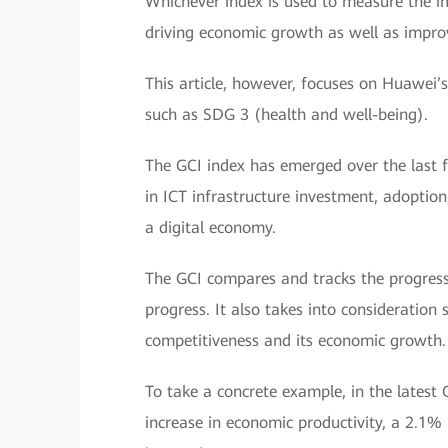
Whichever index is used to measure the i
driving economic growth as well as improvi
This article, however, focuses on Huawei
such as SDG 3 (health and well-being).
The GCI index has emerged over the last f
in ICT infrastructure investment, adoptio
a digital economy.
The GCI compares and tracks the progress 
progress. It also takes into consideration s
competitiveness and its economic growth.
To take a concrete example, in the latest 
increase in economic productivity, a 2.1% 