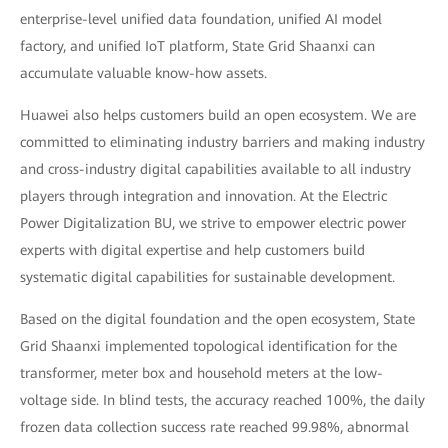
enterprise-level unified data foundation, unified AI model
factory, and unified IoT platform, State Grid Shaanxi can
accumulate valuable know-how assets.
Huawei also helps customers build an open ecosystem. We are
committed to eliminating industry barriers and making industry
and cross-industry digital capabilities available to all industry
players through integration and innovation. At the Electric
Power Digitalization BU, we strive to empower electric power
experts with digital expertise and help customers build
systematic digital capabilities for sustainable development.
Based on the digital foundation and the open ecosystem, State
Grid Shaanxi implemented topological identification for the
transformer, meter box and household meters at the low-
voltage side. In blind tests, the accuracy reached 100%, the daily
frozen data collection success rate reached 99.98%, abnormal