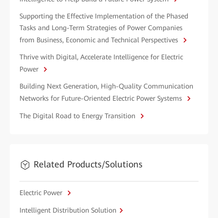
Supporting the Effective Implementation of the Phased
Tasks and Long-Term Strategies of Power Companies
from Business, Economic and Technical Perspectives
Thrive with Digital, Accelerate Intelligence for Electric
Power
Building Next Generation, High-Quality Communication
Networks for Future-Oriented Electric Power Systems
The Digital Road to Energy Transition
Related Products/Solutions
Electric Power
Intelligent Distribution Solution