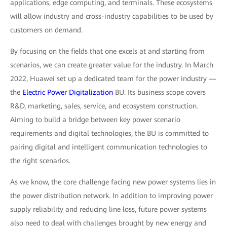
applications, edge computing, and terminals. These ecosystems
will allow industry and cross-industry capabilities to be used by
customers on demand.
By focusing on the fields that one excels at and starting from
scenarios, we can create greater value for the industry. In March
2022, Huawei set up a dedicated team for the power industry —
the
Electric Power Digitalization
BU. Its business scope covers
R&D, marketing, sales, service, and ecosystem construction.
Aiming to build a bridge between key power scenario
requirements and digital technologies, the BU is committed to
pairing digital and intelligent communication technologies to
the right scenarios.
As we know, the core challenge facing new power systems lies in
the power distribution network. In addition to improving power
supply reliability and reducing line loss, future power systems
also need to deal with challenges brought by new energy and