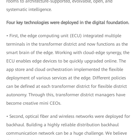
rooms to architecture-supported, evolvable, open, and
systematic intelligence.
Four key technologies were deployed in the digital foundation.
• First, the edge computing unit (ECU) integrated multiple
terminals in the transformer district and now functions as the
smart brain of the edge. Working with cloud-edge synergy, the
ECU enables edge devices to be quickly upgraded online. The
app store and cloud orchestration implemented the flexible
deployment of various services at the edge. Different policies
can be defined at each transformer district for flexible district
autonomy. Through this, transformer district managers have
become creative mini CEOs.
• Second, optical fiber and wireless networks were deployed for
backhaul. Building a highly reliable distribution backhaul
communication network can be a huge challenge. We believe