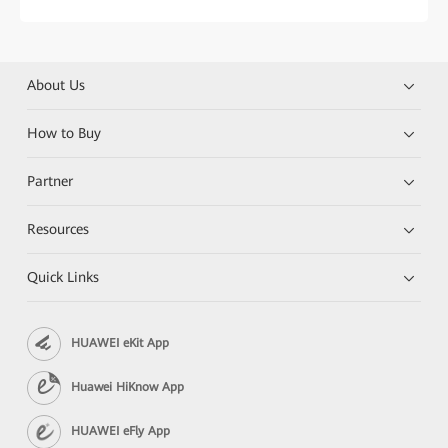
About Us
How to Buy
Partner
Resources
Quick Links
HUAWEI eKit App
Huawei HiKnow App
HUAWEI eFly App