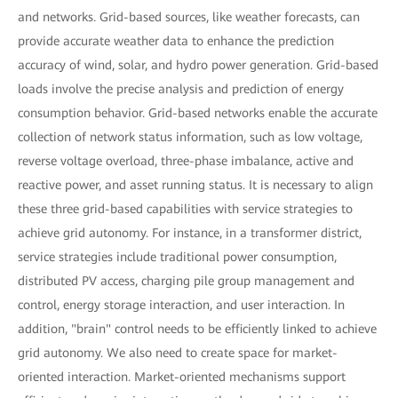
and networks. Grid-based sources, like weather forecasts, can
provide accurate weather data to enhance the prediction
accuracy of wind, solar, and hydro power generation. Grid-based
loads involve the precise analysis and prediction of energy
consumption behavior. Grid-based networks enable the accurate
collection of network status information, such as low voltage,
reverse voltage overload, three-phase imbalance, active and
reactive power, and asset running status. It is necessary to align
these three grid-based capabilities with service strategies to
achieve grid autonomy. For instance, in a transformer district,
service strategies include traditional power consumption,
distributed PV access, charging pile group management and
control, energy storage interaction, and user interaction. In
addition, "brain" control needs to be efficiently linked to achieve
grid autonomy. We also need to create space for market-
oriented interaction. Market-oriented mechanisms support