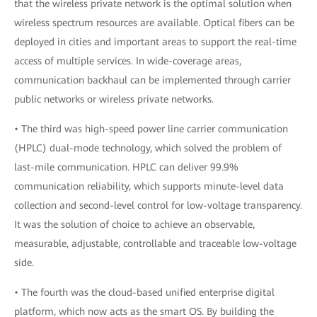
that the wireless private network is the optimal solution when
wireless spectrum resources are available. Optical fibers can be
deployed in cities and important areas to support the real-time
access of multiple services. In wide-coverage areas,
communication backhaul can be implemented through carrier
public networks or wireless private networks.
• The third was high-speed power line carrier communication
(HPLC) dual-mode technology, which solved the problem of
last-mile communication. HPLC can deliver 99.9%
communication reliability, which supports minute-level data
collection and second-level control for low-voltage transparency.
It was the solution of choice to achieve an observable,
measurable, adjustable, controllable and traceable low-voltage
side.
• The fourth was the cloud-based unified enterprise digital
platform, which now acts as the smart OS. By building the