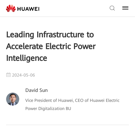
Leading Infrastructure to
Accelerate Electric Power
Intelligence
2024-05-06
David Sun
Vice President of Huawei, CEO of Huawei Electric
Power Digitalization BU