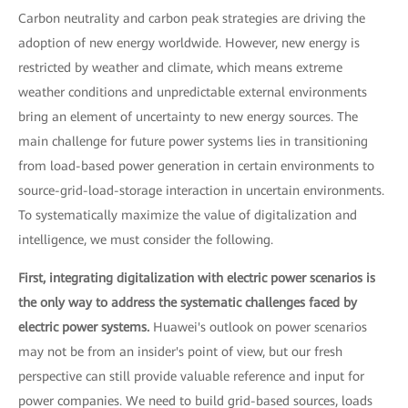
Carbon neutrality and carbon peak strategies are driving the
adoption of new energy worldwide. However, new energy is
restricted by weather and climate, which means extreme
weather conditions and unpredictable external environments
bring an element of uncertainty to new energy sources. The
main challenge for future power systems lies in transitioning
from load-based power generation in certain environments to
source-grid-load-storage interaction in uncertain environments.
To systematically maximize the value of digitalization and
intelligence, we must consider the following.
First, integrating digitalization with electric power scenarios is
the only way to address the systematic challenges faced by
electric power systems.
Huawei's outlook on power scenarios
may not be from an insider's point of view, but our fresh
perspective can still provide valuable reference and input for
power companies. We need to build grid-based sources, loads