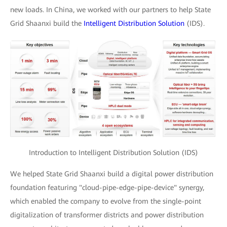
new loads. In China, we worked with our partners to help State
Grid Shaanxi build the
Intelligent Distribution Solution
(IDS).
Introduction to Intelligent Distribution Solution (IDS)
We helped State Grid Shaanxi build a digital power distribution
foundation featuring "cloud-pipe-edge-pipe-device" synergy,
which enabled the company to evolve from the single-point
digitalization of transformer districts and power distribution