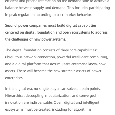
efficient and precise interaction on the demand side to achieve a
balance between supply and demand. This includes participating
in peak regulation according to user market behavior.
Second, power companies must build digital capabilities
centered on digital foundation and open ecosystems to address
the challenges of new power systems.
The digital foundation consists of three core capabilities:
ubiquitous network connection, powerful intelligent computing,
and a digital platform that accumulates enterprise know-how
assets. These will become the new strategic assets of power
enterprises.
In the digital era, no single player can solve all pain points.
Hierarchical decoupling, modularization, and converged
innovation are indispensable. Open, digital and intelligent
ecosystems must be created, including for algorithms,