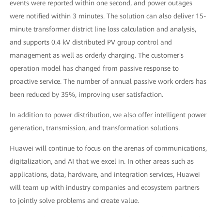
events were reported within one second, and power outages
were notified within 3 minutes. The solution can also deliver 15-
minute transformer district line loss calculation and analysis,
and supports 0.4 kV distributed PV group control and
management as well as orderly charging. The customer's
operation model has changed from passive response to
proactive service. The number of annual passive work orders has
been reduced by 35%, improving user satisfaction.
In addition to power distribution, we also offer intelligent power
generation, transmission, and transformation solutions.
Huawei will continue to focus on the arenas of communications,
digitalization, and AI that we excel in. In other areas such as
applications, data, hardware, and integration services, Huawei
will team up with industry companies and ecosystem partners
to jointly solve problems and create value.