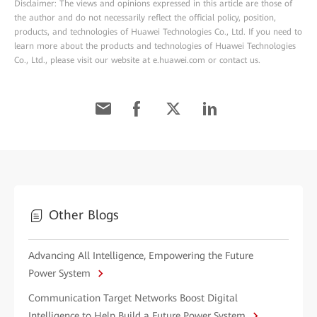
Disclaimer: The views and opinions expressed in this article are those of
the author and do not necessarily reflect the official policy, position,
products, and technologies of Huawei Technologies Co., Ltd. If you need to
learn more about the products and technologies of Huawei Technologies
Co., Ltd., please visit our website at e.huawei.com or contact us.
Other Blogs
Advancing All Intelligence, Empowering the Future
Power System
Communication Target Networks Boost Digital
Intelligence to Help Build a Future Power System