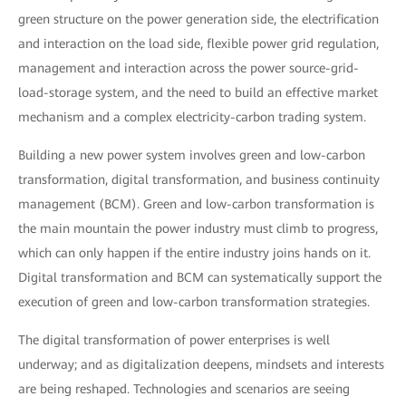
green structure on the power generation side, the electrification
and interaction on the load side, flexible power grid regulation,
management and interaction across the power source-grid-
load-storage system, and the need to build an effective market
mechanism and a complex electricity-carbon trading system.
Building a new power system involves green and low-carbon
transformation, digital transformation, and business continuity
management (BCM). Green and low-carbon transformation is
the main mountain the power industry must climb to progress,
which can only happen if the entire industry joins hands on it.
Digital transformation and BCM can systematically support the
execution of green and low-carbon transformation strategies.
The digital transformation of power enterprises is well
underway; and as digitalization deepens, mindsets and interests
are being reshaped. Technologies and scenarios are seeing