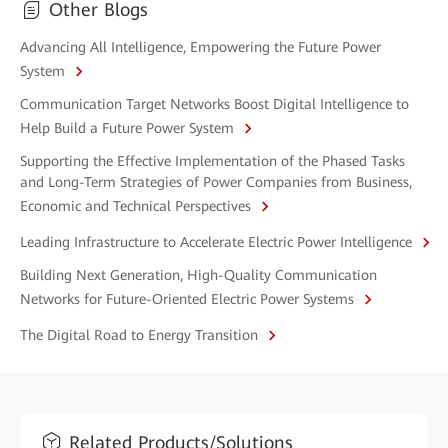
Other Blogs
Advancing All Intelligence, Empowering the Future Power
System
Communication Target Networks Boost Digital Intelligence to
Help Build a Future Power System
Supporting the Effective Implementation of the Phased Tasks
and Long-Term Strategies of Power Companies from Business,
Economic and Technical Perspectives
Leading Infrastructure to Accelerate Electric Power Intelligence
Building Next Generation, High-Quality Communication
Networks for Future-Oriented Electric Power Systems
The Digital Road to Energy Transition
Related Products/Solutions