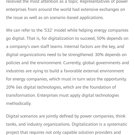
received the most attention as a topic. Representatives of power
enterprises from around the world had extensive exchanges on
the issue as well as on scenario-based applications.
We can refer to the '532' model while helping energy companies
go digital. That is, for digitalization to succeed, 50% depends on
a company's own staff teams. Internal factors are the key, and
digital organizations need to be strengthened. 30% depends on
policies and the environment. Currently, global governments and
industries are vying to build a favorable external environment
for energy companies, which must in turn seize the opportunity.
20% lies digital technologies, which are the foundation of
transformation. Enterprises must apply digital technologies
methodically.
Digital scenarios are jointly defined by power companies, think
tanks, and industry organizations. Digitalization is a systematic
project that requires not only capable solution providers and