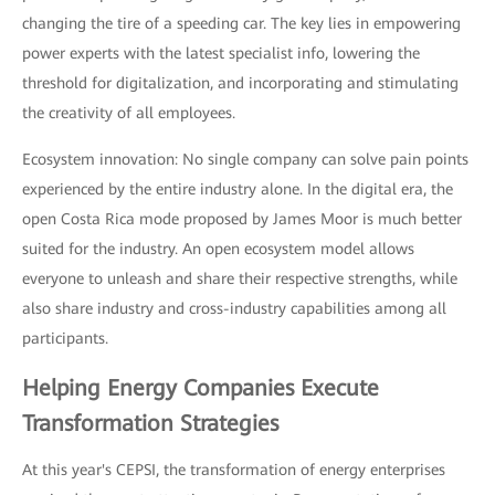
changing the tire of a speeding car. The key lies in empowering
power experts with the latest specialist info, lowering the
threshold for digitalization, and incorporating and stimulating
the creativity of all employees.
Ecosystem innovation: No single company can solve pain points
experienced by the entire industry alone. In the digital era, the
open Costa Rica mode proposed by James Moor is much better
suited for the industry. An open ecosystem model allows
everyone to unleash and share their respective strengths, while
also share industry and cross-industry capabilities among all
participants.
Helping Energy Companies Execute
Transformation Strategies
At this year's CEPSI, the transformation of energy enterprises