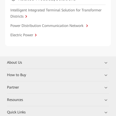
Intelligent Integrated Terminal Solution for Transformer
Districts
Power Distribution Communication Network
Electric Power
About Us
How to Buy
Partner
Resources
Quick Links