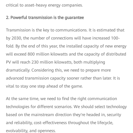
critical to asset-heavy energy companies.
2. Powerful transmission is the guarantee
Transmission is the key to communications. It is estimated that
by 2030, the number of connections will have increased 100-
fold. By the end of this year, the installed capacity of new energy
will exceed 800 million kilowatts and the capacity of distributed
PV will reach 230 million kilowatts, both multiplying
dramatically. Considering this, we need to prepare more
advanced transmission capacity sooner rather than later. It is
vital to stay one step ahead of the game.
At the same time, we need to find the right communication
technologies for different scenarios. We should select technology
based on the mainstream direction they're headed in, security
and reliability, cost-effectiveness throughout the lifecycle,
evolvability, and openness.