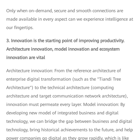
Only when on-demand, secure and smooth connections are
made available in every aspect can we experience intelligence at
our fingertips.
3. Innovation is the starting point of improving productivity.
Architecture innovation, model innovation and ecosystem
innovation are vital
Architecture innovation: From the reference architecture of
enterprise digital transformation (such as the "Tiandi Tree
Architecture") to the technical architecture (computing
architecture and target communication network architecture),
innovation must permeate every layer. Model innovation: By
developing new model of integrated business and digital
technology, we can bridge the gap between business and digital
technology, bring historical achievements to the future, and help
power companies go digital as they grow rapidly, which is like