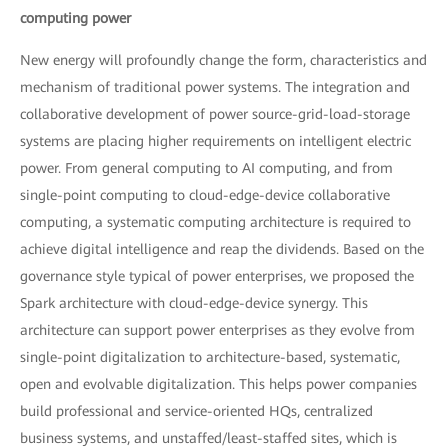
computing power
New energy will profoundly change the form, characteristics and
mechanism of traditional power systems. The integration and
collaborative development of power source-grid-load-storage
systems are placing higher requirements on intelligent electric
power. From general computing to AI computing, and from
single-point computing to cloud-edge-device collaborative
computing, a systematic computing architecture is required to
achieve digital intelligence and reap the dividends. Based on the
governance style typical of power enterprises, we proposed the
Spark architecture with cloud-edge-device synergy. This
architecture can support power enterprises as they evolve from
single-point digitalization to architecture-based, systematic,
open and evolvable digitalization. This helps power companies
build professional and service-oriented HQs, centralized
business systems, and unstaffed/least-staffed sites, which is