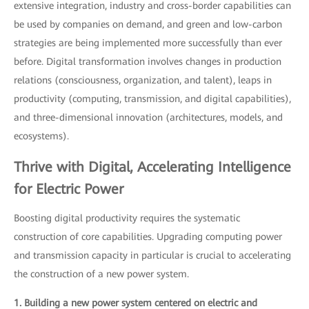
extensive integration, industry and cross-border capabilities can
be used by companies on demand, and green and low-carbon
strategies are being implemented more successfully than ever
before. Digital transformation involves changes in production
relations (consciousness, organization, and talent), leaps in
productivity (computing, transmission, and digital capabilities),
and three-dimensional innovation (architectures, models, and
ecosystems).
Thrive with Digital, Accelerating Intelligence
for Electric Power
Boosting digital productivity requires the systematic
construction of core capabilities. Upgrading computing power
and transmission capacity in particular is crucial to accelerating
the construction of a new power system.
1. Building a new power system centered on electric and