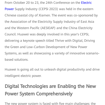
From October 20 to 23, the 24th Conference on the
Electric
Power
Supply Industry (CEPSI 2023) was held in the eastern
Chinese coastal city of Xiamen. The event was co-sponsored by
the Association of the Electricity Supply Industry of East Asia
and the Western Pacific (AESIEAP) and the China Electricity
Council. Huawei was deeply involved in this year's CEPSI,
delivering a keynote speech titled Thrive with Digital, Driving
the Green and Low-Carbon Development of New Power
Systems, as well as showcasing a variety of innovative scenario-
based solutions.
Huawei is going all out to unleash digital productivity and drive
intelligent electric power.
Digital Technologies are Enabling the New
Power System Comprehensively
The new power system is faced with five main challenges: the