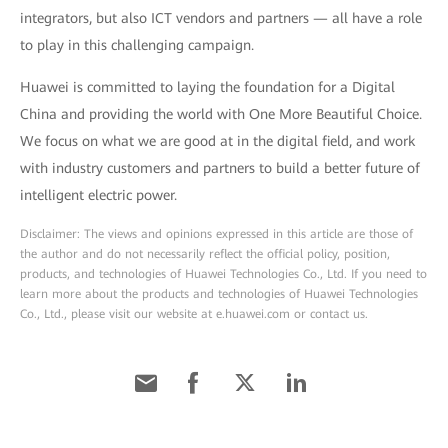
integrators, but also ICT vendors and partners — all have a role
to play in this challenging campaign.
Huawei is committed to laying the foundation for a Digital
China and providing the world with One More Beautiful Choice.
We focus on what we are good at in the digital field, and work
with industry customers and partners to build a better future of
intelligent electric power.
Disclaimer: The views and opinions expressed in this article are those of
the author and do not necessarily reflect the official policy, position,
products, and technologies of Huawei Technologies Co., Ltd. If you need to
learn more about the products and technologies of Huawei Technologies
Co., Ltd., please visit our website at e.huawei.com or contact us.