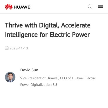
Thrive with Digital, Accelerate
Intelligence for Electric Power
2023-11-13
David Sun
Vice President of Huawei, CEO of Huawei Electric
Power Digitalization BU