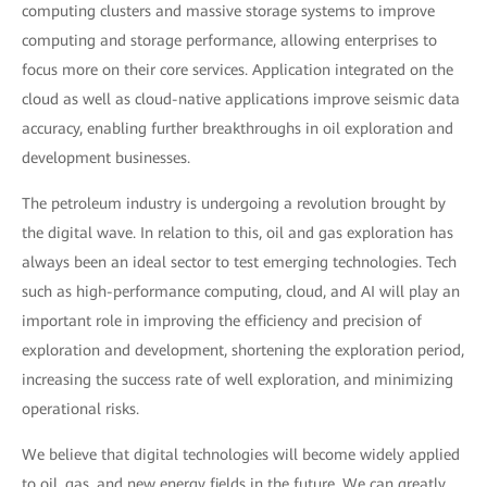
computing clusters and massive storage systems to improve
computing and storage performance, allowing enterprises to
focus more on their core services. Application integrated on the
cloud as well as cloud-native applications improve seismic data
accuracy, enabling further breakthroughs in oil exploration and
development businesses.
The petroleum industry is undergoing a revolution brought by
the digital wave. In relation to this, oil and gas exploration has
always been an ideal sector to test emerging technologies. Tech
such as high-performance computing, cloud, and AI will play an
important role in improving the efficiency and precision of
exploration and development, shortening the exploration period,
increasing the success rate of well exploration, and minimizing
operational risks.
We believe that digital technologies will become widely applied
to oil, gas, and new energy fields in the future. We can greatly