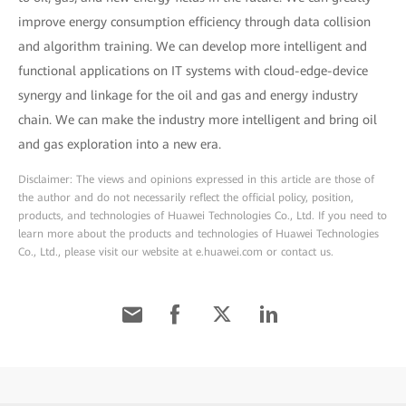
improve energy consumption efficiency through data collision
and algorithm training. We can develop more intelligent and
functional applications on IT systems with cloud-edge-device
synergy and linkage for the oil and gas and energy industry
chain. We can make the industry more intelligent and bring oil
and gas exploration into a new era.
Disclaimer: The views and opinions expressed in this article are those of
the author and do not necessarily reflect the official policy, position,
products, and technologies of Huawei Technologies Co., Ltd. If you need to
learn more about the products and technologies of Huawei Technologies
Co., Ltd., please visit our website at e.huawei.com or contact us.