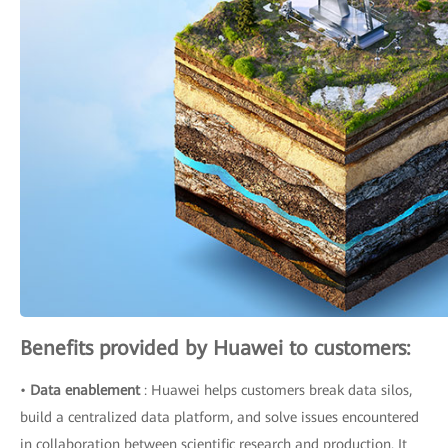
Benefits provided by Huawei to customers:
•
Data enablement
: Huawei helps customers break data silos,
build a centralized data platform, and solve issues encountered
in collaboration between scientific research and production. It