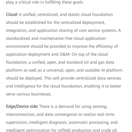
play a critical role in fulfilling these goals.
Cloud:
A unified, centralized, and elastic cloud foundation
should be established for the centralized deployment,
integration, and application sharing of core service systems. A
standardized and maintenance-free cloud application
environment should be provided to improve the efficiency of
application deployment and O&M. On top of the cloud
foundation, a unified, open, and standard oil and gas data
platform as well as a universal, open, and scalable AI platform
should be deployed. This will provide centralized data services
and intelligence for the cloud foundation, enabling it to better
serve various businesses.
Edge/Device side:
There is a demand for using sensing,
interconnection, and data convergence to realize real-time
supervision, intelligent diagnosis, automatic processing, and
intelligent optimization for oilfield production and crude oil