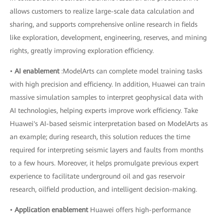
allows customers to realize large-scale data calculation and
sharing, and supports comprehensive online research in fields
like exploration, development, engineering, reserves, and mining
rights, greatly improving exploration efficiency.
•
AI enablement
:ModelArts can complete model training tasks
with high precision and efficiency. In addition, Huawei can train
massive simulation samples to interpret geophysical data with
AI technologies, helping experts improve work efficiency. Take
Huawei's AI-based seismic interpretation based on ModelArts as
an example; during research, this solution reduces the time
required for interpreting seismic layers and faults from months
to a few hours. Moreover, it helps promulgate previous expert
experience to facilitate underground oil and gas reservoir
research, oilfield production, and intelligent decision-making.
•
Application enablement
Huawei offers high-performance