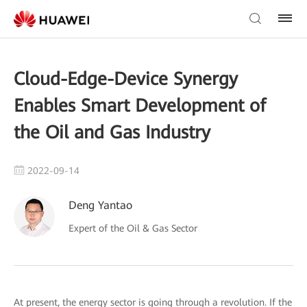
Cloud-Edge-Device Synergy
Enables Smart Development of
the Oil and Gas Industry
2022-09-14
Deng Yantao
Expert of the Oil & Gas Sector
At present, the energy sector is going through a revolution. If the