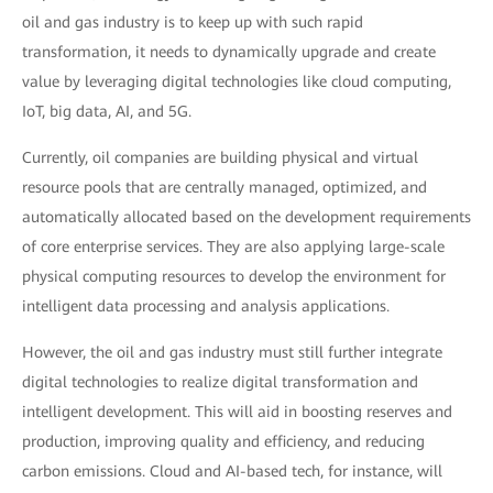
oil and gas industry is to keep up with such rapid
transformation, it needs to dynamically upgrade and create
value by leveraging digital technologies like cloud computing,
IoT, big data, AI, and 5G.
Currently, oil companies are building physical and virtual
resource pools that are centrally managed, optimized, and
automatically allocated based on the development requirements
of core enterprise services. They are also applying large-scale
physical computing resources to develop the environment for
intelligent data processing and analysis applications.
However, the oil and gas industry must still further integrate
digital technologies to realize digital transformation and
intelligent development. This will aid in boosting reserves and
production, improving quality and efficiency, and reducing
carbon emissions. Cloud and AI-based tech, for instance, will