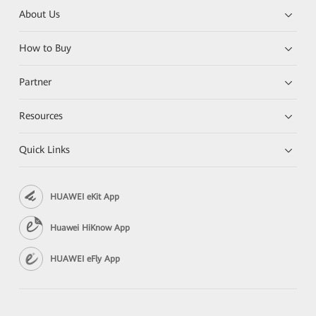
About Us
How to Buy
Partner
Resources
Quick Links
HUAWEI eKit App
Huawei HiKnow App
HUAWEI eFly App