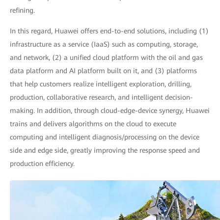
refining.
In this regard, Huawei offers end-to-end solutions, including (1)
infrastructure as a service (IaaS) such as computing, storage,
and network, (2) a unified cloud platform with the oil and gas
data platform and AI platform built on it, and (3) platforms
that help customers realize intelligent exploration, drilling,
production, collaborative research, and intelligent decision-
making. In addition, through cloud-edge-device synergy, Huawei
trains and delivers algorithms on the cloud to execute
computing and intelligent diagnosis/processing on the device
side and edge side, greatly improving the response speed and
production efficiency.