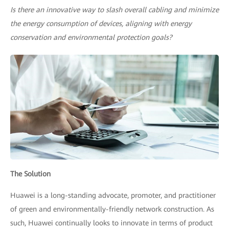
Is there an innovative way to slash overall cabling and minimize
the energy consumption of devices, aligning with energy
conservation and environmental protection goals?
The Solution
Huawei is a long-standing advocate, promoter, and practitioner
of green and environmentally-friendly network construction. As
such, Huawei continually looks to innovate in terms of product