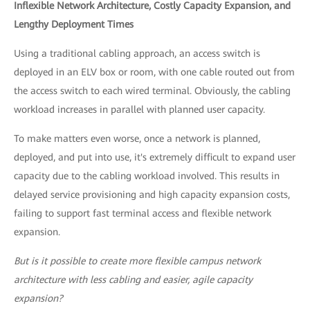
Inflexible Network Architecture, Costly Capacity Expansion, and
Lengthy Deployment Times
Using a traditional cabling approach, an access switch is
deployed in an ELV box or room, with one cable routed out from
the access switch to each wired terminal. Obviously, the cabling
workload increases in parallel with planned user capacity.
To make matters even worse, once a network is planned,
deployed, and put into use, it's extremely difficult to expand user
capacity due to the cabling workload involved. This results in
delayed service provisioning and high capacity expansion costs,
failing to support fast terminal access and flexible network
expansion.
But is it possible to create more flexible campus network
architecture with less cabling and easier, agile capacity
expansion?