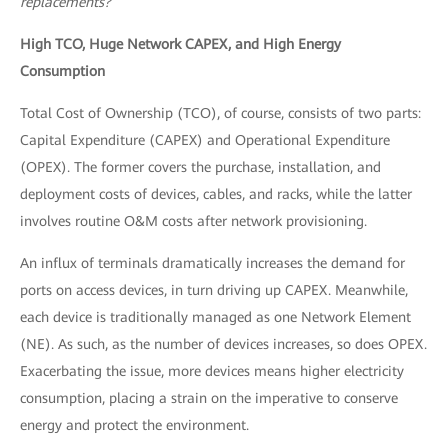
replacements?
High TCO, Huge Network CAPEX, and High Energy
Consumption
Total Cost of Ownership (TCO), of course, consists of two parts:
Capital Expenditure (CAPEX) and Operational Expenditure
(OPEX). The former covers the purchase, installation, and
deployment costs of devices, cables, and racks, while the latter
involves routine O&M costs after network provisioning.
An influx of terminals dramatically increases the demand for
ports on access devices, in turn driving up CAPEX. Meanwhile,
each device is traditionally managed as one Network Element
(NE). As such, as the number of devices increases, so does OPEX.
Exacerbating the issue, more devices means higher electricity
consumption, placing a strain on the imperative to conserve
energy and protect the environment.