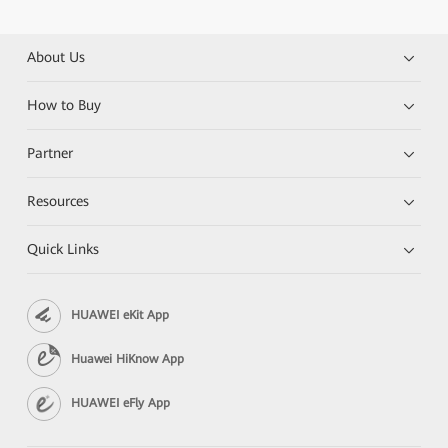
About Us
How to Buy
Partner
Resources
Quick Links
HUAWEI eKit App
Huawei HiKnow App
HUAWEI eFly App