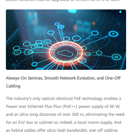
Always-On Services, Smooth Network Evolution, and One-Off
Cabling
The industry's only optical-electrical PoE technology enables a
Power over Ethernet Plus Plus (PoE++) power supply of 60 W,
and at ultra-long distances of over 300 m, eliminating the need
for an ELV box or cabinet or, indeed, a local mains supply. And
as hybrid cables offer ultra-high bandwidth, one-off cabling