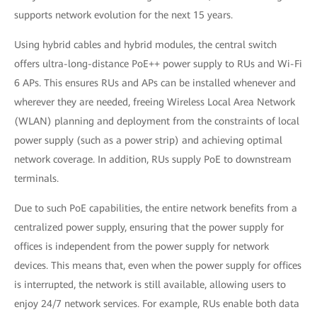
supports network evolution for the next 15 years.
Using hybrid cables and hybrid modules, the central switch
offers ultra-long-distance PoE++ power supply to RUs and Wi-Fi
6 APs. This ensures RUs and APs can be installed whenever and
wherever they are needed, freeing Wireless Local Area Network
(WLAN) planning and deployment from the constraints of local
power supply (such as a power strip) and achieving optimal
network coverage. In addition, RUs supply PoE to downstream
terminals.
Due to such PoE capabilities, the entire network benefits from a
centralized power supply, ensuring that the power supply for
offices is independent from the power supply for network
devices. This means that, even when the power supply for offices
is interrupted, the network is still available, allowing users to
enjoy 24/7 network services. For example, RUs enable both data