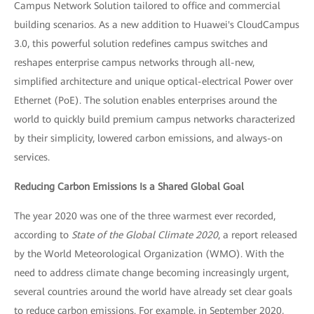
Campus Network Solution tailored to office and commercial
building scenarios. As a new addition to Huawei's CloudCampus
3.0, this powerful solution redefines campus switches and
reshapes enterprise campus networks through all-new,
simplified architecture and unique optical-electrical Power over
Ethernet (PoE). The solution enables enterprises around the
world to quickly build premium campus networks characterized
by their simplicity, lowered carbon emissions, and always-on
services.
Reducing Carbon Emissions Is a Shared Global Goal
The year 2020 was one of the three warmest ever recorded,
according to
State of the Global Climate 2020
, a report released
by the World Meteorological Organization (WMO). With the
need to address climate change becoming increasingly urgent,
several countries around the world have already set clear goals
to reduce carbon emissions. For example, in September 2020,