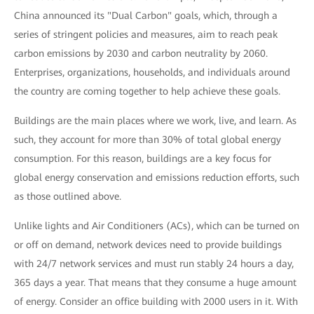
China announced its "Dual Carbon" goals, which, through a
series of stringent policies and measures, aim to reach peak
carbon emissions by 2030 and carbon neutrality by 2060.
Enterprises, organizations, households, and individuals around
the country are coming together to help achieve these goals.
Buildings are the main places where we work, live, and learn. As
such, they account for more than 30% of total global energy
consumption. For this reason, buildings are a key focus for
global energy conservation and emissions reduction efforts, such
as those outlined above.
Unlike lights and Air Conditioners (ACs), which can be turned on
or off on demand, network devices need to provide buildings
with 24/7 network services and must run stably 24 hours a day,
365 days a year. That means that they consume a huge amount
of energy. Consider an office building with 2000 users in it. With