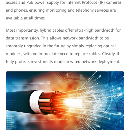
access and PoE power supply for Internet Protocol (IP) cameras
and phones, ensuring monitoring and telephony services are
available at all times.
Most importantly, hybrid cables offer ultra-high bandwidth for
data transmission. This allows network bandwidth to be
smoothly upgraded in the future by simply replacing optical
modules, with no immediate need to replace cables. Clearly, this
fully protects investments made in wired network deployment.