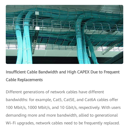
Insufficient Cable Bandwidth and High CAPEX Due to Frequent
Cable Replacements
Different generations of network cables have different
bandwidths: for example, Cat5, Cat5E, and Cat6A cables offer
100 Mbit/s, 1000 Mbit/s, and 10 Gbit/s, respectively. With users
demanding more and more bandwidth, allied to generational
Wi-Fi upgrades, network cables need to be frequently replaced.