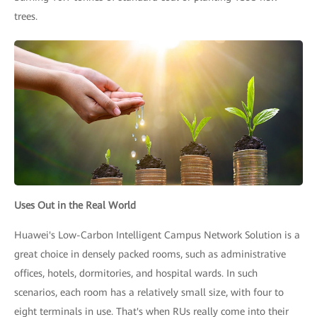
trees.
Uses Out in the Real World
Huawei's Low-Carbon Intelligent Campus Network Solution is a
great choice in densely packed rooms, such as administrative
offices, hotels, dormitories, and hospital wards. In such
scenarios, each room has a relatively small size, with four to
eight terminals in use. That's when RUs really come into their