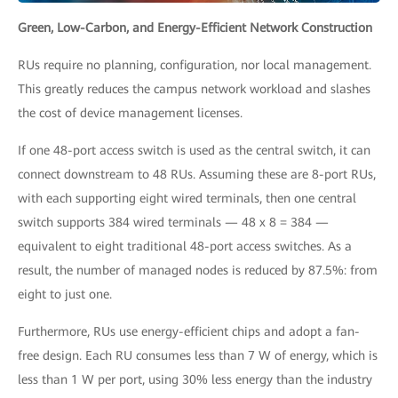
Green, Low-Carbon, and Energy-Efficient Network Construction
RUs require no planning, configuration, nor local management.
This greatly reduces the campus network workload and slashes
the cost of device management licenses.
If one 48-port access switch is used as the central switch, it can
connect downstream to 48 RUs. Assuming these are 8-port RUs,
with each supporting eight wired terminals, then one central
switch supports 384 wired terminals — 48 x 8 = 384 —
equivalent to eight traditional 48-port access switches. As a
result, the number of managed nodes is reduced by 87.5%: from
eight to just one.
Furthermore, RUs use energy-efficient chips and adopt a fan-
free design. Each RU consumes less than 7 W of energy, which is
less than 1 W per port, using 30% less energy than the industry