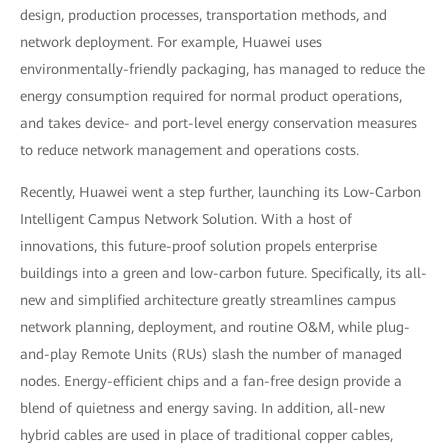
design, production processes, transportation methods, and
network deployment. For example, Huawei uses
environmentally-friendly packaging, has managed to reduce the
energy consumption required for normal product operations,
and takes device- and port-level energy conservation measures
to reduce network management and operations costs.
Recently, Huawei went a step further, launching its Low-Carbon
Intelligent Campus Network Solution. With a host of
innovations, this future-proof solution propels enterprise
buildings into a green and low-carbon future. Specifically, its all-
new and simplified architecture greatly streamlines campus
network planning, deployment, and routine O&M, while plug-
and-play Remote Units (RUs) slash the number of managed
nodes. Energy-efficient chips and a fan-free design provide a
blend of quietness and energy saving. In addition, all-new
hybrid cables are used in place of traditional copper cables,