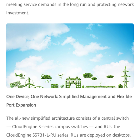
meeting service demands in the long run and protecting network
investment.
One Device, One Network: Simplified Management and Flexible
Port Expansion
The all-new simplified architecture consists of a central switch
— CloudEngine S-series campus switches — and RUs: the
CloudEngine S5731-L-RU series. RUs are deployed on desktops,