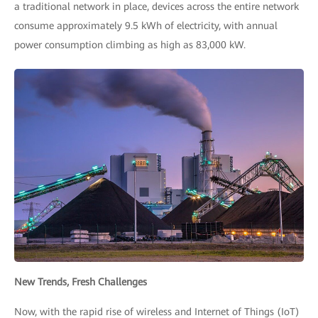
a traditional network in place, devices across the entire network
consume approximately 9.5 kWh of electricity, with annual
power consumption climbing as high as 83,000 kW.
New Trends, Fresh Challenges
Now, with the rapid rise of wireless and Internet of Things (IoT)