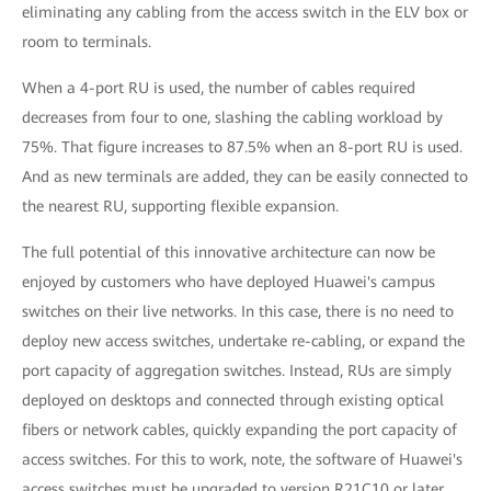
eliminating any cabling from the access switch in the ELV box or
room to terminals.
When a 4-port RU is used, the number of cables required
decreases from four to one, slashing the cabling workload by
75%. That figure increases to 87.5% when an 8-port RU is used.
And as new terminals are added, they can be easily connected to
the nearest RU, supporting flexible expansion.
The full potential of this innovative architecture can now be
enjoyed by customers who have deployed Huawei's campus
switches on their live networks. In this case, there is no need to
deploy new access switches, undertake re-cabling, or expand the
port capacity of aggregation switches. Instead, RUs are simply
deployed on desktops and connected through existing optical
fibers or network cables, quickly expanding the port capacity of
access switches. For this to work, note, the software of Huawei's
access switches must be upgraded to version R21C10 or later.