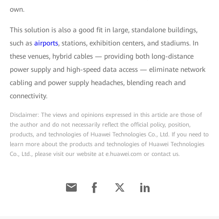
own.
This solution is also a good fit in large, standalone buildings,
such as
airports
, stations, exhibition centers, and stadiums. In
these venues, hybrid cables — providing both long-distance
power supply and high-speed data access — eliminate network
cabling and power supply headaches, blending reach and
connectivity.
Disclaimer: The views and opinions expressed in this article are those of
the author and do not necessarily reflect the official policy, position,
products, and technologies of Huawei Technologies Co., Ltd. If you need to
learn more about the products and technologies of Huawei Technologies
Co., Ltd., please visit our website at e.huawei.com or contact us.