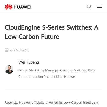
CloudEngine S-Series Switches: A
Low-Carbon Future
2022-03-23
Wei Yupeng
Senior Marketing Manager, Campus Switches, Data
Communication Product Line, Huawei
Recently, Huawei officially unveiled its Low-Carbon Intelligent