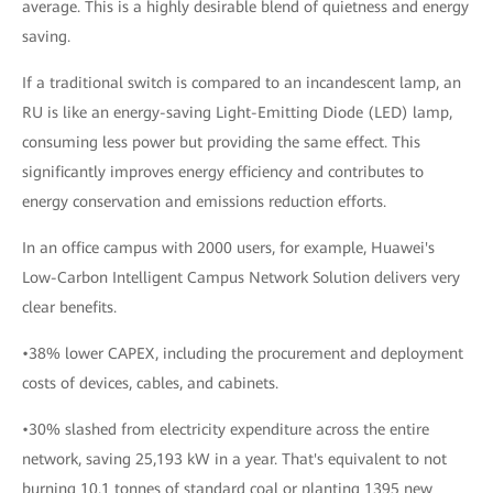
average. This is a highly desirable blend of quietness and energy
saving.
If a traditional switch is compared to an incandescent lamp, an
RU is like an energy-saving Light-Emitting Diode (LED) lamp,
consuming less power but providing the same effect. This
significantly improves energy efficiency and contributes to
energy conservation and emissions reduction efforts.
In an office campus with 2000 users, for example, Huawei's
Low-Carbon Intelligent Campus Network Solution delivers very
clear benefits.
•38% lower CAPEX, including the procurement and deployment
costs of devices, cables, and cabinets.
•30% slashed from electricity expenditure across the entire
network, saving 25,193 kW in a year. That's equivalent to not
burning 10.1 tonnes of standard coal or planting 1395 new