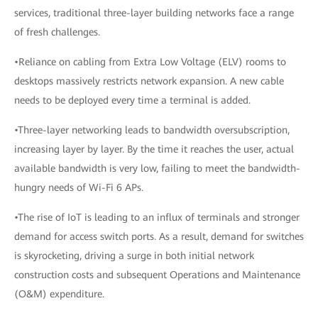
services, traditional three-layer building networks face a range
of fresh challenges.
•Reliance on cabling from Extra Low Voltage (ELV) rooms to
desktops massively restricts network expansion. A new cable
needs to be deployed every time a terminal is added.
•Three-layer networking leads to bandwidth oversubscription,
increasing layer by layer. By the time it reaches the user, actual
available bandwidth is very low, failing to meet the bandwidth-
hungry needs of Wi-Fi 6 APs.
•The rise of IoT is leading to an influx of terminals and stronger
demand for access switch ports. As a result, demand for switches
is skyrocketing, driving a surge in both initial network
construction costs and subsequent Operations and Maintenance
(O&M) expenditure.