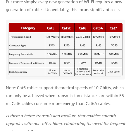
Put more simply: every new generation of Wi-Fi requires a new
generation of cables. Unavoidably, this incurs significant costs.
Note: Cat6 cables support theoretical speeds of 10 Gbit/s, which
can only be achieved when transmission distances are within 55
m. Cat6 cables consume more energy than Cat6A cables.
Is there a better transmission medium that enables smooth
upgrades with one-off cabling, eliminating the need for frequent