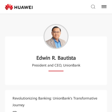
Edwin R. Bautista
President and CEO, UnionBank
Revolutionizing Banking: UnionBank's Transformative
Journey