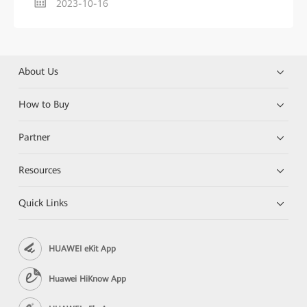
2023-10-16
About Us
How to Buy
Partner
Resources
Quick Links
HUAWEI eKit App
Huawei HiKnow App