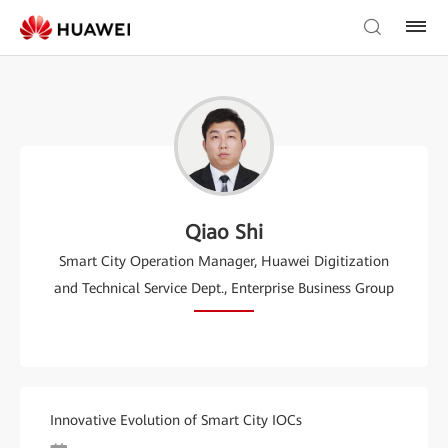
Qiao Shi
Smart City Operation Manager, Huawei Digitization
and Technical Service Dept., Enterprise Business Group
Innovative Evolution of Smart City IOCs