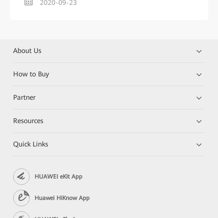
2020-09-23
About Us
How to Buy
Partner
Resources
Quick Links
HUAWEI eKit App
Huawei HiKnow App