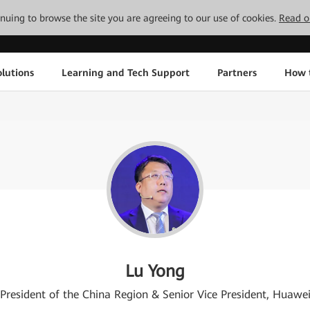
tinuing to browse the site you are agreeing to our use of cookies.
Read o
lutions
Learning and Tech Support
Partners
How 
Lu Yong
President of the China Region & Senior Vice President, Huawe