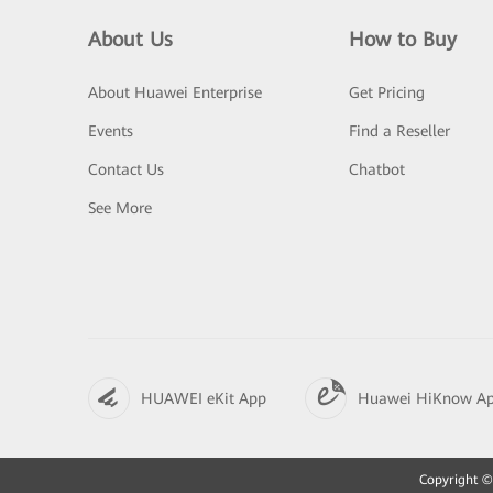
About Us
How to Buy
About Huawei Enterprise
Get Pricing
Events
Find a Reseller
Contact Us
Chatbot
See More
HUAWEI eKit App
Huawei HiKnow A
Copyright © 