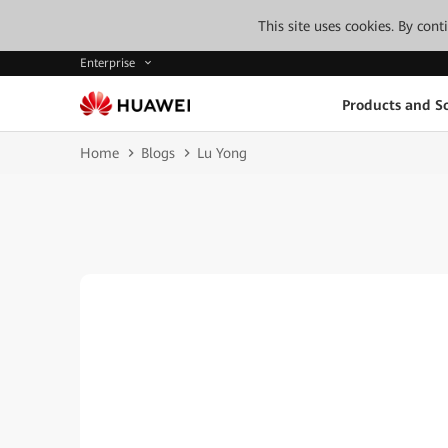
This site uses cookies. By con
Enterprise
Products and So
Home
Blogs
Lu Yong