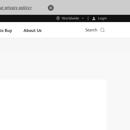
ur privacy policy>
Login
Worldwide
Search
to Buy
About Us
i