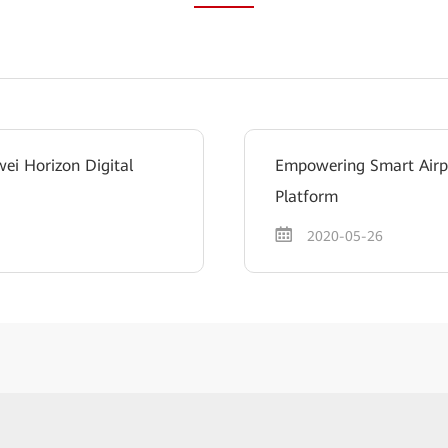
ei Horizon Digital
Empowering Smart Airpo
Platform
2020-05-26