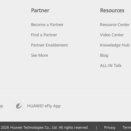
Partner
Resources
Become a Partner
Resource Center
Find a Partner
Video Center
Partner Enablement
Knowledge Hub
See More
Blog
ALL-IN Talk
pp
HUAWEI eFly App
2026 Huawei Technologies Co., Ltd. All rights reserved.
|
Privacy
Term