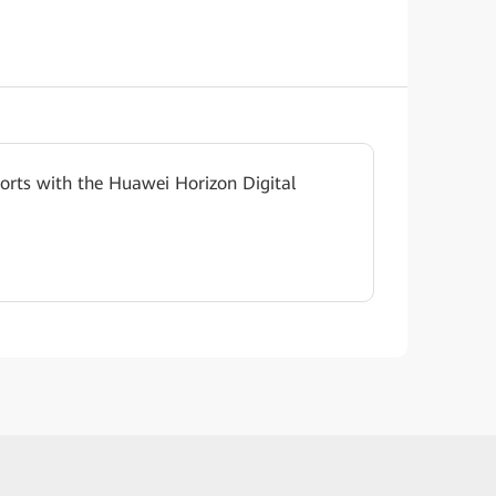
rts with the Huawei Horizon Digital