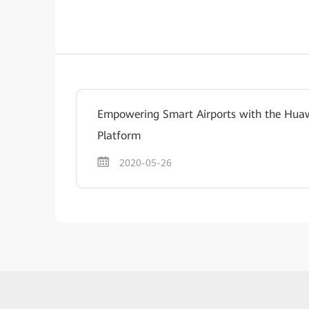
Empowering Smart Airports with the Huaw
Platform
2020-05-26