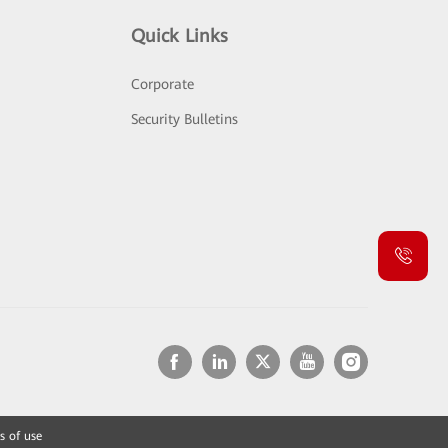
Quick Links
Corporate
Security Bulletins
s of use