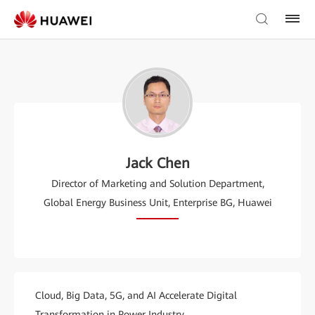
Jack Chen
Director of Marketing and Solution Department,
Global Energy Business Unit, Enterprise BG, Huawei
Cloud, Big Data, 5G, and AI Accelerate Digital
Transformation in Power Industry