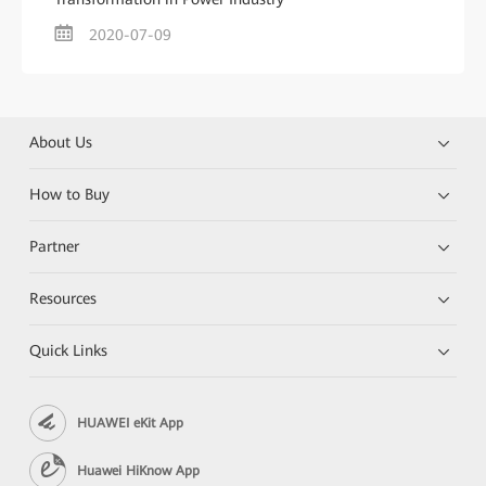
2020-07-09
About Us
How to Buy
Partner
Resources
Quick Links
HUAWEI eKit App
Huawei HiKnow App