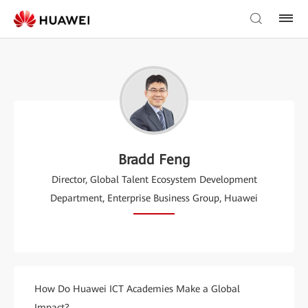
Bradd Feng
Director, Global Talent Ecosystem Development
Department, Enterprise Business Group, Huawei
How Do Huawei ICT Academies Make a Global
Impact?