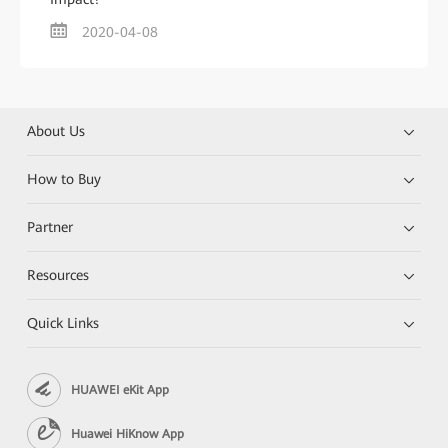
2020-04-08
About Us
How to Buy
Partner
Resources
Quick Links
HUAWEI eKit App
Huawei HiKnow App