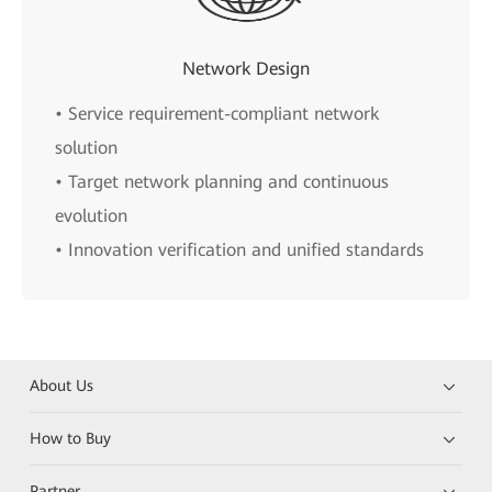
Network Design
• Service requirement-compliant network
solution
• Target network planning and continuous
evolution
• Innovation verification and unified standards
About Us
How to Buy
Partner