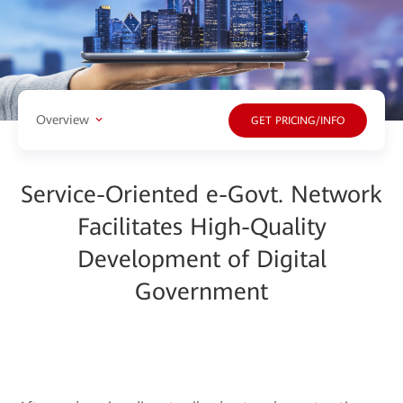
Overview
GET PRICING/INFO
Service-Oriented e-Govt. Network
Facilitates High-Quality
Development of Digital
Government