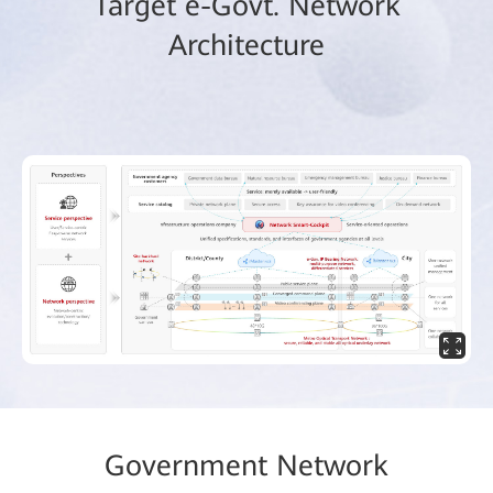
Target e-Govt. Network
Architecture
Government Network