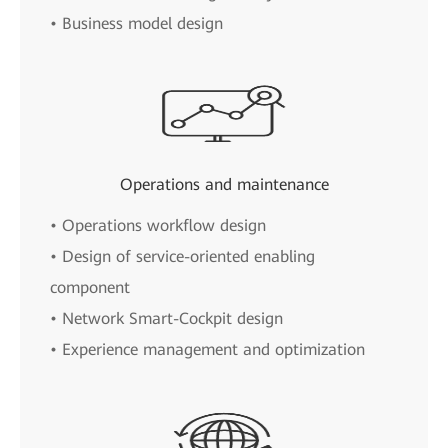
• Business model design
Operations and maintenance
• Operations workflow design
• Design of service-oriented enabling
component
• Network Smart-Cockpit design
• Experience management and optimization