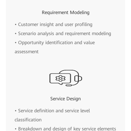
Requirement Modeling
• Customer insight and user profiling
• Scenario analysis and requirement modeling
• Opportunity identification and value
assessment
Service Design
• Service definition and service level
classification
• Breakdown and design of key service elements