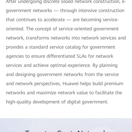
After undergoing discrete siloed network construction, e-
government networks — through intensive construction
that continues to accelerate — are becoming service-
oriented. The concept of service-oriented government
network, transforms networks into network services and
provides a standard service catalog for government
agencies to ensure differentiated SLAs for network
services and achieve optimal experience. By planning
and designing government networks from the service
and network perspectives, Huawei helps build premium
networks and maximize network value to facilitate the
high-quality development of digital government.