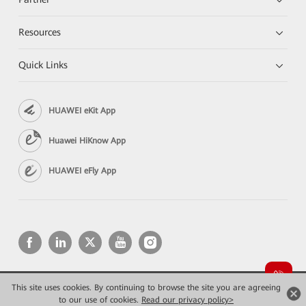
Resources
Quick Links
HUAWEI eKit App
Huawei HiKnow App
HUAWEI eFly App
This site uses cookies. By continuing to browse the site you are agreeing
Copyright © 2026 Huawei Technologies Co., Ltd. All rights reserved.
to our use of cookies.
Read our privacy policy>
Privacy
Terms of use