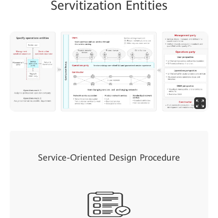
Servitization Entities
Service-Oriented Design Procedure