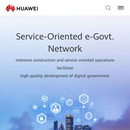
Service-Oriented e-Govt.
Network
Intensive construction and service-oriented operations
facilitate
high-quality development of digital government.