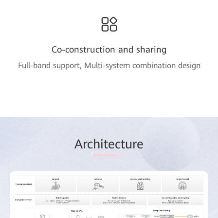
Co-construction and sharing
Full-band support, Multi-system combination design
Arc
hitec
ture