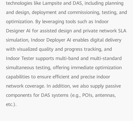
technologies like Lampsite and DAS, including planning
and design, deployment and commissioning, testing, and
optimization. By leveraging tools such as Indoor
Designer AI for assisted design and private network SLA
simulation, Indoor Deployer AI enables digital delivery
with visualized quality and progress tracking, and
Indoor Tester supports multi-band and multi-standard
simultaneous testing, offering immediate optimization
capabilities to ensure efficient and precise indoor
network coverage. In addition, we also supply passive
components for DAS systems (e.g., POIs, antennas,
etc.).