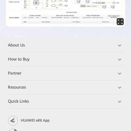
About Us
How to Buy
Partner
Resources
Quick Links
HUAWEI eKit App