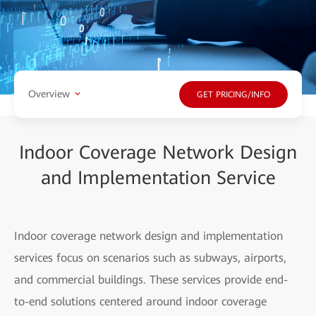
Overview
GET PRICING/INFO
Indoor Coverage Network Design
and Implementation Service
Indoor coverage network design and implementation
services focus on scenarios such as subways, airports,
and commercial buildings. These services provide end-
to-end solutions centered around indoor coverage