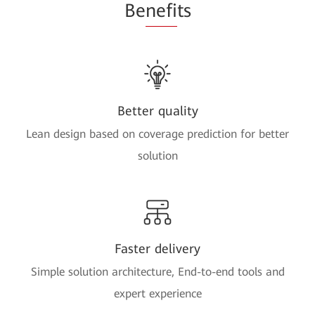
Be
nefi
ts
Better quality
Lean design based on coverage prediction for better
solution
Faster delivery
Simple solution architecture, End-to-end tools and
expert experience