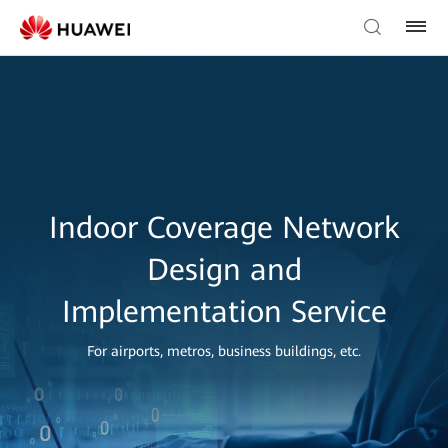
Indoor Coverage Network
Design and
Implementation Service
For airports, metros, business buildings, etc.