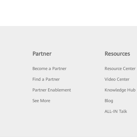
Partner
Resources
Become a Partner
Resource Center
Find a Partner
Video Center
Partner Enablement
Knowledge Hub
See More
Blog
ALL-IN Talk