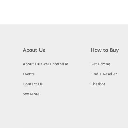
About Us
How to Buy
About Huawei Enterprise
Get Pricing
Events
Find a Reseller
Contact Us
Chatbot
See More