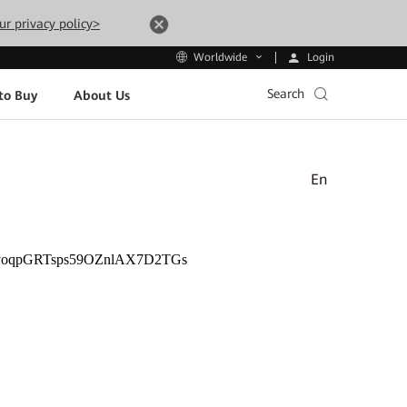
ur privacy policy>
Login
Worldwide
Search
to Buy
About Us
En