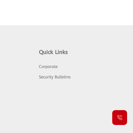
Quick Links
Corporate
Security Bulletins