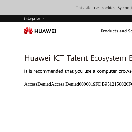
This site uses cookies. By con
Enterprise
Products and So
Huawei ICT Talent Ecosystem 
It is recommended that you use a computer browser