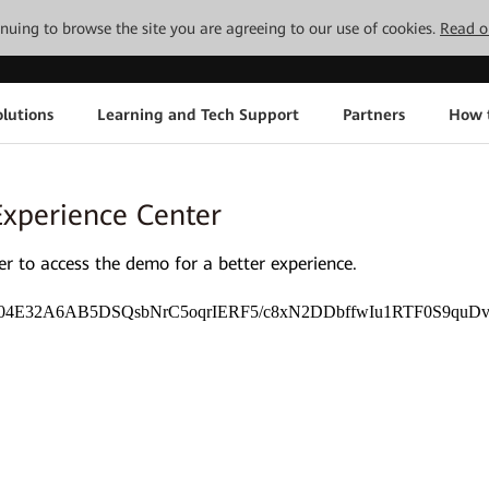
tinuing to browse the site you are agreeing to our use of cookies.
Read o
lutions
Learning and Tech Support
Partners
How 
Experience Center
 to access the demo for a better experience.