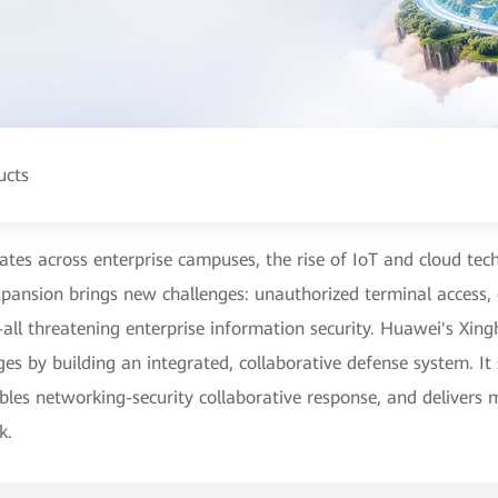
ucts
rates across enterprise campuses, the rise of IoT and cloud t
expansion brings new challenges: unauthorized terminal access,
all threatening enterprise information security. Huawei's Xi
ges by building an integrated, collaborative defense system. It
bles networking-security collaborative response, and delivers 
k.