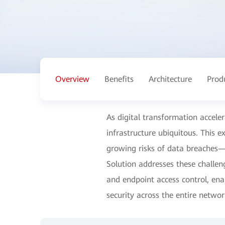
Overview
Benefits
Architecture
Prod
As digital transformation accele
infrastructure ubiquitous. This 
growing risks of data breaches—
Solution addresses these challen
and endpoint access control, ena
security across the entire networ