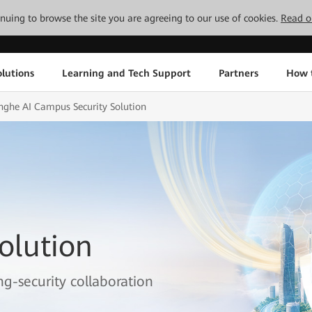
tinuing to browse the site you are agreeing to our use of cookies.
Read o
lutions
Learning and Tech Support
Partners
How 
nghe AI Campus Security Solution
olution
g-security collaboration