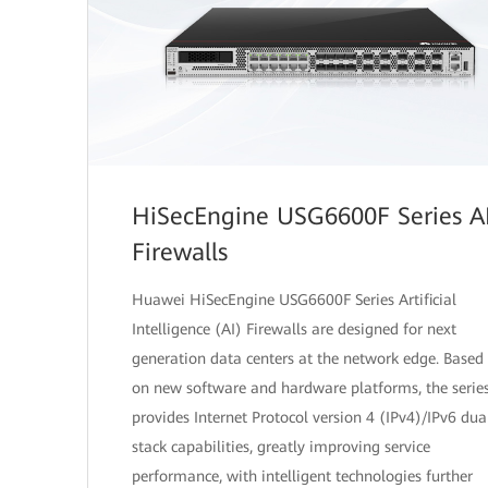
HiSecEngine USG6600F Series A
Firewalls
Huawei HiSecEngine USG6600F Series Artificial
Intelligence (AI) Firewalls are designed for next
generation data centers at the network edge. Based
on new software and hardware platforms, the serie
provides Internet Protocol version 4 (IPv4)/IPv6 dua
stack capabilities, greatly improving service
performance, with intelligent technologies further