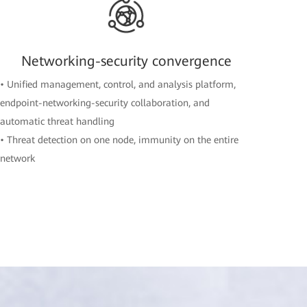
Networking-security convergence
• Unified management, control, and analysis platform,
endpoint-networking-security collaboration, and
automatic threat handling
• Threat detection on one node, immunity on the entire
network