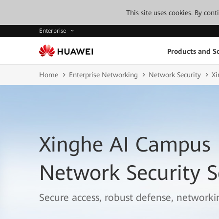
This site uses cookies. By con
Enterprise
Products and So
Home
Enterprise Networking
Network Security
Xi
Xinghe AI Campus
Network Security S
Secure access, robust defense, networkin