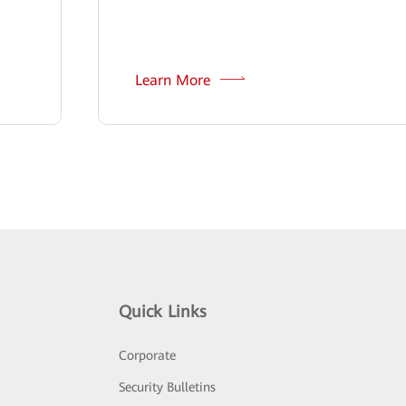
Learn More
Quick Links
Corporate
Security Bulletins