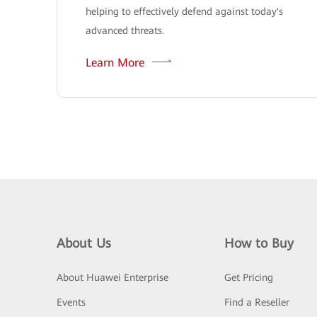
helping to effectively defend against today's
advanced threats.
Learn More
About Us
How to Buy
About Huawei Enterprise
Get Pricing
Events
Find a Reseller