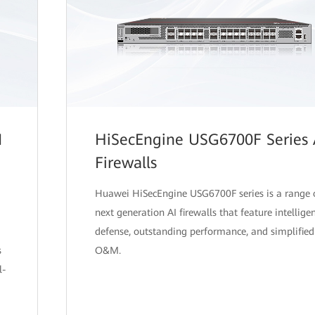
I
HiSecEngine USG6700F Series 
Firewalls
Huawei HiSecEngine USG6700F series is a range 
next generation AI firewalls that feature intellige
defense, outstanding performance, and simplified
s
O&M.
l-