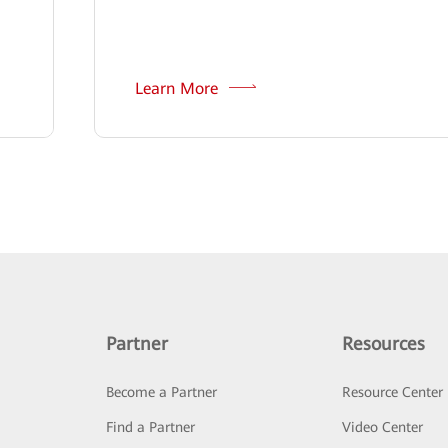
Learn More
Partner
Resources
Become a Partner
Resource Center
Find a Partner
Video Center