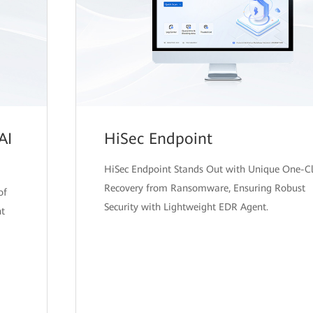
AI
HiSec Endpoint
HiSec Endpoint Stands Out with Unique One-Cl
Recovery from Ransomware, Ensuring Robust
of
Security with Lightweight EDR Agent.
nt