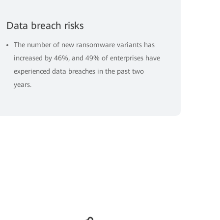
Data breach risks
The number of new ransomware variants has
increased by 46%, and 49% of enterprises have
experienced data breaches in the past two
years.