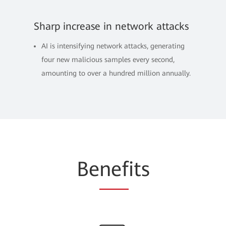
Sharp increase in network attacks
AI is intensifying network attacks, generating
four new malicious samples every second,
amounting to over a hundred million annually.
Be
nef
its