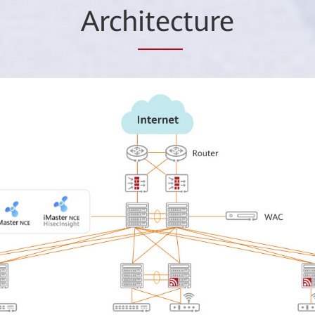
Arch
itec
ture