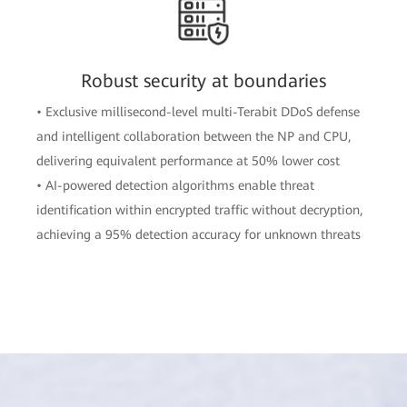
Robust security at boundaries
• Exclusive millisecond-level multi-Terabit DDoS defense
and intelligent collaboration between the NP and CPU,
delivering equivalent performance at 50% lower cost
• AI-powered detection algorithms enable threat
identification within encrypted traffic without decryption,
achieving a 95% detection accuracy for unknown threats