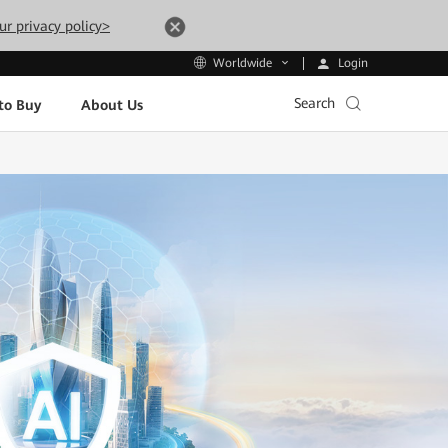
ur privacy policy>
Login
Worldwide
Search
to Buy
About Us