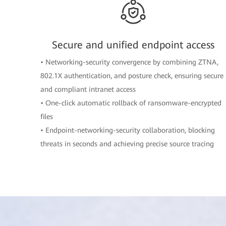
Secure and unified endpoint access
• Networking-security convergence by combining ZTNA,
802.1X authentication, and posture check, ensuring secure
and compliant intranet access
• One-click automatic rollback of ransomware-encrypted
files
• Endpoint-networking-security collaboration, blocking
threats in seconds and achieving precise source tracing