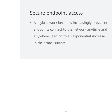
Secure endpoint access
As hybrid work becomes increasingly prevalent,
endpoints connect to the network anytime and
anywhere, leading to an exponential increase
in the attack surface.