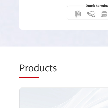
Prod
ucts