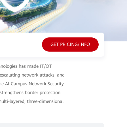
GET PRICING/INFO
echnologies has made IT/OT
 escalating network attacks, and
nghe AI Campus Network Security
 strengthens border protection
multi-layered, three-dimensional