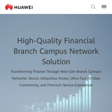
High-Quality Financial
Branch Campus Network
Solution
Transforming Finance Through Next-Gen Branch Campus
Networks: Secure, Ubiquitous Access, Ultra-Fast 10 Gbps
Connectivity, and Premium Service Experiences