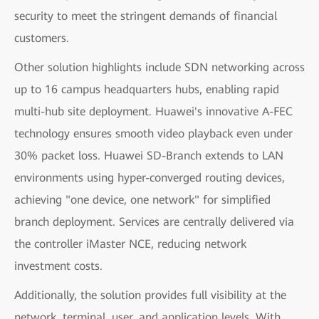
security to meet the stringent demands of financial
customers.
Other solution highlights include SDN networking across
up to 16 campus headquarters hubs, enabling rapid
multi-hub site deployment. Huawei's innovative A-FEC
technology ensures smooth video playback even under
30% packet loss. Huawei SD-Branch extends to LAN
environments using hyper-converged routing devices,
achieving "one device, one network" for simplified
branch deployment. Services are centrally delivered via
the controller iMaster NCE, reducing network
investment costs.
Additionally, the solution provides full visibility at the
network, terminal, user, and application levels. With