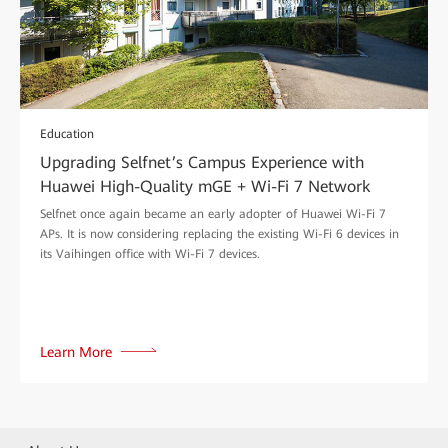
Education
Upgrading Selfnet’s Campus Experience with
Huawei High-Quality mGE + Wi-Fi 7 Network
Selfnet once again became an early adopter of Huawei Wi-Fi 7
APs. It is now considering replacing the existing Wi-Fi 6 devices in
its Vaihingen office with Wi-Fi 7 devices.
Learn More