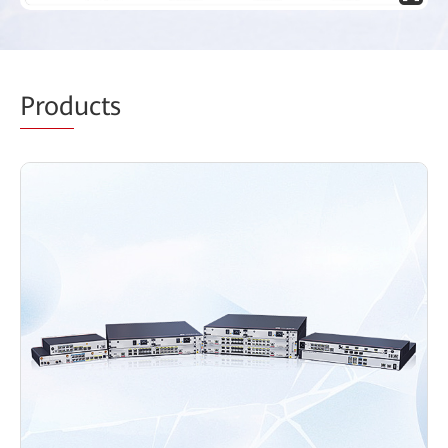
Prod
ucts