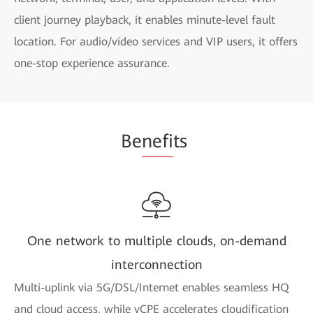
client journey playback, it enables minute-level fault
location. For audio/video services and VIP users, it offers
one-stop experience assurance.
Be
nefi
ts
One network to multiple clouds, on-demand
interconnection
Multi-uplink via 5G/DSL/Internet enables seamless HQ
and cloud access, while vCPE accelerates cloudification