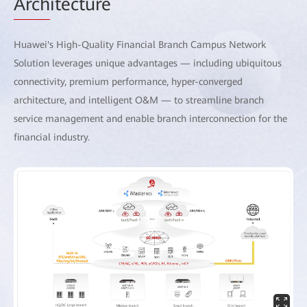
Arch
itecture
Huawei's High-Quality Financial Branch Campus Network
Solution leverages unique advantages — including ubiquitous
connectivity, premium performance, hyper-converged
architecture, and intelligent O&M — to streamline branch
service management and enable branch interconnection for the
financial industry.