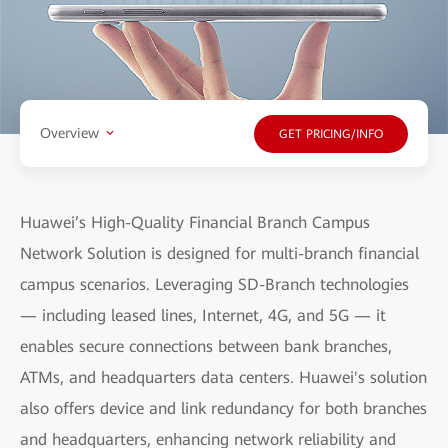
Overview
GET PRICING/INFO
Huawei’s High-Quality Financial Branch Campus
Network Solution is designed for multi-branch financial
campus scenarios. Leveraging SD-Branch technologies
— including leased lines, Internet, 4G, and 5G — it
enables secure connections between bank branches,
ATMs, and headquarters data centers. Huawei's solution
also offers device and link redundancy for both branches
and headquarters, enhancing network reliability and