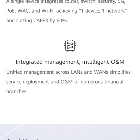
A single device integrates router, switch, security, 5G,
PoE, WAC, and Wi-Fi, achieving "1 device, 1 network"
and cutting CAPEX by 60%.
Integrated management, intelligent O&M
Unified management across LANs and WANs simplifies
service deployment and O&M of numerous financial
branches.