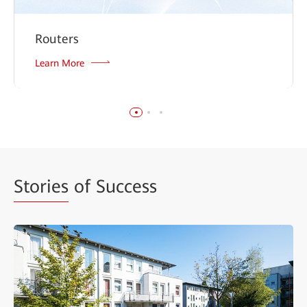
Routers
Learn More
Stories
of Success