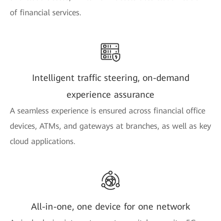
of financial services.
Intelligent traffic steering, on-demand
experience assurance
A seamless experience is ensured across financial office
devices, ATMs, and gateways at branches, as well as key
cloud applications.
All-in-one, one device for one network