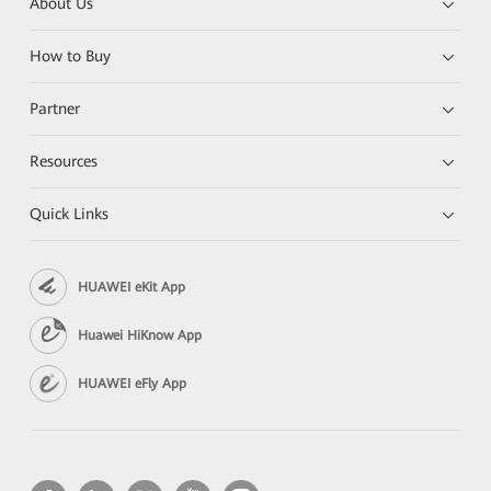
About Us
How to Buy
Partner
Resources
Quick Links
HUAWEI eKit App
Huawei HiKnow App
HUAWEI eFly App